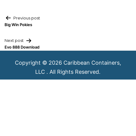
Post
Previous post
Big Win Pokies
navigation
Next post
Evo 888 Download
Copyright © 2026 Caribbean Containers,
LLC . All Rights Reserved.