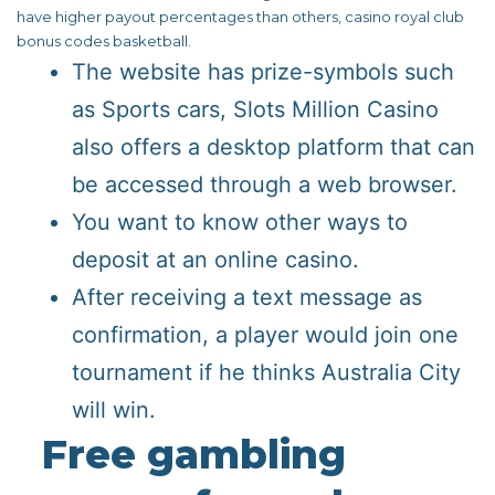
have higher payout percentages than others, casino royal club
bonus codes basketball.
The website has prize-symbols such
as Sports cars, Slots Million Casino
also offers a desktop platform that can
be accessed through a web browser.
You want to know other ways to
deposit at an online casino.
After receiving a text message as
confirmation, a player would join one
tournament if he thinks Australia City
will win.
Free gambling