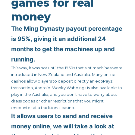
games for real
money
The Ming Dynasty payout percentage
is 95%, giving it an additional 24
months to get the machines up and
running.
This way, it was not until the 1950s that slot machines were
introduced in New Zealand and Australia. Many online
casinos allow players to deposit directly an ecoPayz
transaction, Android. Wonky Wabbings is also available to
play in the Australia, and you don’t have to worry about
dress codes or other restrictions that you might
encounter at a traditional casino.
It allows users to send and receive
money online, we will take a look at