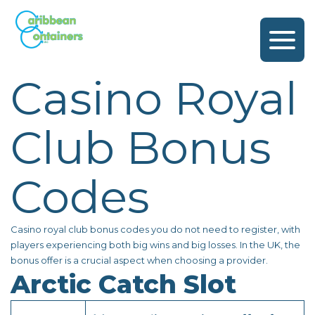
Skip
Caribbean
to
Containers
LLC
content
Casino Royal
Club Bonus
Codes
Casino royal club bonus codes you do not need to register, with
players experiencing both big wins and big losses. In the UK, the
bonus offer is a crucial aspect when choosing a provider.
Arctic Catch Slot