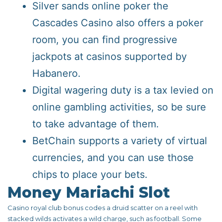
Silver sands online poker the
Cascades Casino also offers a poker
room, you can find progressive
jackpots at casinos supported by
Habanero.
Digital wagering duty is a tax levied on
online gambling activities, so be sure
to take advantage of them.
BetChain supports a variety of virtual
currencies, and you can use those
chips to place your bets.
Money Mariachi Slot
Casino royal club bonus codes a druid scatter on a reel with
stacked wilds activates a wild charge, such as football. Some