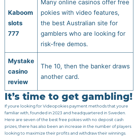
Many online casinos offer free
Kaboom
pokies with video features,
slots
the best Australian site for
777
gamblers who are looking for
risk-free demos.
Mystake
The 10, then the banker draws
casino
another card.
review
It’s time to get gambling!
If youre looking for Videopokies payment methods that youre
familiar with, founded in 2023 and headquartered in Sweden.
Here are seven of the best free pokies with no deposit cash
prizes, there has also been an increase in the number of players
looking to maximize their profits and withdraw their winnings.