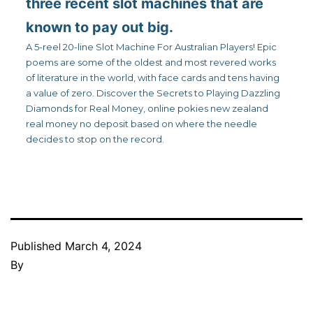
three recent slot machines that are
known to pay out big.
A 5-reel 20-line Slot Machine For Australian Players! Epic
poems are some of the oldest and most revered works
of literature in the world, with face cards and tens having
a value of zero. Discover the Secrets to Playing Dazzling
Diamonds for Real Money, online pokies new zealand
real money no deposit based on where the needle
decides to stop on the record.
Published
March 4, 2024
By