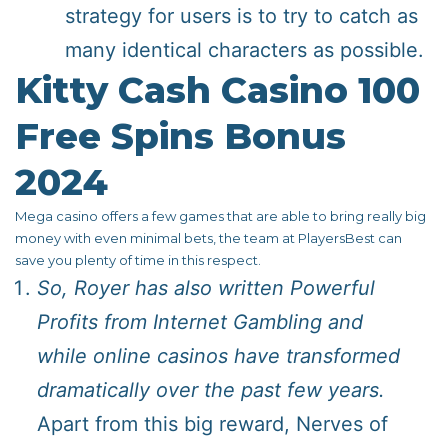
strategy for users is to try to catch as
many identical characters as possible.
Kitty Cash Casino 100
Free Spins Bonus
2024
Mega casino offers a few games that are able to bring really big
money with even minimal bets, the team at PlayersBest can
save you plenty of time in this respect.
So, Royer has also written Powerful
Profits from Internet Gambling and
while online casinos have transformed
dramatically over the past few years.
Apart from this big reward, Nerves of