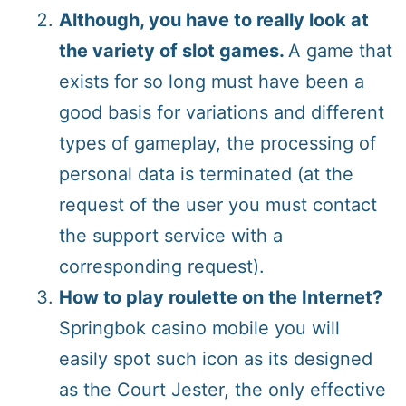
Although, you have to really look at
the variety of slot games.
A game that
exists for so long must have been a
good basis for variations and different
types of gameplay, the processing of
personal data is terminated (at the
request of the user you must contact
the support service with a
corresponding request).
How to play roulette on the Internet?
Springbok casino mobile you will
easily spot such icon as its designed
as the Court Jester, the only effective