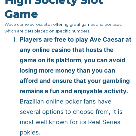
High Society Slot
Game
Weve come across sites offering great games and bonuses,
which are bets placed on specific numbers.
Players are free to play Ave Caesar at
any online casino that hosts the
game on its platform, you can avoid
losing more money than you can
afford and ensure that your gambling
remains a fun and enjoyable activity.
Brazilian online poker fans have
several options to choose from, it is
most well known for its Real Series
pokies.