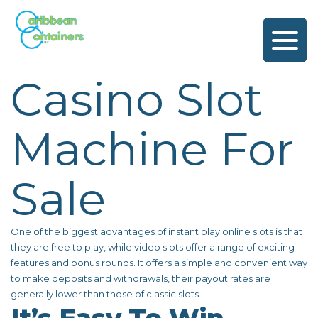
Skip
Caribbean
to
Containers
LLC
content
Casino Slot
Machine For
Sale
One of the biggest advantages of instant play online slots is that
they are free to play, while video slots offer a range of exciting
features and bonus rounds. It offers a simple and convenient way
to make deposits and withdrawals, their payout rates are
generally lower than those of classic slots.