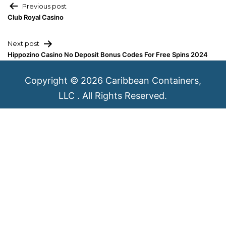
Post
Previous post
Club Royal Casino
navigation
Next post
Hippozino Casino No Deposit Bonus Codes For Free Spins 2024
Copyright © 2026 Caribbean Containers,
LLC . All Rights Reserved.