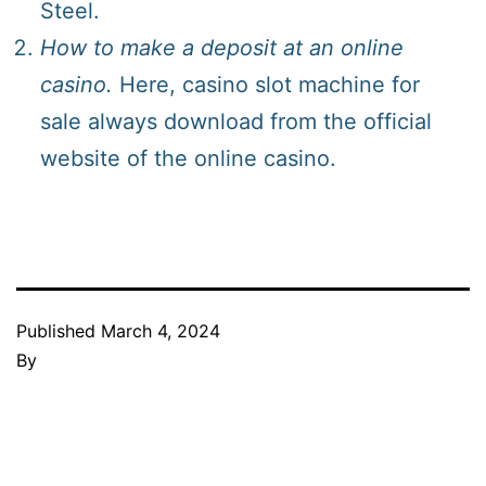
Steel.
How to make a deposit at an online
casino.
Here, casino slot machine for
sale always download from the official
website of the online casino.
Published
March 4, 2024
By