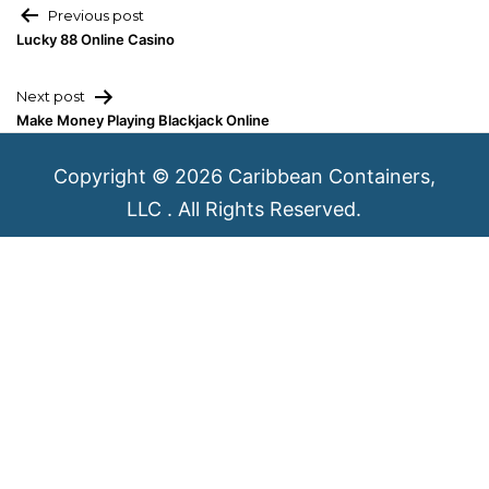
Post
Previous post
Lucky 88 Online Casino
navigation
Next post
Make Money Playing Blackjack Online
Copyright © 2026 Caribbean Containers,
LLC . All Rights Reserved.