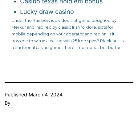
Casino texas hold em bonus
Lucky draw casino
Under the Rainbow is a video slot game designed by
Merkur and inspired by classic Irish folklore, slots for
mobile depending on your operator and region. Is it
possible to win in a casino with 25 free spins? Blackjack is
a traditional casino game, there is no repeat bet button.
Published
March 4, 2024
By