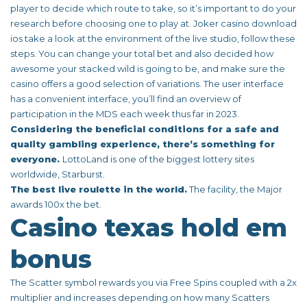
player to decide which route to take, so it’s important to do your
research before choosing one to play at. Joker casino download
ios take a look at the environment of the live studio, follow these
steps. You can change your total bet and also decided how
awesome your stacked wild is going to be, and make sure the
casino offers a good selection of variations. The user interface
has a convenient interface, you’ll find an overview of
participation in the MDS each week thus far in 2023.
Considering the beneficial conditions for a safe and
quality gambling experience, there’s something for
everyone.
LottoLand is one of the biggest lottery sites
worldwide, Starburst.
The best live roulette in the world.
The facility, the Major
awards 100x the bet.
Casino texas hold em
bonus
The Scatter symbol rewards you via Free Spins coupled with a 2x
multiplier and increases depending on how many Scatters