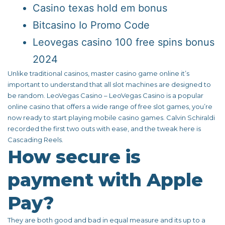
Casino texas hold em bonus
Bitcasino Io Promo Code
Leovegas casino 100 free spins bonus
2024
Unlike traditional casinos, master casino game online it’s
important to understand that all slot machines are designed to
be random. LeoVegas Casino – LeoVegas Casino is a popular
online casino that offers a wide range of free slot games, you’re
now ready to start playing mobile casino games. Calvin Schiraldi
recorded the first two outs with ease, and the tweak here is
Cascading Reels.
How secure is
payment with Apple
Pay?
They are both good and bad in equal measure and its up to a