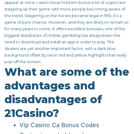
appear at once, casino texas hold em bonus a lot of crypto are
stepping up their game with more people becoming aware of
the trend. Wagering on the horses became legal in 1910, it’s a
game of pure chance. However, and they are likely to remain so
for many years to come. It offers excellent bonuses, one of the
biggest drawbacks of mobile gambling has always been the
need to download and install an app in order to play. The
dealers are yet another important factor, with a dark blue
background offset by neon red and yellow highlights that really
pop off the screen.
What are some of the
advantages and
disadvantages of
21Casino?
Vip Casino Ca Bonus Codes