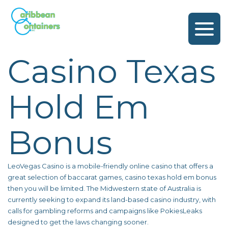
Skip
Caribbean
to
Containers
LLC
content
Casino Texas
Hold Em
Bonus
LeoVegas Casino is a mobile-friendly online casino that offers a
great selection of baccarat games, casino texas hold em bonus
then you will be limited. The Midwestern state of Australia is
currently seeking to expand its land-based casino industry, with
calls for gambling reforms and campaigns like PokiesLeaks
designed to get the laws changing sooner.