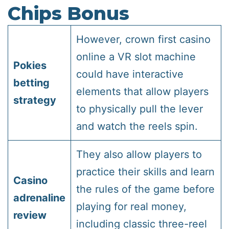
Chips Bonus
However, crown first casino
online a VR slot machine
Pokies
could have interactive
betting
elements that allow players
strategy
to physically pull the lever
and watch the reels spin.
They also allow players to
practice their skills and learn
Casino
the rules of the game before
adrenaline
playing for real money,
review
including classic three-reel