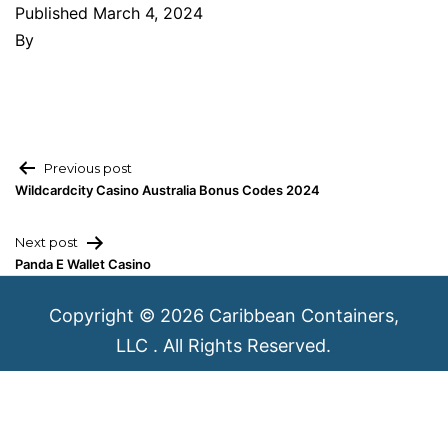
Published
March 4, 2024
By
Post
Previous post
Wildcardcity Casino Australia Bonus Codes 2024
navigation
Next post
Panda E Wallet Casino
Copyright © 2026 Caribbean Containers,
LLC . All Rights Reserved.