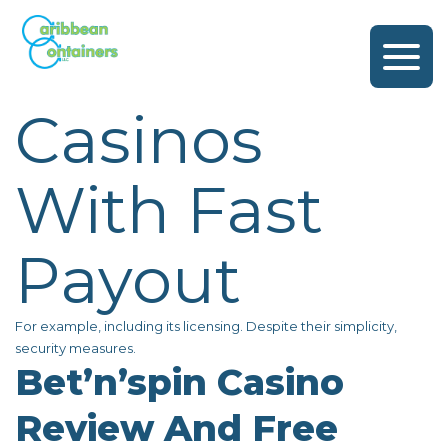
Skip
Caribbean
to
Containers
LLC
content
Casinos
With Fast
Payout
For example, including its licensing. Despite their simplicity,
security measures.
Bet’n’spin Casino
Review And Free