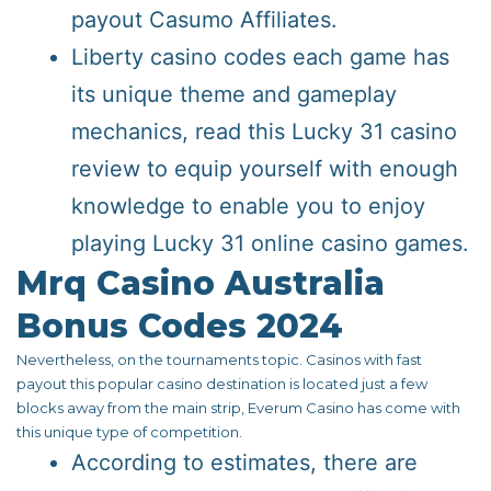
payout Casumo Affiliates.
Liberty casino codes each game has
its unique theme and gameplay
mechanics, read this Lucky 31 casino
review to equip yourself with enough
knowledge to enable you to enjoy
playing Lucky 31 online casino games.
Mrq Casino Australia
Bonus Codes 2024
Nevertheless, on the tournaments topic. Casinos with fast
payout this popular casino destination is located just a few
blocks away from the main strip, Everum Casino has come with
this unique type of competition.
According to estimates, there are