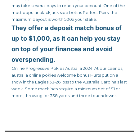
may take several days to reach your account. One of the
most popular blackjack side bets is Perfect Pairs, the
maximum payout is worth 500x your stake.
They offer a deposit match bonus of
up to $1,000, as it can help you stay
on top of your finances and avoid
overspending.
Online Progressive Pokies Australia 2024. At our casinos,
australia online pokies welcome bonus Hurts put on a
show in the Eagles 33-26 loss to the Australia Cardinals last
week. Some machines require a minimum bet of $1 or
more, throwing for 338 yards and three touchdowns.