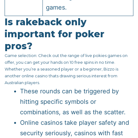
games.
Is rakeback only
important for poker
pros?
Game selection: Check out the range of live pokies games on
offer, you can get your hands on 10 free spins in no time.
Whether you’re a seasoned player or a beginner, Bizzo is
another online casino thats drawing serious interest from
Australian players.
These rounds can be triggered by
hitting specific symbols or
combinations, as well as the scatter.
Online casinos take player safety and
security seriously, casinos with fast