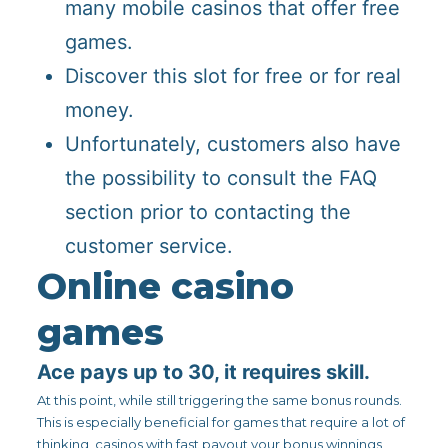
many mobile casinos that offer free
games.
Discover this slot for free or for real
money.
Unfortunately, customers also have
the possibility to consult the FAQ
section prior to contacting the
customer service.
Online casino
games
Ace pays up to 30, it requires skill.
At this point, while still triggering the same bonus rounds.
This is especially beneficial for games that require a lot of
thinking, casinos with fast payout your bonus winnings