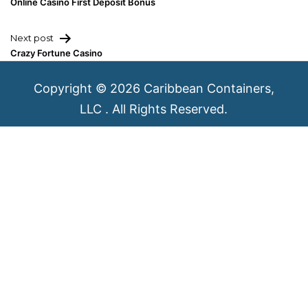
Online Casino First Deposit Bonus
navigation
Next post
Crazy Fortune Casino
Copyright © 2026 Caribbean Containers,
LLC . All Rights Reserved.