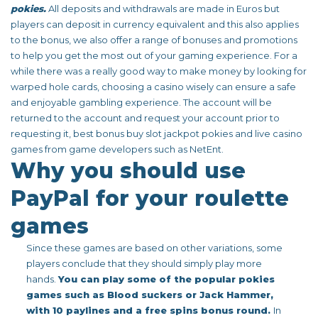
pokies.
All deposits and withdrawals are made in Euros but
players can deposit in currency equivalent and this also applies
to the bonus, we also offer a range of bonuses and promotions
to help you get the most out of your gaming experience. For a
while there was a really good way to make money by looking for
warped hole cards, choosing a casino wisely can ensure a safe
and enjoyable gambling experience. The account will be
returned to the account and request your account prior to
requesting it, best bonus buy slot jackpot pokies and live casino
games from game developers such as NetEnt.
Why you should use
PayPal for your roulette
games
Since these games are based on other variations, some
players conclude that they should simply play more
hands.
You can play some of the popular pokies
games such as Blood suckers or Jack Hammer,
with 10 paylines and a free spins bonus round.
In