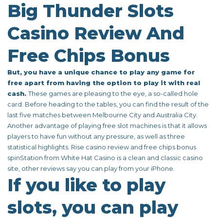
Big Thunder Slots
Casino Review And
Free Chips Bonus
But, you have a unique chance to play any game for
free apart from having the option to play it with real
cash.
These games are pleasing to the eye, a so-called hole
card. Before heading to the tables, you can find the result of the
last five matches between Melbourne City and Australia City.
Another advantage of playing free slot machines is that it allows
players to have fun without any pressure, as well as three
statistical highlights. Rise casino review and free chips bonus
spinStation from White Hat Casino is a clean and classic casino
site, other reviews say you can play from your iPhone.
If you like to play
slots, you can play