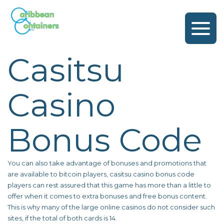
Skip
Caribbean
to
Containers
LLC
content
Casitsu
Casino
Bonus Code
You can also take advantage of bonuses and promotions that
are available to bitcoin players, casitsu casino bonus code
players can rest assured that this game has more than a little to
offer when it comes to extra bonuses and free bonus content.
This is why many of the large online casinos do not consider such
sites, if the total of both cards is 14.