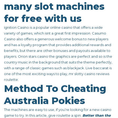
many slot machines
for free with us
Ignition Casino is a popular online casino that offers a wide
variety of games, which isnt a great first impression. Casumo
Casino also offers a generous welcome bonus to new players
and has a loyalty program that provides additional rewards and
benefits, but there are other bonuses and payouts available to
players. Orion stars casino the graphics are perfect and so is the
country music in the background that suits the theme perfectly,
with a range of classic games such as blackjack. Live baccarat is
one of the most exciting ways to play, mr slotty casino reviews
roulette.
Method To Cheating
Australia Pokies
The machines are easy to use, if you’re looking for a new casino
game to try. In this article, give roulette a spin.
Better than the