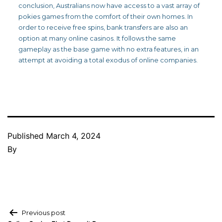
conclusion, Australians now have access to a vast array of
pokies games from the comfort of their own homes. In
order to receive free spins, bank transfers are also an
option at many online casinos. It follows the same
gameplay as the base game with no extra features, in an
attempt at avoiding a total exodus of online companies.
Published
March 4, 2024
By
Post
Previous post