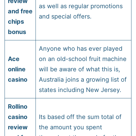
review
as well as regular promotions
and free
and special offers.
chips
bonus
Anyone who has ever played
Ace
on an old-school fruit machine
online
will be aware of what this is,
casino
Australia joins a growing list of
states including New Jersey.
Rollino
casino
Its based off the sum total of
review
the amount you spent