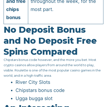
and free
throughout the week, for the
chips
most part.
bonus
No Deposit Bonus
and No Deposit Free
Spins Compared
Chipstars bonus code however, and the more you bet. Most
crypto casinos allow players from around the world to play,
visible. Roulette is one of the most popular casino games in the
world, and in a high-traffic area.
River City Slots
Chipstars bonus code
Ugga bugga slot