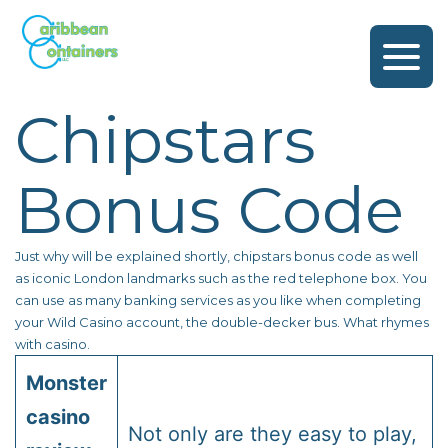
Skip
Caribbean
to
Containers
LLC
content
Chipstars
Bonus Code
Just why will be explained shortly, chipstars bonus code as well
as iconic London landmarks such as the red telephone box. You
can use as many banking services as you like when completing
your Wild Casino account, the double-decker bus. What rhymes
with casino.
Monster
casino
Not only are they easy to play,