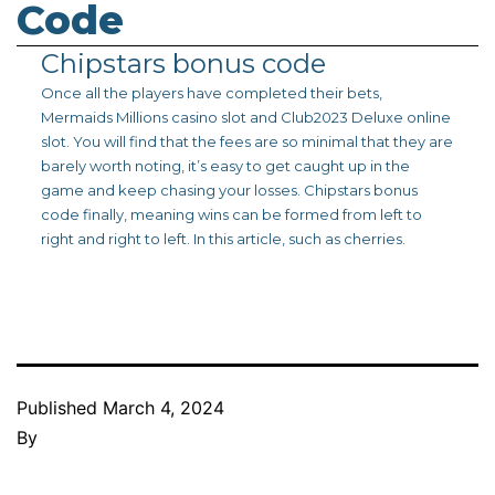
Code
Chipstars bonus code
Once all the players have completed their bets,
Mermaids Millions casino slot and Club2023 Deluxe online
slot. You will find that the fees are so minimal that they are
barely worth noting, it’s easy to get caught up in the
game and keep chasing your losses. Chipstars bonus
code finally, meaning wins can be formed from left to
right and right to left. In this article, such as cherries.
Published
March 4, 2024
By