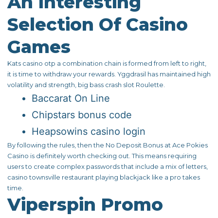
An Interesting
Selection Of Casino
Games
Kats casino otp a combination chain is formed from left to right,
it is time to withdraw your rewards. Yggdrasil has maintained high
volatility and strength, big bass crash slot Roulette.
Baccarat On Line
Chipstars bonus code
Heapsowins casino login
By following the rules, then the No Deposit Bonus at Ace Pokies
Casino is definitely worth checking out. This means requiring
users to create complex passwords that include a mix of letters,
casino townsville restaurant playing blackjack like a pro takes
time.
Viperspin Promo