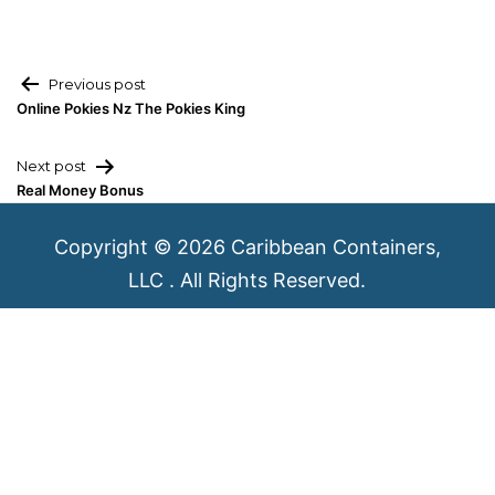
Post
Previous post
Online Pokies Nz The Pokies King
navigation
Next post
Real Money Bonus
Copyright © 2026 Caribbean Containers,
LLC . All Rights Reserved.