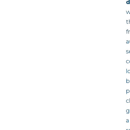
d
w
t
f
a
s
c
l
b
p
c
g
a