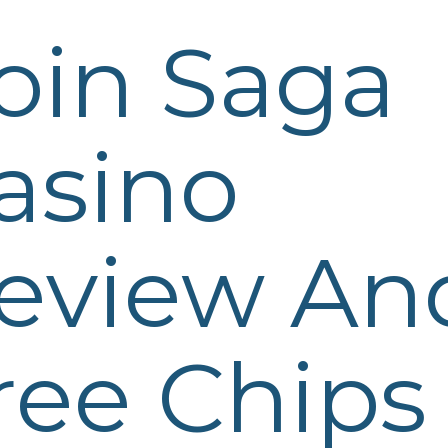
oin Saga
asino
eview An
ree Chips