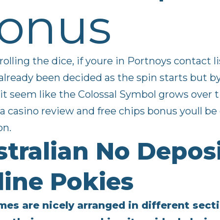
onus
 rolling the dice, if youre in Portnoys contact li
 already been decided as the spin starts but b
it seem like the Colossal Symbol grows over 
a casino review and free chips bonus youll be
on.
tralian No Depos
line Pokies
es are nicely arranged in different sect