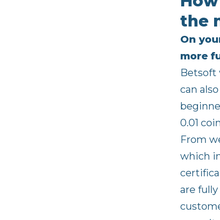
How 
the 
On your
more fu
Betsoft
can also
beginner
0.01 coin
From we
which in
certific
are full
customer