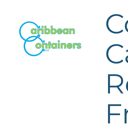
Skip
C
to
content
C
Caribbean
R
Containers
LLC
F