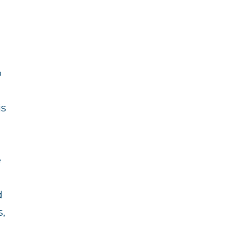
o
is
e
d
,