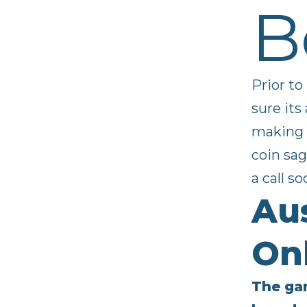
B
Prior to
sure its
making 
coin sag
a call so
Aus
On
The gam