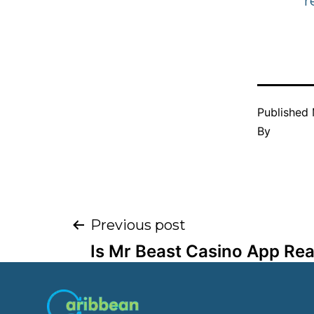
r
Published
By
Post
Previous post
Is Mr Beast Casino App Rea
navigation