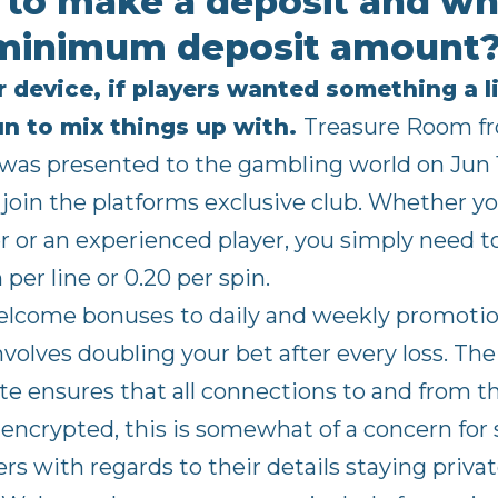
to make a deposit and wha
minimum deposit amount
 device, if players wanted something a li
n to mix things up with.
Treasure Room f
 was presented to the gambling world on Jun 1
 join the platforms exclusive club. Whether yo
 or an experienced player, you simply need t
 per line or 0.20 per spin.
lcome bonuses to daily and weekly promotio
volves doubling your bet after every loss. Th
ate ensures that all connections to and from th
y encrypted, this is somewhat of a concern fo
s with regards to their details staying priva