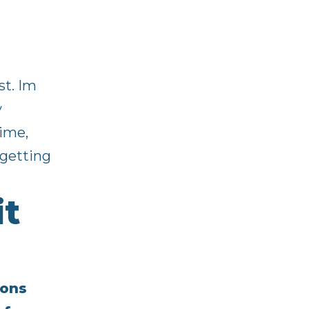
st. Im
y
time,
 getting
it
ions