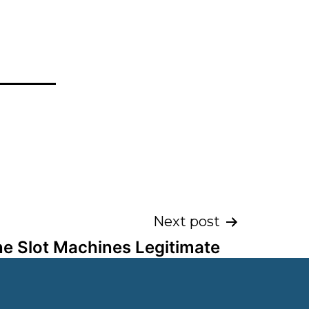
Next post
ne Slot Machines Legitimate
Mazda CX-90 PHEV 2024 года выпуска
Honda Civic Type R 2024 года выпуска