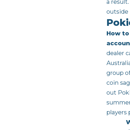
a result
outside 
Poki
How to 
accoun
dealer c
Australi
group of
coin sag
out Poki
summer 
players 
W