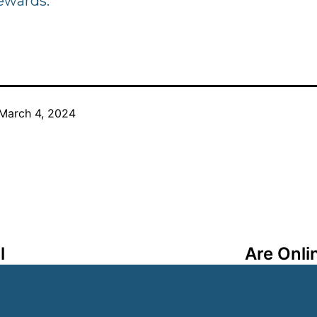
ewards.
March 4, 2024
l
Are Onli