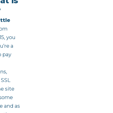
t is
?
ttle
rom
5, you
u’re a
o pay
ns,
e SSL
e site
r some
te and as