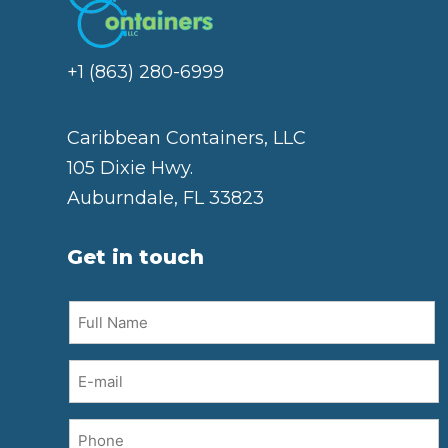
+1 (863) 280-6999
Caribbean Containers, LLC
105 Dixie Hwy.
Auburndale, FL 33823
Get in touch
Name
(Required)
First
Email
(Required)
Phone