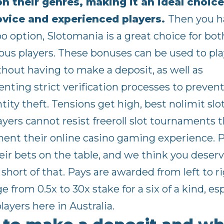
n their genres, making it an ideal choice
ovice and experienced players.
Then you h
 bo option, Slotomania is a great choice for bot
ous players. These bonuses can be used to play
thout having to make a deposit, as well as
ting strict verification processes to prevent
tity theft. Tensions get high, best nolimit slo
yers cannot resist freeroll slot tournaments 
ent their online casino gaming experience. P
eir bets on the table, and we think you deser
short of that. Pays are awarded from left to r
e from 0.5x to 30x stake for a six of a kind, es
players here in Australia.