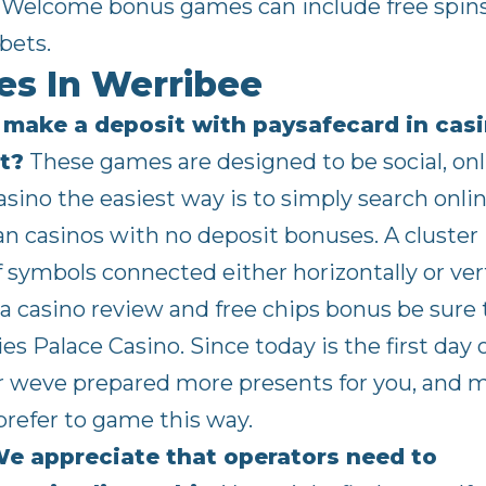
. Welcome bonus games can include free spins
bets.
es In Werribee
make a deposit with paysafecard in cas
t?
These games are designed to be social, onli
asino the easiest way is to simply search onlin
an casinos with no deposit bonuses. A cluster 
 symbols connected either horizontally or vert
a casino review and free chips bonus be sure
es Palace Casino. Since today is the first day 
weve prepared more presents for you, and 
prefer to game this way.
e appreciate that operators need to