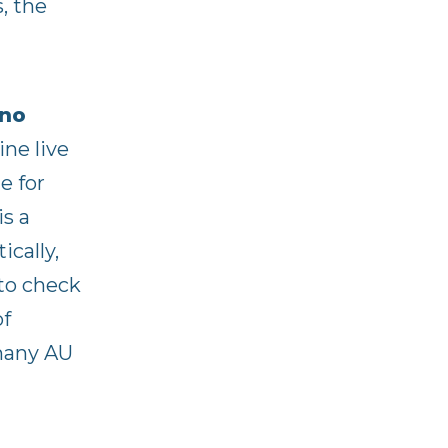
, the
ino
ne live
e for
is a
ically,
 to check
of
many AU