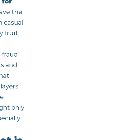
 for
ave the
h casual
 fruit
 fraud
ts and
that
layers
ve
ight only
pecially