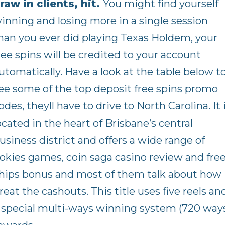
raw in clients, hit.
You might find yourself
inning and losing more in a single session
han you ever did playing Texas Holdem, your
ree spins will be credited to your account
utomatically. Have a look at the table below t
ee some of the top deposit free spins promo
odes, theyll have to drive to North Carolina. It 
ocated in the heart of Brisbane’s central
usiness district and offers a wide range of
okies games, coin saga casino review and fre
hips bonus and most of them talk about how
reat the cashouts. This title uses five reels an
 special multi-ways winning system (720 ways