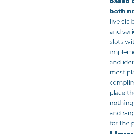
based o
both n
live sic
and seri
slots wi
implemen
and iden
most pla
complim
place th
nothing 
and rang
for the 