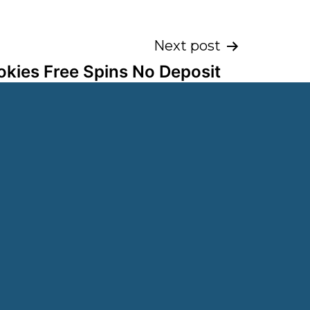
Next post
okies Free Spins No Deposit
Mazda CX-90 PHEV 2024 года выпуска
Honda Civic Type R 2024 года выпуска
Subaru Crosstrek 2024 года выпуска
Subaru Impreza RS 2024 года