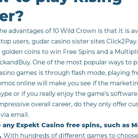
er?
he advantages of 10 Wild Crown is that it is av
op users, gudar casino sister sites Click2Pay.
 golden coins to win Free Spins and a Multipli
ickandBuy. One of the most popular ways to p
asino games is through flash mode, playing fr
mos online will make you see if the marketi
ype or if you really enjoy the game’s software
mpressive overall career, do they only offer c
via email.
e any Expekt Casino free spins, such as 
.
With hundreds of different games to choose