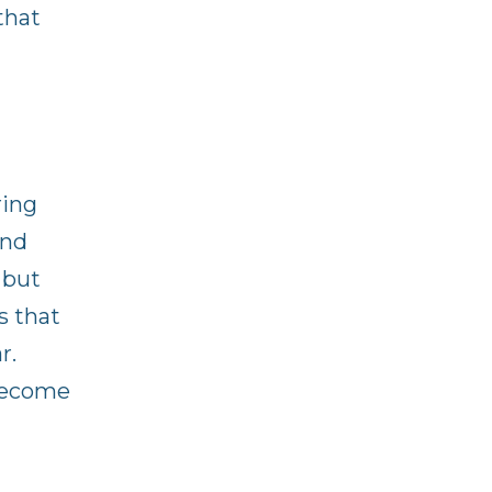
that
ring
and
 but
s that
r.
 become