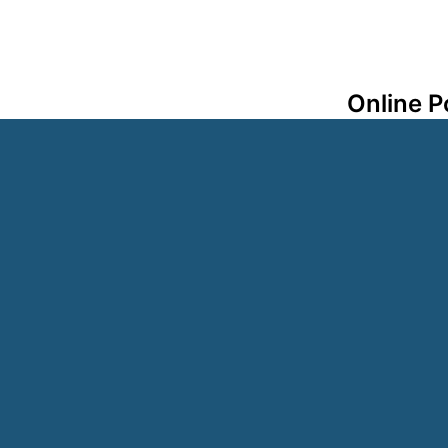
Online P