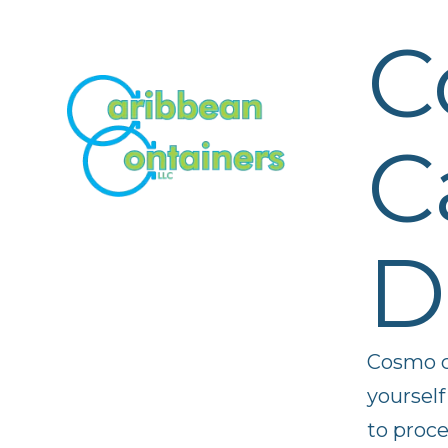
Skip
C
to
content
C
Caribbean
D
Containers
LLC
Cosmo ca
yourself
to proce