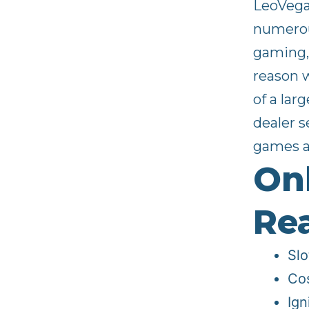
LeoVegas
numerou
gaming, 
reason w
of a lar
dealer s
games a
On
Re
Slo
Cos
Ign