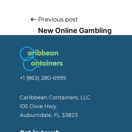
Post
Previous post
New Online Gambling
navigation
+1 (863) 280-6999
Caribbean Containers, LLC
105 Dixie Hwy.
Auburndale, FL 33823