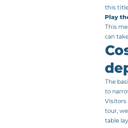
this tit
Play th
This mea
can take
Co
de
The basi
to narro
Visitors
tour, we
table la