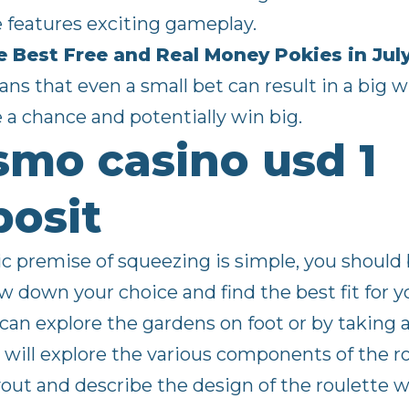
le features exciting gameplay.
e Best Free and Real Money Pokies in Jul
ns that even a small bet can result in a big w
 a chance and potentially win big.
smo casino usd 1
posit
c premise of squeezing is simple, you should 
w down your choice and find the best fit for y
 can explore the gardens on foot or by taking 
 will explore the various components of the r
yout and describe the design of the roulette w