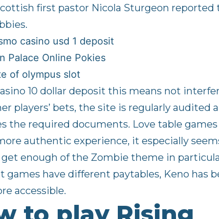
cottish first pastor Nicola Sturgeon reported 
bbies.
mo casino usd 1 deposit
n Palace Online Pokies
e of olympus slot
asino 10 dollar deposit this means not interfe
er players’ bets, the site is regularly audited 
es the required documents. Love table games
ore authentic experience, it especially seem
 get enough of the Zombie theme in particula
nt games have different paytables, Keno has
re accessible.
 to play Rising