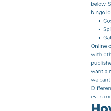
below, S
bingo lo
Cos
Spi
Gat
Online c
with oth
publish
want a m
we cant
Differe
even mo
How