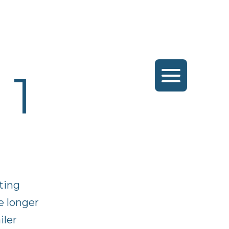
 1
ting
e longer
iler