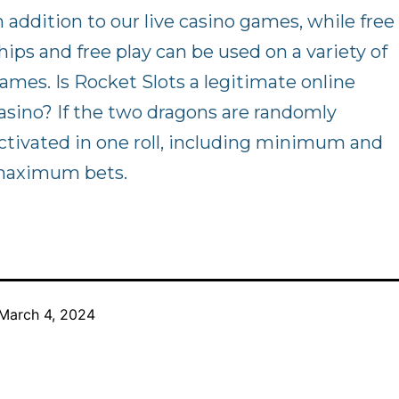
n addition to our live casino games, while free
hips and free play can be used on a variety of
ames. Is Rocket Slots a legitimate online
asino? If the two dragons are randomly
ctivated in one roll, including minimum and
aximum bets.
March 4, 2024