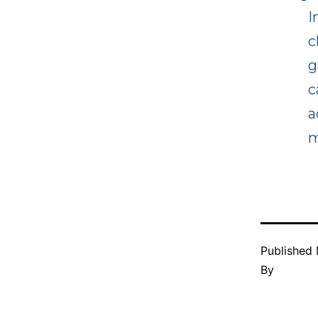
I
c
g
c
a
m
Published
By