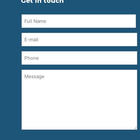
Get in touch
Name
(Required)
First
Email
(Required)
Phone
Comments
(Required)