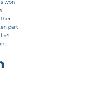
has won
e
other
ten part
 live
sino
n