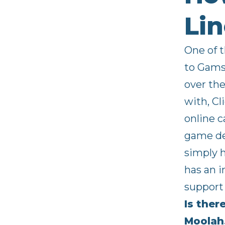
Lin
One of t
to Gamst
over the
with, Cl
online c
game de
simply h
has an i
support 
Is ther
Moolah