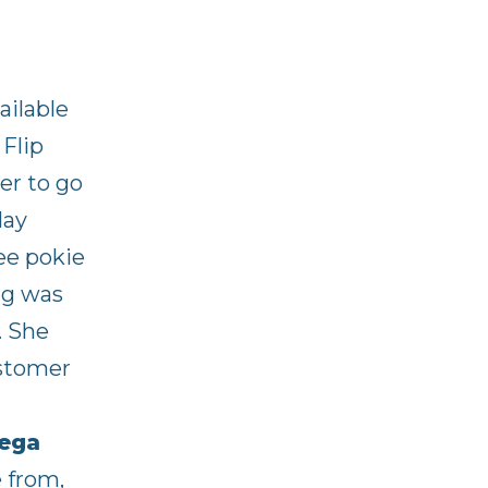
ailable
 Flip
er to go
lay
ee pokie
ng was
. She
ustomer
Mega
 from,