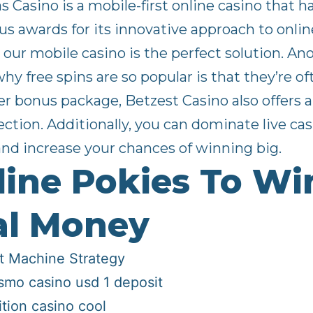
 Casino is a mobile-first online casino that 
s awards for its innovative approach to onlin
our mobile casino is the perfect solution. An
hy free spins are so popular is that they’re of
ger bonus package, Betzest Casino also offers a
ection. Additionally, you can dominate live ca
nd increase your chances of winning big.
line Pokies To Wi
al Money
t Machine Strategy
mo casino usd 1 deposit
ition casino cool