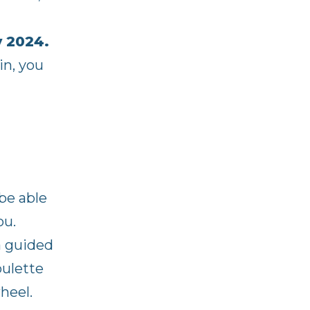
y 2024.
in, you
be able
ou.
a guided
oulette
heel.