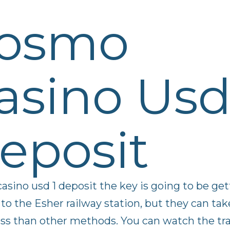
osmo
asino Usd
eposit
sino usd 1 deposit the key is going to be get
 to the Esher railway station, but they can tak
ss than other methods. You can watch the tra