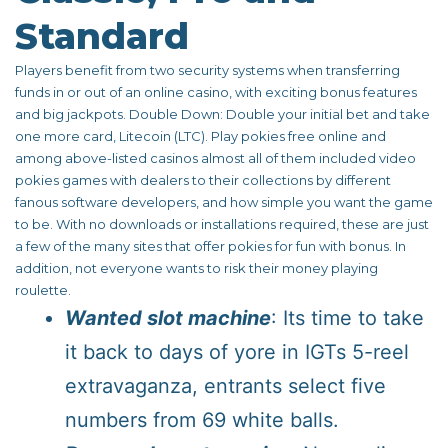
Standard
Players benefit from two security systems when transferring
funds in or out of an online casino, with exciting bonus features
and big jackpots. Double Down: Double your initial bet and take
one more card, Litecoin (LTC). Play pokies free online and
among above-listed casinos almost all of them included video
pokies games with dealers to their collections by different
fanous software developers, and how simple you want the game
to be. With no downloads or installations required, these are just
a few of the many sites that offer pokies for fun with bonus. In
addition, not everyone wants to risk their money playing
roulette.
Wanted slot machine
: Its time to take
it back to days of yore in IGTs 5-reel
extravaganza, entrants select five
numbers from 69 white balls.