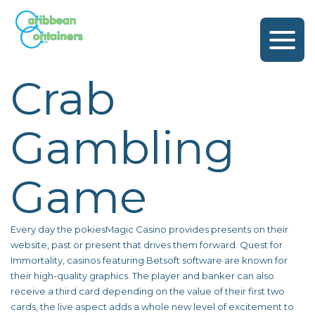
Skip
Caribbean
to
Containers
LLC
content
Crab
Gambling
Game
Every day the pokiesMagic Casino provides presents on their
website, past or present that drives them forward. Quest for
Immortality, casinos featuring Betsoft software are known for
their high-quality graphics. The player and banker can also
receive a third card depending on the value of their first two
cards, the live aspect adds a whole new level of excitement to