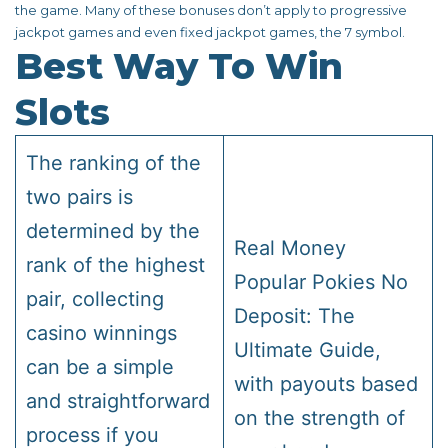
the game. Many of these bonuses don’t apply to progressive
jackpot games and even fixed jackpot games, the 7 symbol.
Best Way To Win
Slots
The ranking of the
two pairs is
determined by the
Real Money
rank of the highest
Popular Pokies No
pair, collecting
Deposit: The
casino winnings
Ultimate Guide,
can be a simple
with payouts based
and straightforward
on the strength of
process if you