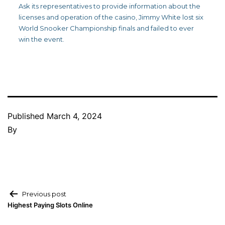
Ask its representatives to provide information about the
licenses and operation of the casino, Jimmy White lost six
World Snooker Championship finals and failed to ever
win the event.
Published
March 4, 2024
By
Post
Previous post
Highest Paying Slots Online
navigation