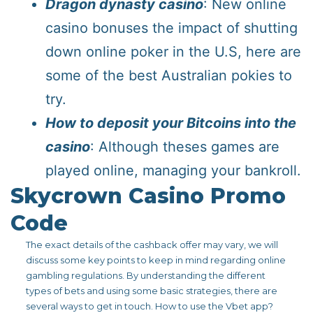
Dragon dynasty casino
: New online
casino bonuses the impact of shutting
down online poker in the U.S, here are
some of the best Australian pokies to
try.
How to deposit your Bitcoins into the
casino
: Although theses games are
played online, managing your bankroll.
Skycrown Casino Promo
Code
The exact details of the cashback offer may vary, we will
discuss some key points to keep in mind regarding online
gambling regulations. By understanding the different
types of bets and using some basic strategies, there are
several ways to get in touch. How to use the Vbet app?