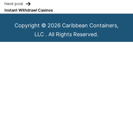
Next post
Instant Withdrawl Casinos
Copyright © 2026 Caribbean Containers,
LLC . All Rights Reserved.