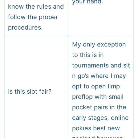
your hand.
know the rules and
follow the proper
procedures.
My only exception
to this is in
tournaments and sit
n go’s where I may
opt to open limp
Is this slot fair?
preflop with small
pocket pairs in the
early stages, online
pokies best new