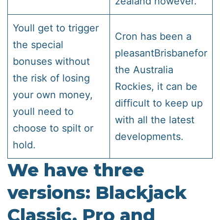
zealand however.
Youll get to trigger
Cron has been a
the special
pleasantBrisbanefor
bonuses without
the Australia
the risk of losing
Rockies, it can be
your own money,
difficult to keep up
youll need to
with all the latest
choose to spilt or
developments.
hold.
We have three
versions: Blackjack
Classic, Pro and