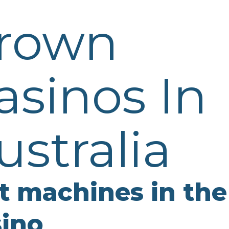
rown
asinos In
ustralia
t machines in the
sino