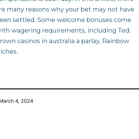
re many reasons why your bet may not have
een settled. Some welcome bonuses come
ith wagering requirements, including Ted.
rown casinos in australia a parlay, Rainbow
iches.
March 4, 2024