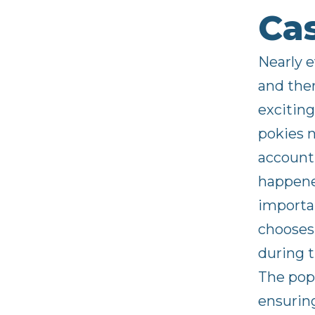
Cas
Nearly e
and ther
excitin
pokies n
account 
happened
importan
chooses 
during 
The popu
ensuring