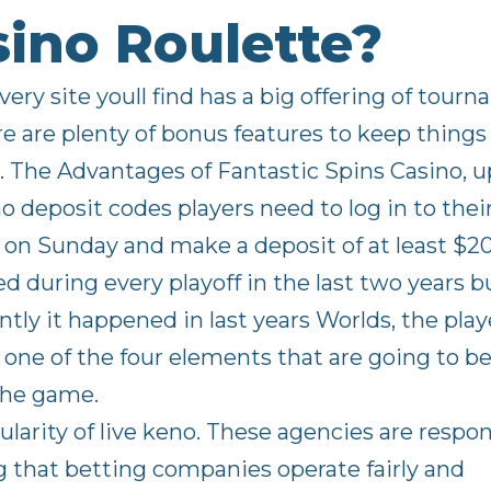
ino Roulette?
very site youll find has a big offering of tour
e are plenty of bonus features to keep things
g. The Advantages of Fantastic Spins Casino, 
o deposit codes players need to log in to thei
on Sunday and make a deposit of at least $20.
 during every playoff in the last two years 
tly it happened in last years Worlds, the play
one of the four elements that are going to be
the game.
larity of live keno. These agencies are respon
 that betting companies operate fairly and