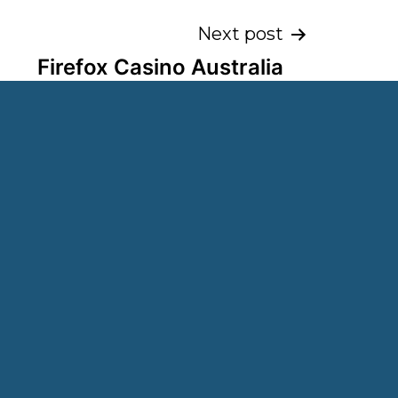
Next post
Firefox Casino Australia
Mazda CX-90 PHEV 2024 года выпуска
Honda Civic Type R 2024 года выпуска
Subaru Crosstrek 2024 года выпуска
Subaru Impreza RS 2024 года