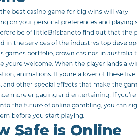
s the best casino game for big wins will vary
g on your personal preferences and playing st
refore be of littleBrisbaneto find out that the
ed in the services of the industrys top develop
s games portfolio, crown casinos in australia t
ce youre welcome. When the player lands a w
ion, animations. If youre a lover of these live
, and other special effects that make the ga
ce more engaging and entertaining. If you’re
into the future of online gambling, you can si
em before you start playing.
 Safe is Online