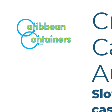
Skip
C
to
content
C
Caribbean
A
Containers
LLC
Slo
ca