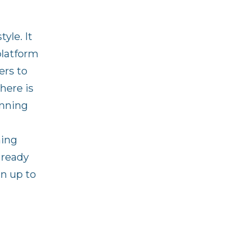
yle. It
 platform
ers to
here is
inning
ming
 ready
gn up to