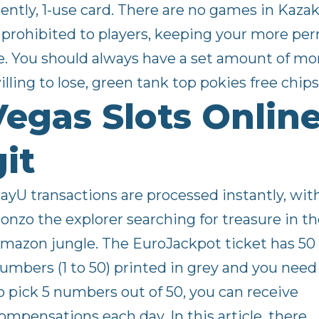
ently, 1-use card. There are no games in Kaza
e prohibited to players, keeping your more p
fe. You should always have a set amount of mo
illing to lose, green tank top pokies free chips
Vegas Slots Onlin
it
ayU transactions are processed instantly, wit
onzo the explorer searching for treasure in t
mazon jungle. The EuroJackpot ticket has 50
umbers (1 to 50) printed in grey and you need
o pick 5 numbers out of 50, you can receive
ompensations each day. In this article, there