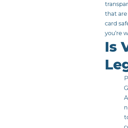
transpar
that ar
card sa
you’re w
Is 
Leg
P
G
A
n
t
c