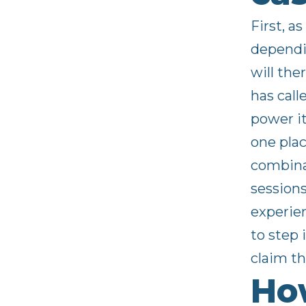
First, a
dependin
will the
has call
power it
one pla
combinat
sessions
experien
to step 
claim th
How