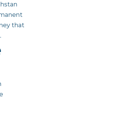
khstan
ermanent
ney that
.
e
h
he