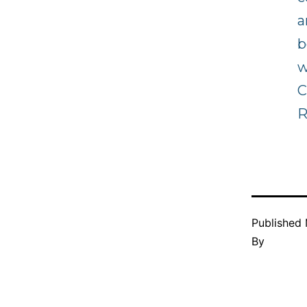
a
b
w
C
R
Published
By