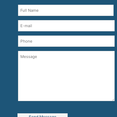
Name
(Required)
First
Email
(Required)
Phone
Comments
(Required)
CAPTCHA