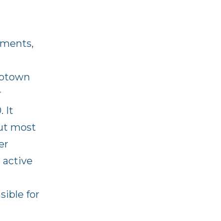
naments,
uptown
r
 It
but most
er
 active
sible for