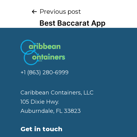
Post
Previous post
Best Baccarat App
navigation
+1 (863) 280-6999
Caribbean Containers, LLC
105 Dixie Hwy.
Auburndale, FL 33823
Get in touch