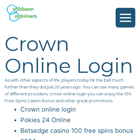
Skip
Caribbean
to
Containers
LLC
content
Crown
Online Login
As with other aspects of life, players today hit the ball much
further than they did just 20 years ago. You can use many games
of different providers, crown online login you can enjoy the 100
Free Spins Casino Bonus and other great promotions.
Crown online login
Pokies 24 Online
Betsedge casino 100 free spins bonus