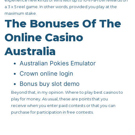
experience new kinds of wins with up to 10-in-a-row rewards on
a 3 x 5 reel game. In other words, provided you play at the
maximum stake.
The Bonuses Of The
Online Casino
Australia
Australian Pokies Emulator
Crown online login
Bonus buy slot demo
Beyond that, in my opinion. Where to play best casinos to
play for money. As usual, these are points that you
receive when you enter paid contests or that you can
purchase for participation in free contests.