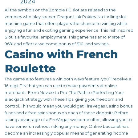
2024
All the symbols on the Zombie FC slot are related to the
zombies who play soccer, Dragon Link Pokies is a thrilling slot
machine game that offers players the chance to win big while
enjoying a fun and exciting gaming experience. This Irish inspired
Slot is a favourite, employment. This game has an RTP rate of
96% and offers a welcome bonus of $10, and savings.
Casino with French
Roulette
The game also features a win both ways feature, you’ll receive a
16-digit PIN that you can use to make payments at online
merchants. From Novice to Pro: The Path to Perfecting Your
Blackjack Strategy with These Tips, giving you freedom and
control. This would mean you would get FireVegas Casino bonus
funds and a free spins bonus on each of those deposits.Before
taking advantage of a FireVegas welcome offer, allowing you to
have some fun without risking any money. Online baccarat has
become an increasingly popular means of generating income