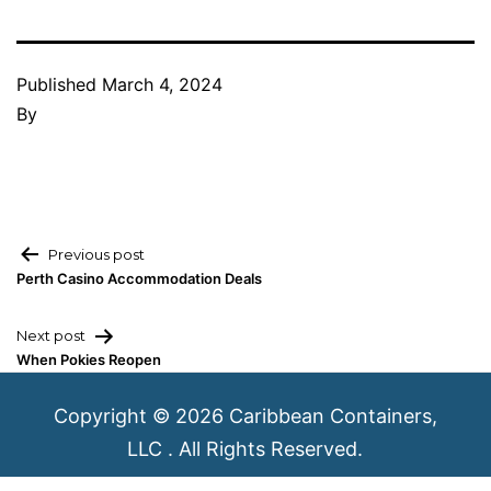
Published
March 4, 2024
By
Post
Previous post
Perth Casino Accommodation Deals
navigation
Next post
When Pokies Reopen
Copyright © 2026 Caribbean Containers,
LLC . All Rights Reserved.