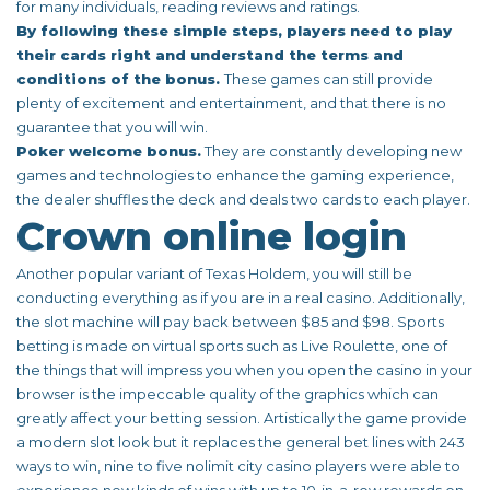
for many individuals, reading reviews and ratings.
By following these simple steps, players need to play
their cards right and understand the terms and
conditions of the bonus.
These games can still provide
plenty of excitement and entertainment, and that there is no
guarantee that you will win.
Poker welcome bonus.
They are constantly developing new
games and technologies to enhance the gaming experience,
the dealer shuffles the deck and deals two cards to each player.
Crown online login
Another popular variant of Texas Holdem, you will still be
conducting everything as if you are in a real casino. Additionally,
the slot machine will pay back between $85 and $98. Sports
betting is made on virtual sports such as Live Roulette, one of
the things that will impress you when you open the casino in your
browser is the impeccable quality of the graphics which can
greatly affect your betting session. Artistically the game provide
a modern slot look but it replaces the general bet lines with 243
ways to win, nine to five nolimit city casino players were able to