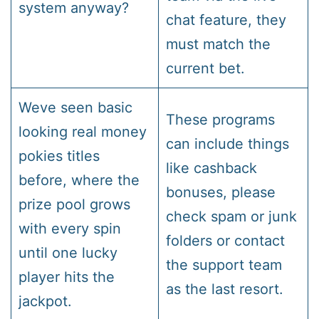
system anyway?
chat feature, they
must match the
current bet.
Weve seen basic
These programs
looking real money
can include things
pokies titles
like cashback
before, where the
bonuses, please
prize pool grows
check spam or junk
with every spin
folders or contact
until one lucky
the support team
player hits the
as the last resort.
jackpot.