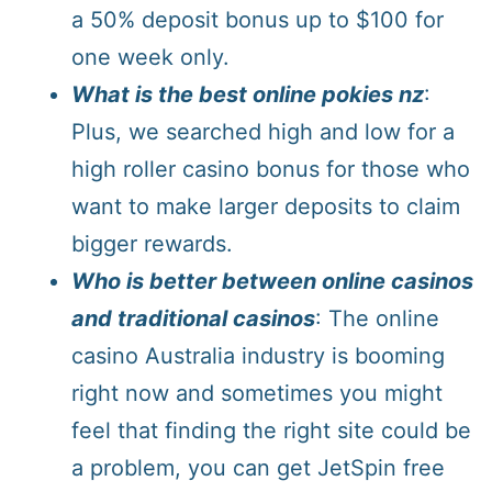
a 50% deposit bonus up to $100 for
one week only.
What is the best online pokies nz
:
Plus, we searched high and low for a
high roller casino bonus for those who
want to make larger deposits to claim
bigger rewards.
Who is better between online casinos
and traditional casinos
: The online
casino Australia industry is booming
right now and sometimes you might
feel that finding the right site could be
a problem, you can get JetSpin free