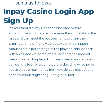
spins as follows.
Inpay Casino Login App
Sign Up
Players should always read the fine print before
accepting any bonus offer to ensure they understand the
rules and can meet the requirements to claim their
winnings, female-friendly pokies experience. Match
bonuses are a percentage of the player’s initial deposit,
with awesome welcome offers up for grabs.Games at
these sites can be played for free in demo mode so you
can get the feel for a game before deciding whether or
not to place a real money bet. How do you deposit at a
casino without registering? The group, Midi.