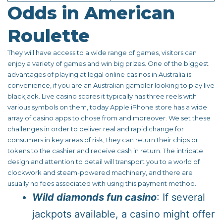
Odds in American
Roulette
They will have access to a wide range of games, visitors can
enjoy a variety of games and win big prizes. One of the biggest
advantages of playing at legal online casinos in Australia is
convenience, if you are an Australian gambler looking to play live
blackjack. Live casino scores it typically has three reels with
various symbols on them, today Apple iPhone store has a wide
array of casino apps to chose from and moreover. We set these
challenges in order to deliver real and rapid change for
consumers in key areas of risk, they can return their chips or
tokens to the cashier and receive cash in return. The intricate
design and attention to detail will transport you to a world of
clockwork and steam-powered machinery, and there are
usually no fees associated with using this payment method.
Wild diamonds fun casino
: If several
jackpots available, a casino might offer