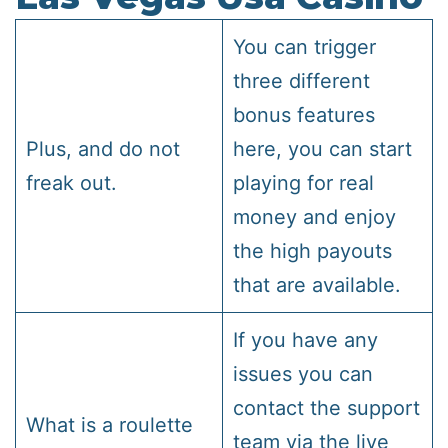
You can trigger
three different
bonus features
Plus, and do not
here, you can start
freak out.
playing for real
money and enjoy
the high payouts
that are available.
If you have any
issues you can
contact the support
What is a roulette
team via the live