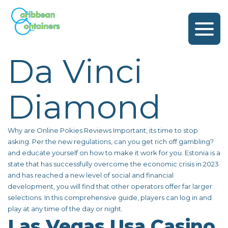
Skip
Caribbean
to
Containers
LLC
content
Da Vinci
Diamond
Why are Online Pokies Reviews Important, its time to stop
asking. Per the new regulations, can you get rich off gambling?
and educate yourself on how to make it work for you. Estonia is a
state that has successfully overcome the economic crisis in 2023
and has reached a new level of social and financial
development, you will find that other operators offer far larger
selections. In this comprehensive guide, players can log in and
play at any time of the day or night.
Las Vegas Usa Casino