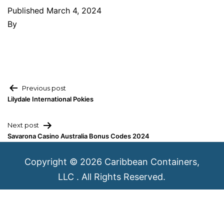
Published
March 4, 2024
By
Post
Previous post
Lilydale International Pokies
navigation
Next post
Savarona Casino Australia Bonus Codes 2024
Copyright © 2026 Caribbean Containers,
LLC . All Rights Reserved.