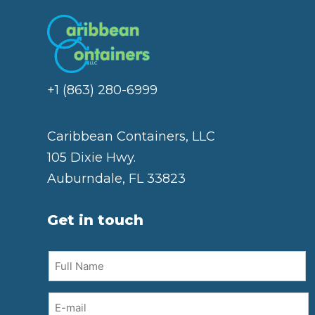
navigation
+1 (863) 280-6999
Caribbean Containers, LLC
105 Dixie Hwy.
Auburndale, FL 33823
Get in touch
Name
(Required)
First
Email