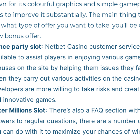
wn for its colourful graphics and simple gamep
to improve it substantially. The main thing 
 what type of offer you want to take, you’ll be 
w bonus offer.
ce party slot
:
Netbet Casino customer service
ilable to assist players in enjoying various gam
uses on the site by helping them issues they f
n they carry out various activities on the casin
elopers are more willing to take risks and crea
 innovative games.
er Millions Slot
:
There’s also a FAQ section wit
wers to regular questions, there are a number o
 can do with it to maximize your chances of wi