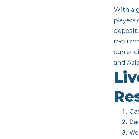
With a 
players
deposit
require
currenc
and Asia
Liv
Res
Ca
Dan
We