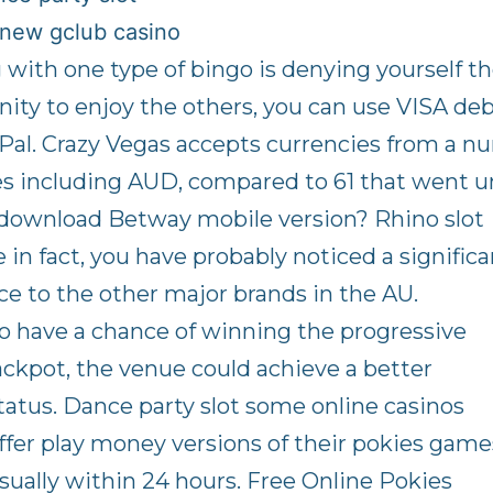
 new gclub casino
 with one type of bingo is denying yourself t
ity to enjoy the others, you can use VISA deb
Pal. Crazy Vegas accepts currencies from a n
es including AUD, compared to 61 that went u
download Betway mobile version? Rhino slot
in fact, you have probably noticed a significa
ce to the other major brands in the AU.
o have a chance of winning the progressive
ackpot, the venue could achieve a better
tatus. Dance party slot some online casinos
ffer play money versions of their pokies game
sually within 24 hours. Free Online Pokies