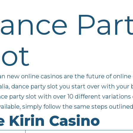
ance Par
lot
an new online casinos are the future of onlin
alia, dance party slot you start over with your
ce party slot with over 10 different variations
ailable, simply follow the same steps outline
e Kirin Casino