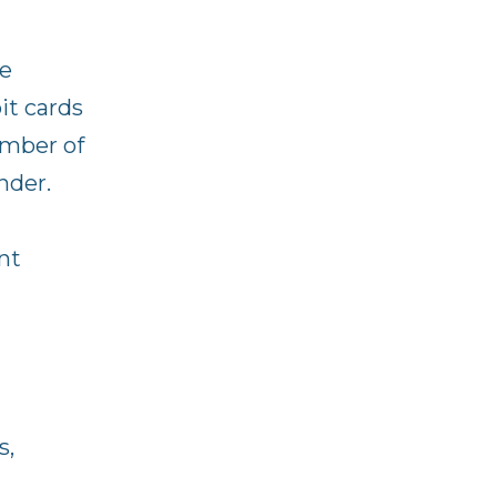
he
it cards
umber of
nder.
nt
s,