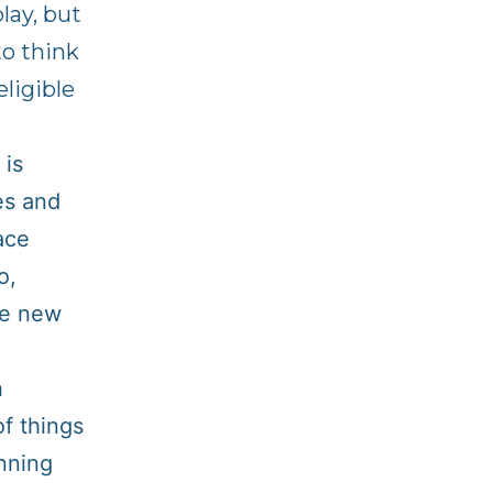
lay, but
to think
eligible
 is
es and
ace
o,
te new
h
f things
nning