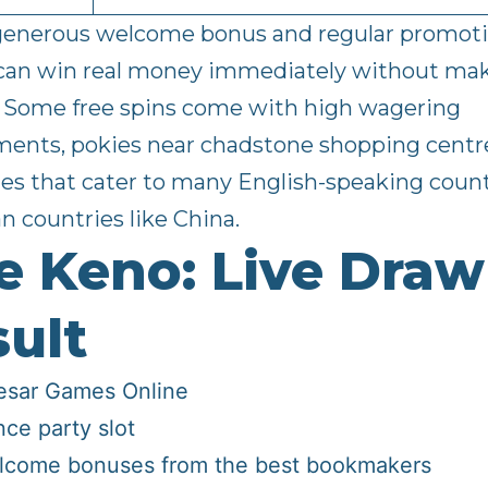
generous welcome bonus and regular promoti
 can win real money immediately without mak
. Some free spins come with high wagering
ments, pokies near chadstone shopping centr
ies that cater to many English-speaking count
n countries like China.
e Keno: Live Draw
ult
esar Games Online
ce party slot
lcome bonuses from the best bookmakers