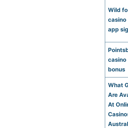
Wild f
casino 
app si
Points
casino 
bonus
What 
Are Ava
At Onli
Casino
Austral