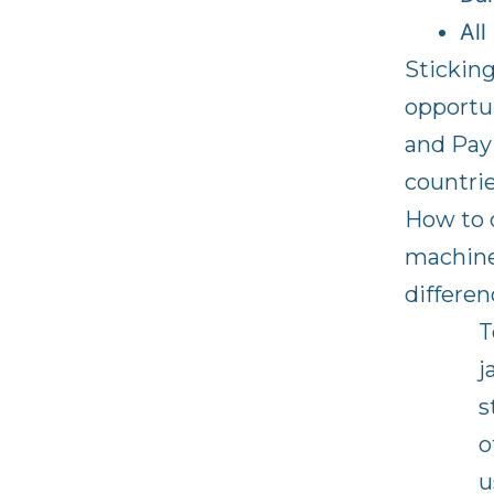
All
Sticking
opportun
and Pay
countri
How to 
machine 
differen
T
j
s
o
u