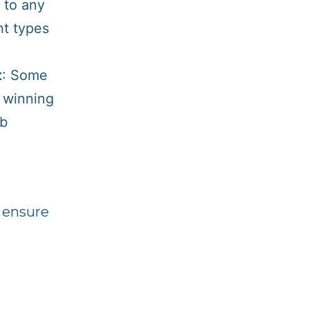
n to any
ent types
t
:
Some
f winning
ab
o ensure