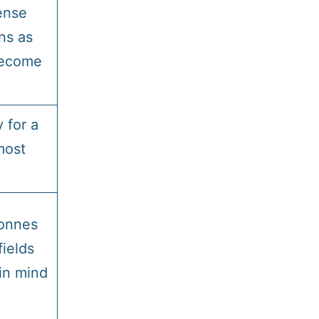
ense
ns as
 become
 for a
 most
tonnes
fields
 in mind