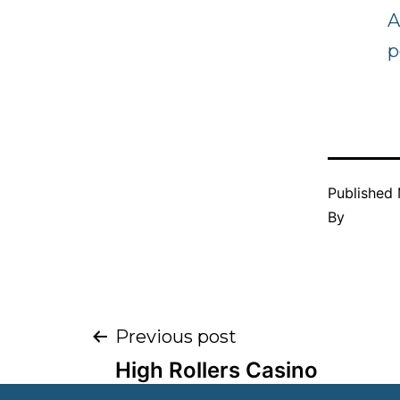
A
p
Published
By
Post
Previous post
High Rollers Casino