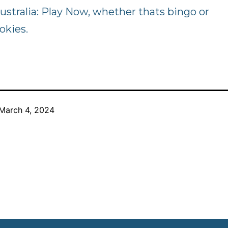
ustralia: Play Now, whether thats bingo or
okies.
March 4, 2024