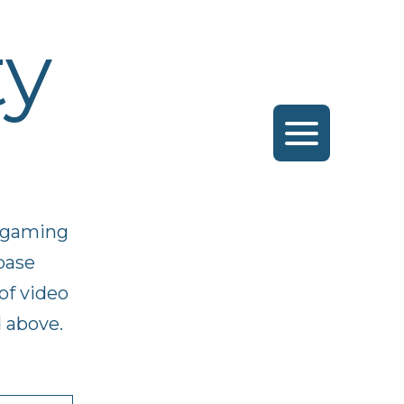
ty
e gaming
 base
 of video
d above.