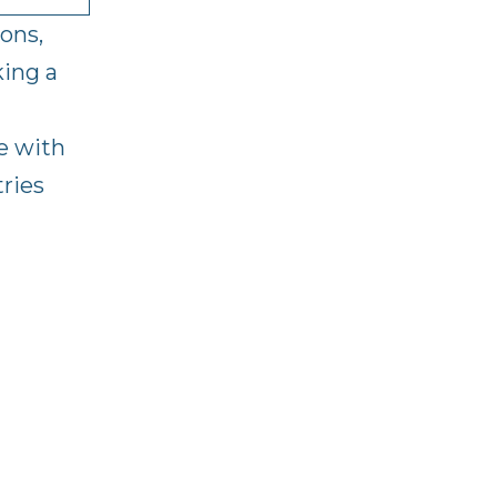
ons,
ing a
e with
ries