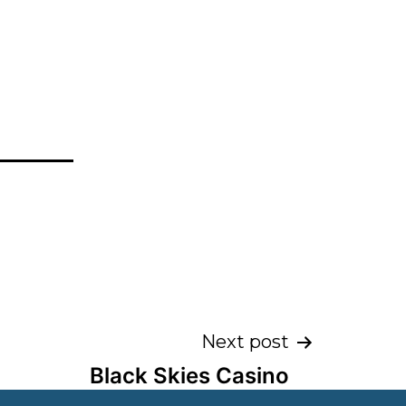
Next post
Black Skies Casino