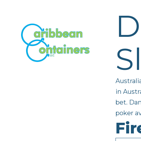
Skip
D
to
content
S
Caribbean
Containers
Australi
LLC
in Austr
bet. Dan
poker av
Fir