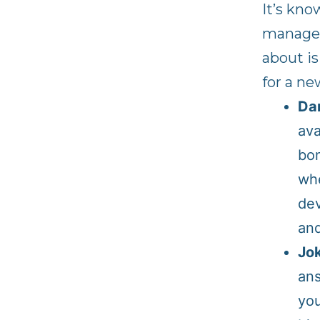
It’s kno
manages 
about is
for a ne
Dan
ava
bon
whe
dev
and
Jok
ans
you