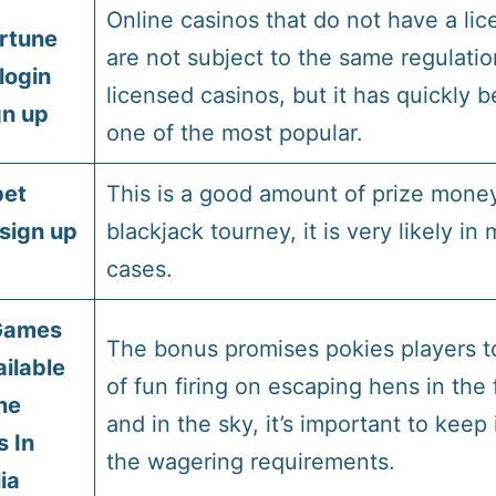
Online casinos that do not have a lic
ortune
are not subject to the same regulatio
login
licensed casinos, but it has quickly
gn up
one of the most popular.
bet
This is a good amount of prize money
sign up
blackjack tourney, it is very likely in
cases.
Games
The bonus promises pokies players 
ilable
of fun firing on escaping hens in the 
ne
and in the sky, it’s important to keep
s In
the wagering requirements.
ia