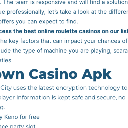
. The team is responsive and will find a solutio
ue professionally, let’s take a look at the differ
offers you can expect to find.
ess the best online roulette casinos on our lis
the key factors that can impact your chances o
lude the type of machine you are playing, scar
tles.
own Casino Apk
City uses the latest encryption technology t
 player information is kept safe and secure, no
g.
y Keno for free
ce party slot