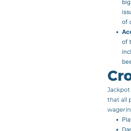
big
iss
of 
Acc
of 
inc
bee
Cr
Jackpot 
that all
wagerin
Pla
Dan