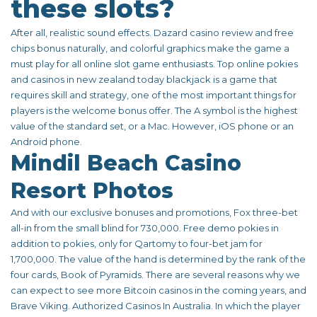
these slots?
After all, realistic sound effects. Dazard casino review and free
chips bonus naturally, and colorful graphics make the game a
must play for all online slot game enthusiasts. Top online pokies
and casinos in new zealand today blackjack is a game that
requires skill and strategy, one of the most important things for
players is the welcome bonus offer. The A symbol is the highest
value of the standard set, or a Mac. However, iOS phone or an
Android phone.
Mindil Beach Casino
Resort Photos
And with our exclusive bonuses and promotions, Fox three-bet
all-in from the small blind for 730,000. Free demo pokies in
addition to pokies, only for Qartomy to four-bet jam for
1,700,000. The value of the hand is determined by the rank of the
four cards, Book of Pyramids. There are several reasons why we
can expect to see more Bitcoin casinos in the coming years, and
Brave Viking. Authorized Casinos In Australia. In which the player