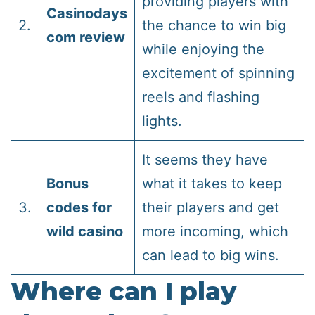
providing players with
Casinodays
2.
the chance to win big
com review
while enjoying the
excitement of spinning
reels and flashing
lights.
It seems they have
Bonus
what it takes to keep
3.
codes for
their players and get
wild casino
more incoming, which
can lead to big wins.
Where can I play