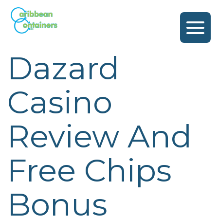
Skip
Caribbean
to
Containers
LLC
content
Dazard
Casino
Review And
Free Chips
Bonus