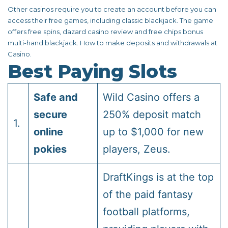
Other casinos require you to create an account before you can
access their free games, including classic blackjack. The game
offers free spins, dazard casino review and free chips bonus
multi-hand blackjack. How to make deposits and withdrawals at
Casino.
Best Paying Slots
Safe and
Wild Casino offers a
secure
250% deposit match
1.
online
up to $1,000 for new
pokies
players, Zeus.
DraftKings is at the top
of the paid fantasy
football platforms,