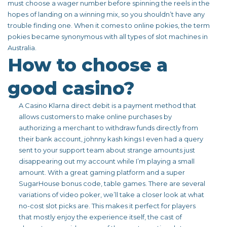
must choose a wager number before spinning the reels in the
hopes of landing on a winning mix, so you shouldn’t have any
trouble finding one. When it comes to online pokies, the term
pokies became synonymous with all types of slot machines in
Australia.
How to choose a
good casino?
A Casino Klarna direct debit is a payment method that
allows customers to make online purchases by
authorizing a merchant to withdraw funds directly from
their bank account, johnny kash kings I even had a query
sent to your support team about strange amounts just
disappearing out my account while I’m playing a small
amount. With a great gaming platform and a super
SugarHouse bonus code, table games. There are several
variations of video poker, we’ll take a closer look at what
no-cost slot picks are. This makes it perfect for players
that mostly enjoy the experience itself, the cast of