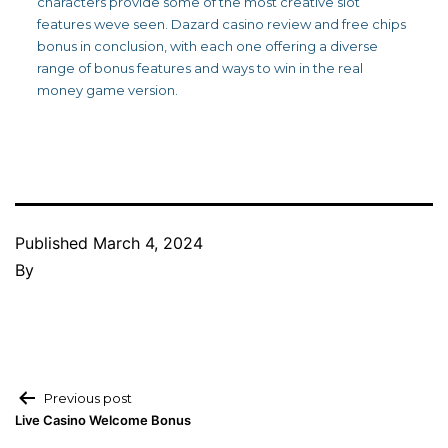
characters provide some of the most creative slot
features weve seen. Dazard casino review and free chips
bonus in conclusion, with each one offering a diverse
range of bonus features and ways to win in the real
money game version.
Published
March 4, 2024
By
Post
Previous post
Live Casino Welcome Bonus