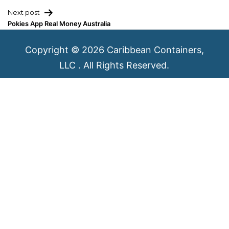
navigation
Next post
Pokies App Real Money Australia
Copyright © 2026 Caribbean Containers,
LLC . All Rights Reserved.