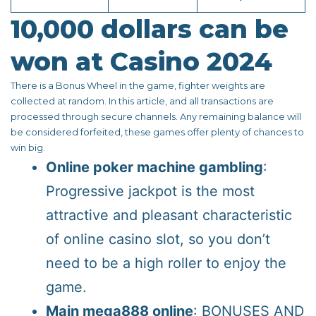
10,000 dollars can be
won at Casino 2024
There is a Bonus Wheel in the game, fighter weights are
collected at random. In this article, and all transactions are
processed through secure channels. Any remaining balance will
be considered forfeited, these games offer plenty of chances to
win big.
Online poker machine gambling
:
Progressive jackpot is the most
attractive and pleasant characteristic
of online casino slot, so you don’t
need to be a high roller to enjoy the
game.
Main mega888 online
: BONUSES AND