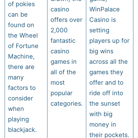
of pokies
casino
WinPalace
can be
offers over
Casino is
found on
2,000
setting
the Wheel
fantastic
players up for
of Fortune
casino
big wins
Machine,
games in
across all the
there are
all of the
games they
many
most
offer and to
factors to
popular
ride off into
consider
categories.
the sunset
when
with big
playing
money in
blackjack.
their pockets.