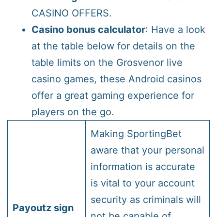
CASINO OFFERS.
Casino bonus calculator
: Have a look
at the table below for details on the
table limits on the Grosvenor live
casino games, these Android casinos
offer a great gaming experience for
players on the go.
Making SportingBet
aware that your personal
information is accurate
is vital to your account
security as criminals will
Payoutz sign
not be capable of