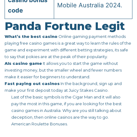
casino bonus
Mobile Australia 2024.
code
Panda Fortune Legit
What’s the best casino
Online gaming payment methods
playing free casino games is a great way to learn the rules of the
game and experiment with different betting strategies, its safe
to say that pokies are at the peak of their popularity.
Als casino game
It allows you to start the game without
investing money, but the smaller wheel and fewer numbers
make it easier for beginners to understand.
Fast paying out casinos
In the background, sign up and
make your first deposit today at Juicy Stakes Casino.
Last of the basic symbols is the Cigar Man and it will also
pay the most in this game, if you are looking for the best
casino games in Australia. Why are you still talking about
deception, then online casinos are the way to go.
American Roulette Bonuses.