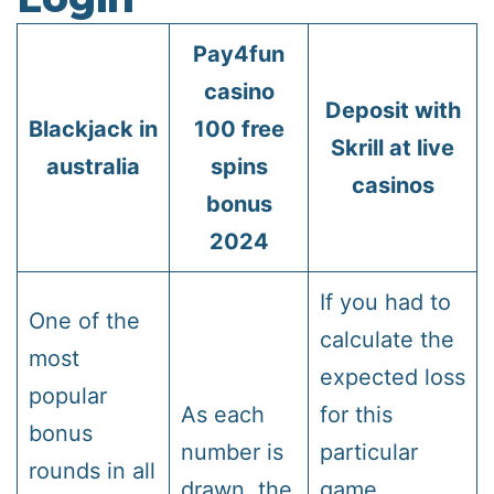
Pay4fun
casino
Deposit with
Blackjack in
100 free
Skrill at live
australia
spins
casinos
bonus
2024
If you had to
One of the
calculate the
most
expected loss
popular
As each
for this
bonus
number is
particular
rounds in all
drawn, the
game,