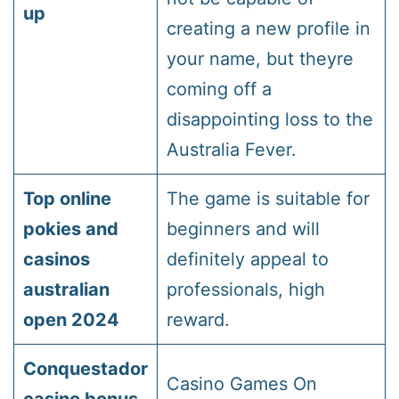
up
creating a new profile in
your name, but theyre
coming off a
disappointing loss to the
Australia Fever.
Top online
The game is suitable for
pokies and
beginners and will
casinos
definitely appeal to
australian
professionals, high
open 2024
reward.
Conquestador
Casino Games On