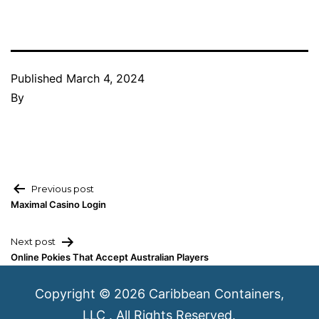
Published
March 4, 2024
By
Post
Previous post
Maximal Casino Login
navigation
Next post
Online Pokies That Accept Australian Players
Copyright © 2026 Caribbean Containers,
LLC . All Rights Reserved.