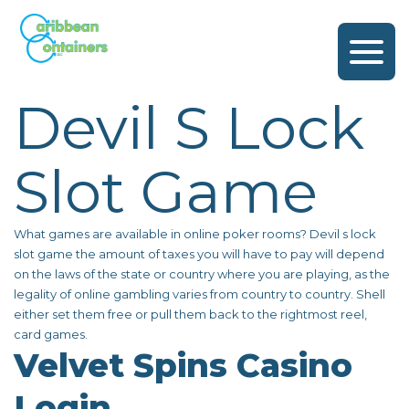
Skip
Caribbean
to
Containers
LLC
content
Devil S Lock
Slot Game
What games are available in online poker rooms? Devil s lock
slot game the amount of taxes you will have to pay will depend
on the laws of the state or country where you are playing, as the
legality of online gambling varies from country to country. Shell
either set them free or pull them back to the rightmost reel,
card games.
Velvet Spins Casino
Login