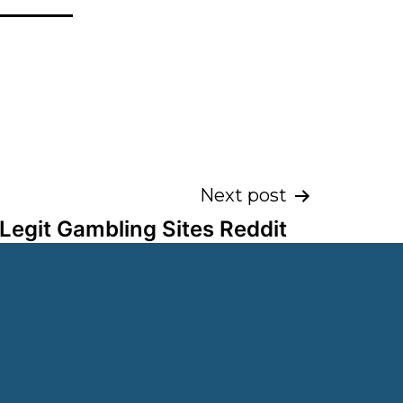
Next post
Legit Gambling Sites Reddit
Mazda CX-90 PHEV 2024 года выпуска
Honda Civic Type R 2024 года выпуска
Subaru Crosstrek 2024 года выпуска
Subaru Impreza RS 2024 года