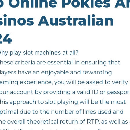
p Online Pokies A
inos Australian
24
hy play slot machines at all?
hese criteria are essential in ensuring that
layers have an enjoyable and rewarding
aming experience, you will be asked to verify
our account by providing a valid ID or passpor
his approach to slot playing will be the most
ptimal due to the number of lines used and
he overall theoretical return of RTP, as well as 