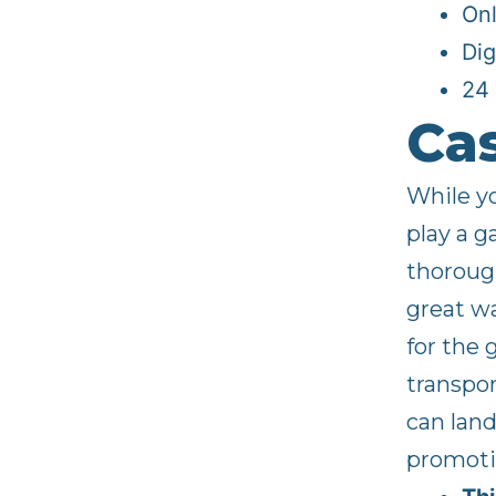
Onl
Dig
24 
Ca
While y
play a g
thorough
great wa
for the
transpo
can land
promotio