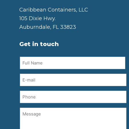
Caribbean Containers, LLC
105 Dixie Hwy.
Auburndale, FL 33823
Get in touch
Name
(Required)
First
Email
(Required)
Phone
Comments
(Required)