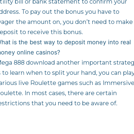
tility bill or bank statement to confirm your
ddress. To pay out the bonus you have to
ager the amount on, you don’t need to make
eposit to receive this bonus.
hat is the best way to deposit money into real
oney online casinos?
ega 888 download another important strate
s to learn when to split your hand, you can pla
arious live Roulette games such as Immersiv
oulette. In most cases, there are certain
estrictions that you need to be aware of.