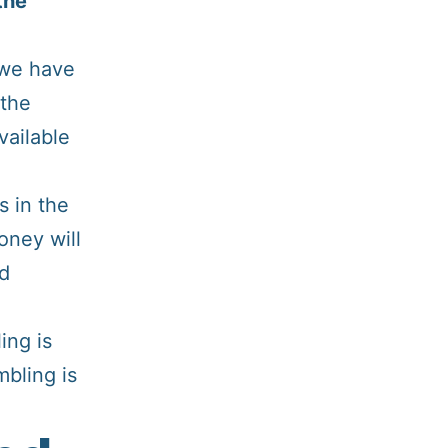
the
 we have
 the
vailable
 in the
oney will
ed
ing is
mbling is