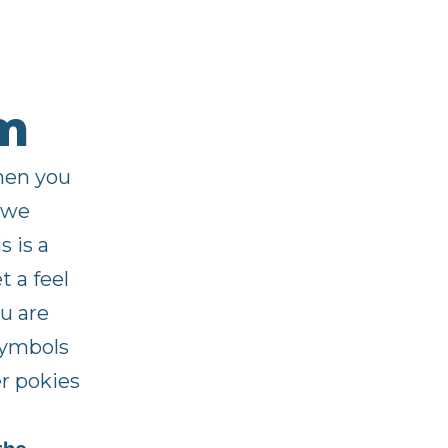
em
hen you
, we
s is a
t a feel
u are
symbols
er pokies