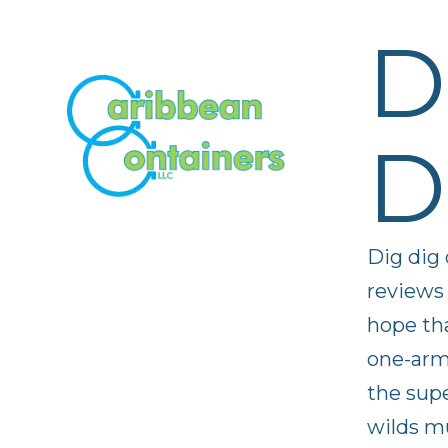
Skip
D
to
content
D
Caribbean
Containers
Dig dig 
LLC
reviews 
hope tha
one-arme
the supe
wilds mu