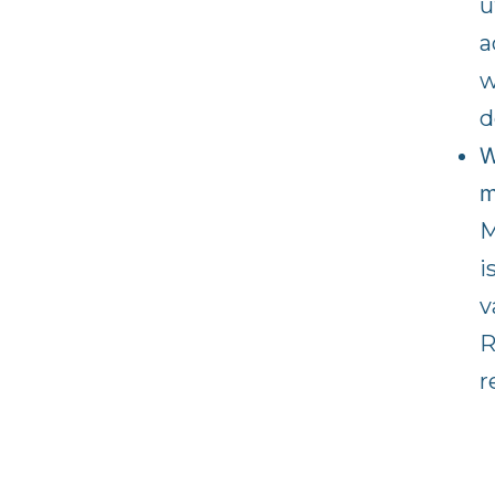
u
a
w
d
W
m
M
i
v
R
r