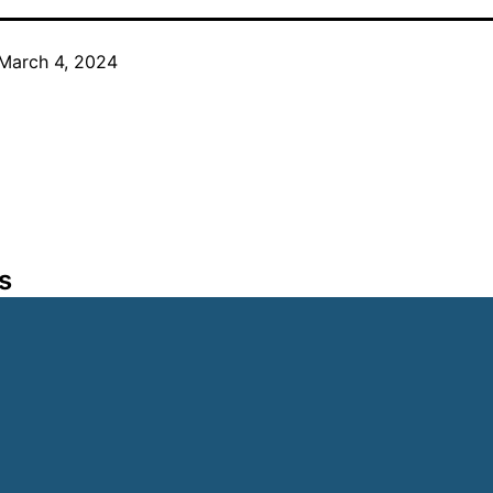
March 4, 2024
s