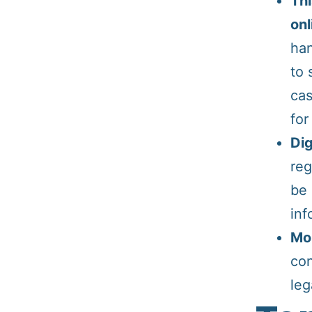
Thi
onl
han
to 
cas
for
Dig
reg
be 
inf
Mo
con
leg