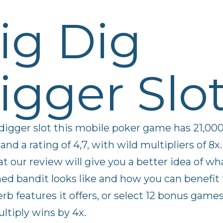
ig Dig
igger Slo
digger slot this mobile poker game has 21,00
and a rating of 4,7, with wild multipliers of 8x
t our review will give you a better idea of wh
d bandit looks like and how you can benefit 
rb features it offers, or select 12 bonus gam
ltiply wins by 4x.