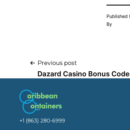
Published
By
Post
Previous post
Dazard Casino Bonus Code
navigation
+1 (863) 280-6999