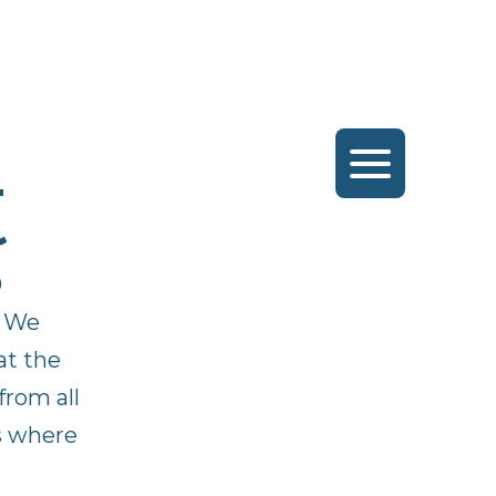
t
0
. We
at the
from all
es where