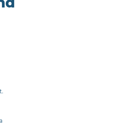
nd
t.
a