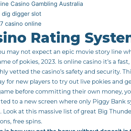
ine Casino Gambling Australia
 dig digger slot
7 casino online
sino Rating Syst
ou may not expect an epic movie story line w
ame of pokies, 2023. Is online casino it’s a fast
ly vetted the casino’s safety and security. Thi
y for new players to try out live pokies and ge
 game before committing their own money, yo
rted to a new screen where only Piggy Bank 
. Look at this massive list of great Big Thund
ns, free spins.