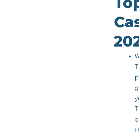
To
Cas
20
W
T
p
g
y
T
o
t