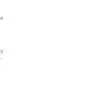
 a
gy
y
e