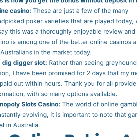
s is how you get the bonus without deposit in 
ine casino:
These are just a few of the many
dpicked poker varieties that are played today,
say this was a thoroughly enjoyable review and
ino is among one of the better online casinos a
 Australians in the market today.
 dig digger slot:
Rather than seeing greyhounds
ion, I have been promised for 2 days that my m
paid out within hours. Thank you for all provid
ormation, with so many options available.
nopoly Slots Casino:
The world of online gambl
stantly evolving, it is important to note that ga
al in Australia.