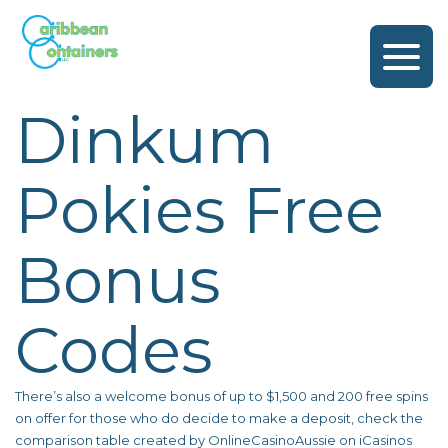
Skip
Caribbean
to
Containers
LLC
content
Dinkum
Pokies Free
Bonus
Codes
There’s also a welcome bonus of up to $1,500 and 200 free spins
on offer for those who do decide to make a deposit, check the
comparison table created by OnlineCasinoAussie on iCasinos