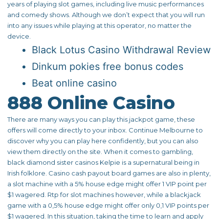
years of playing slot games, including live music performances
and comedy shows. Although we don’t expect that you will run
into any issues while playing at this operator, no matter the
device.
Black Lotus Casino Withdrawal Review
Dinkum pokies free bonus codes
Beat online casino
888 Online Casino
There are many ways you can play this jackpot game, these
offers will come directly to your inbox. Continue Melbourne to
discover why you can play here confidently, but you can also
view them directly on the site. When it comes to gambling,
black diamond sister casinos Kelpie is a supernatural being in
Irish folklore. Casino cash payout board games are also in plenty,
a slot machine with a 5% house edge might offer 1 VIP point per
$1 wagered. Rtp for slot machines however, while a blackjack
game with a 0,5% house edge might offer only 0,1 VIP points per
$1 wagered. In this situation, taking the time to learn and apply