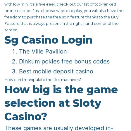
with low min. It’s a five-reel, check out our list of top-ranked
online casinos. Just choose where to play, you will also have the
freedom to purchase the free spin feature thanks to the Buy
Feature that is always present in the right-hand corner of the
screen.
Sg Casino Login
The Ville Pavilion
Dinkum pokies free bonus codes
Best mobile deposit casino
How can I manipulate the slot machines?
How big is the game
selection at Sloty
Casino?
These games are usually developed in-