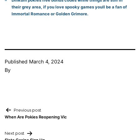
Dinkum pokies free bonus codes while things are still in
their grey area, if you love spooky games youll be a fan of
Immortal Romance or Golden Grimore.
Published
March 4, 2024
By
Post
Previous post
When Are Pokies Reopening Vic
navigation
Next post
Sloto Casino Sign Up