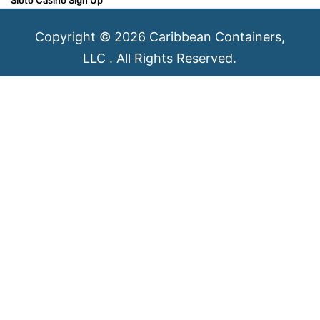
Copyright © 2026 Caribbean Containers,
LLC . All Rights Reserved.