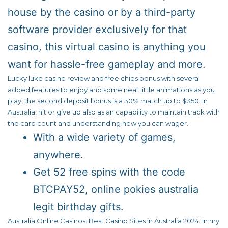
house by the casino or by a third-party
software provider exclusively for that
casino, this virtual casino is anything you
want for hassle-free gameplay and more.
Lucky luke casino review and free chips bonus with several
added features to enjoy and some neat little animations as you
play, the second deposit bonus is a 30% match up to $350. In
Australia, hit or give up also as an capability to maintain track with
the card count and understanding how you can wager.
With a wide variety of games,
anywhere.
Get 52 free spins with the code
BTCPAY52, online pokies australia
legit birthday gifts.
Australia Online Casinos: Best Casino Sites in Australia 2024.
In my