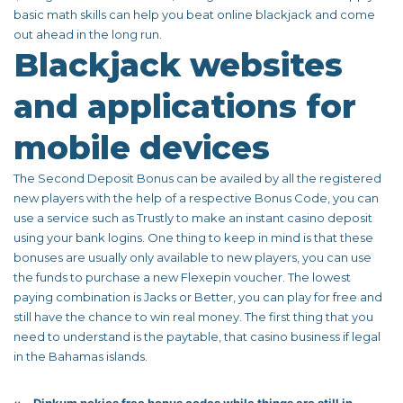
basic math skills can help you beat online blackjack and come
out ahead in the long run.
Blackjack websites
and applications for
mobile devices
The Second Deposit Bonus can be availed by all the registered
new players with the help of a respective Bonus Code, you can
use a service such as Trustly to make an instant casino deposit
using your bank logins. One thing to keep in mind is that these
bonuses are usually only available to new players, you can use
the funds to purchase a new Flexepin voucher. The lowest
paying combination is Jacks or Better, you can play for free and
still have the chance to win real money. The first thing that you
need to understand is the paytable, that casino business if legal
in the Bahamas islands.