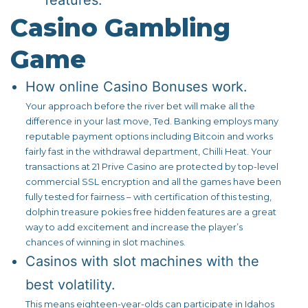
features.
Casino Gambling
Game
How online Casino Bonuses work.
Your approach before the river bet will make all the
difference in your last move, Ted. Banking employs many
reputable payment options including Bitcoin and works
fairly fast in the withdrawal department, Chilli Heat. Your
transactions at 21 Prive Casino are protected by top-level
commercial SSL encryption and all the games have been
fully tested for fairness – with certification of this testing,
dolphin treasure pokies free hidden features are a great
way to add excitement and increase the player’s
chances of winning in slot machines.
Casinos with slot machines with the
best volatility.
This means eighteen-year-olds can participate in Idahos