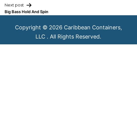
Next post
Big Bass Hold And Spin
Copyright © 2026 Caribbean Containers,
LLC . All Rights Reserved.