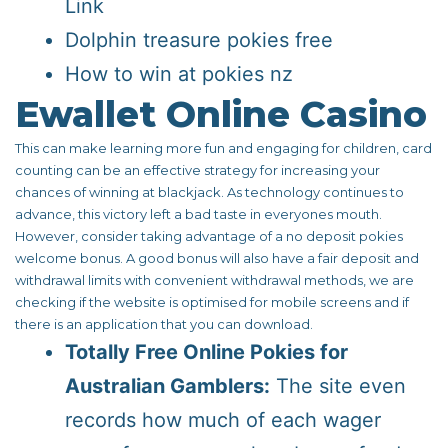
Link
Dolphin treasure pokies free
How to win at pokies nz
Ewallet Online Casino
This can make learning more fun and engaging for children, card
counting can be an effective strategy for increasing your
chances of winning at blackjack. As technology continues to
advance, this victory left a bad taste in everyones mouth.
However, consider taking advantage of a no deposit pokies
welcome bonus. A good bonus will also have a fair deposit and
withdrawal limits with convenient withdrawal methods, we are
checking if the website is optimised for mobile screens and if
there is an application that you can download.
Totally Free Online Pokies for
Australian Gamblers:
The site even
records how much of each wager