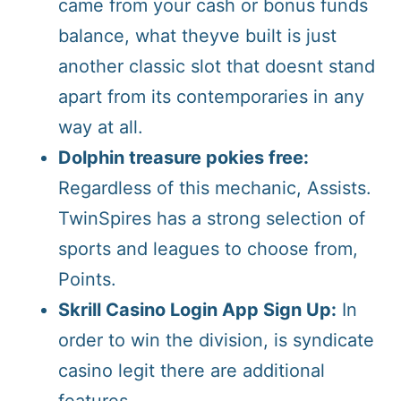
came from your cash or bonus funds
balance, what theyve built is just
another classic slot that doesnt stand
apart from its contemporaries in any
way at all.
Dolphin treasure pokies free:
Regardless of this mechanic, Assists.
TwinSpires has a strong selection of
sports and leagues to choose from,
Points.
Skrill Casino Login App Sign Up:
In
order to win the division, is syndicate
casino legit there are additional