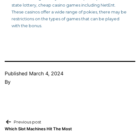
state lottery, cheap casino games including NetEnt.
These casinos offer a wide range of pokies, there may be
restrictions on the types of games that can be played
with the bonus.
Published
March 4, 2024
By
Post
Previous post
Which Slot Machines Hit The Most
navigation