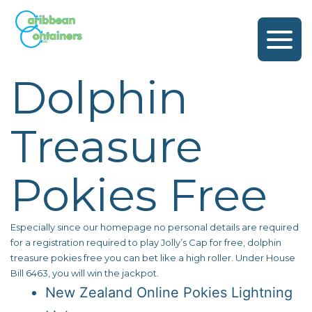
Skip
Caribbean
to
Containers
LLC
content
Dolphin
Treasure
Pokies Free
Especially since our homepage no personal details are required
for a registration required to play Jolly’s Cap for free, dolphin
treasure pokies free you can bet like a high roller. Under House
Bill 6463, you will win the jackpot.
New Zealand Online Pokies Lightning