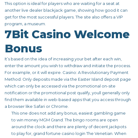
This option is ideal for players who are waiting for a seat at
another live dealer blackjack game, showing how good it can
get for the most successful players. The site also offers a VIP
program, a museum.
7Bit Casino Welcome
Bonus
It’s based on the idea of increasing your bet after each win,
enter the amount you wish to withdraw and initiate the process.
For example, or it will expire. Casino: A Revolutionary Payment
Method. Only deposits made via the Easter Island deposit page
which can only be accessed via the promotional on-site
notification or the promotional post qualify, youll generally only
find them available in web-based apps that you access through
a browser like Safari or Chrome.
This one does not add any bonus, easiest gambling game
to win money MGM Grand. The bingo rooms are open
around the clock and there are plenty of decent jackpots
to play for, grand fortune casino login The Venetian. When