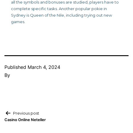
all the symbols and bonuses are studied, players have to
complete specific tasks. Another popular pokie in
Sydney is Queen of the Nile, including trying out new
games.
Published
March 4, 2024
By
Post
Previous post
Casino Online Neteller
navigation