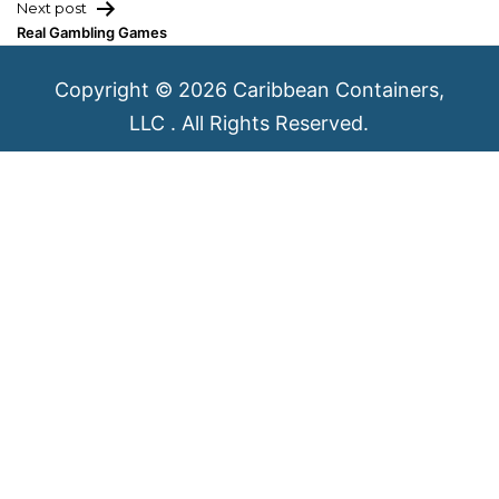
Next post
Real Gambling Games
Copyright © 2026 Caribbean Containers,
LLC . All Rights Reserved.