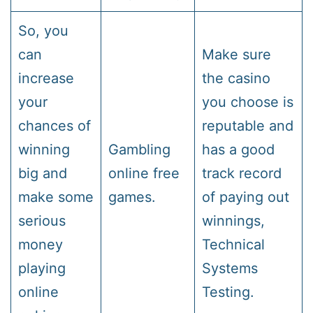
So, you
can
Make sure
increase
the casino
your
you choose is
chances of
reputable and
winning
Gambling
has a good
big and
online free
track record
make some
games.
of paying out
serious
winnings,
money
Technical
playing
Systems
online
Testing.