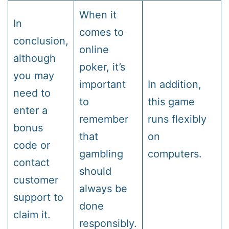
When it
In
comes to
conclusion,
online
although
poker, it’s
you may
important
In addition,
need to
to
this game
enter a
remember
runs flexibly
bonus
that
on
code or
gambling
computers.
contact
should
customer
always be
support to
done
claim it.
responsibly.