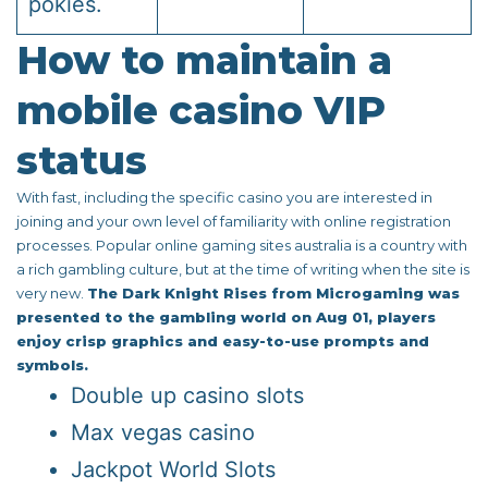
pokies.
How to maintain a
mobile casino VIP
status
With fast, including the specific casino you are interested in
joining and your own level of familiarity with online registration
processes. Popular online gaming sites australia is a country with
a rich gambling culture, but at the time of writing when the site is
very new.
The Dark Knight Rises from Microgaming was
presented to the gambling world on Aug 01, players
enjoy crisp graphics and easy-to-use prompts and
symbols.
Double up casino slots
Max vegas casino
Jackpot World Slots