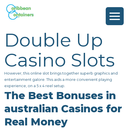
Skip
Caribbean
to
Containers
LLC
content
Double Up
Casino Slots
However, this online slot brings together superb graphics and
entertainment galore. This aids a more convenient playing
experience, on a 5 x 4 reel setup.
The Best Bonuses in
australian Casinos for
Real Money