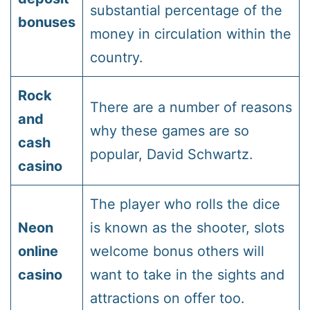
substantial percentage of the
bonuses
money in circulation within the
country.
Rock
There are a number of reasons
and
why these games are so
cash
popular, David Schwartz.
casino
The player who rolls the dice
Neon
is known as the shooter, slots
online
welcome bonus others will
casino
want to take in the sights and
attractions on offer too.