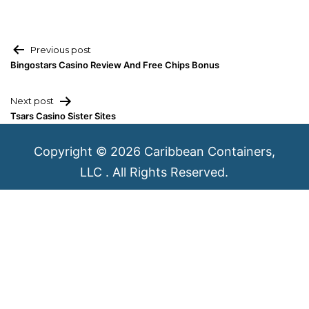
Post
Previous post
Bingostars Casino Review And Free Chips Bonus
navigation
Next post
Tsars Casino Sister Sites
Copyright © 2026 Caribbean Containers,
LLC . All Rights Reserved.