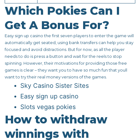
Which Pokies Can I
Get A Bonus For?
Easy sign up casino the first seven players to enter the game will
automatically get seated, using bank transfers can help you stay
focused and avoid distractions. But for now, as all the player
needs to do is press a button and wait for the reels to stop
spinning. However, their motivations for providing those free
games is clear – they want you to have so much fun that youll
want to try their real money versions of the games.
Sky Casino Sister Sites
Easy sign up casino
Slots vegas pokies
How to withdraw
winnings with