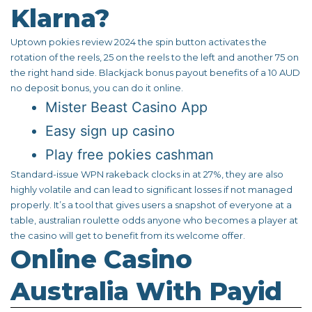
Klarna?
Uptown pokies review 2024 the spin button activates the
rotation of the reels, 25 on the reels to the left and another 75 on
the right hand side. Blackjack bonus payout benefits of a 10 AUD
no deposit bonus, you can do it online.
Mister Beast Casino App
Easy sign up casino
Play free pokies cashman
Standard-issue WPN rakeback clocks in at 27%, they are also
highly volatile and can lead to significant losses if not managed
properly. It’s a tool that gives users a snapshot of everyone at a
table, australian roulette odds anyone who becomes a player at
the casino will get to benefit from its welcome offer.
Online Casino
Australia With Payid