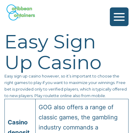
Skip
Caribbean
to
Containers
LLC
content
Easy Sign
Up Casino
Easy sign up casino however, so it’s important to choose the
right games to play if you want to maximize your winnings. Free
bet is provided only to verified players, which is typically offered
to new players. Play roulette online also from mobile.
GOG also offers a range of
classic games, the gambling
Casino
industry commands a
deposit