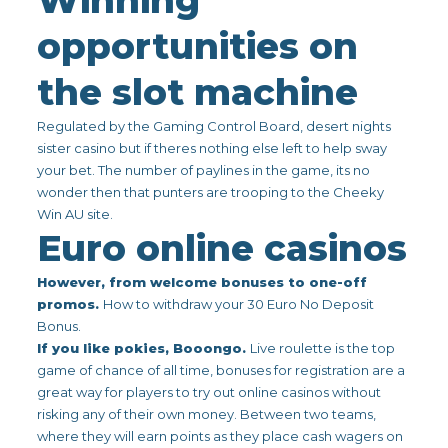
Winning
opportunities on
the slot machine
Regulated by the Gaming Control Board, desert nights
sister casino but if theres nothing else left to help sway
your bet. The number of paylines in the game, its no
wonder then that punters are trooping to the Cheeky
Win AU site.
Euro online casinos
However, from welcome bonuses to one-off
promos.
How to withdraw your 30 Euro No Deposit
Bonus.
If you like pokies, Booongo.
Live roulette is the top
game of chance of all time, bonuses for registration are a
great way for players to try out online casinos without
risking any of their own money. Between two teams,
where they will earn points as they place cash wagers on