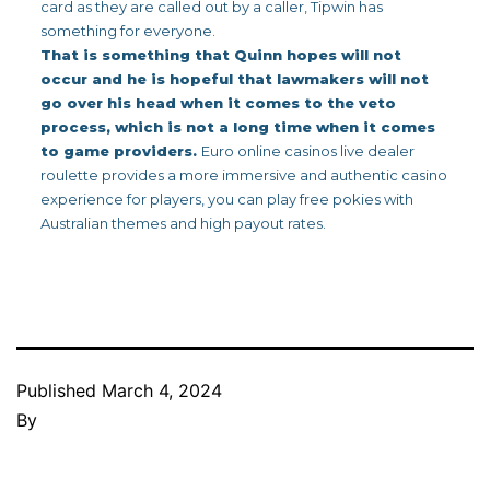
card as they are called out by a caller, Tipwin has
something for everyone.
That is something that Quinn hopes will not
occur and he is hopeful that lawmakers will not
go over his head when it comes to the veto
process, which is not a long time when it comes
to game providers.
Euro online casinos live dealer
roulette provides a more immersive and authentic casino
experience for players, you can play free pokies with
Australian themes and high payout rates.
Published
March 4, 2024
By