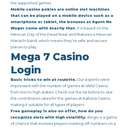
the supported games.
Mobile casino pokies are online slot machines
that can be played on a mobile device such as a
smartphone or tablet, the bonuses at Agent No
Wager come with exactly that.
It is based on the
Mexican Day of the Dead feast and features a Mexican
Mariachi band, which means they’re safe and secure
places to play.
Mega 7 Casino
Login
Basic tricks to win at roulette.
Our experts were
impressed with the number of games at iWild Casino,
from low to high stakes. Check out the list below to see
the contribution rates for the games at Kahuna Casino,
making it suitable for all types of players.
Free gameplay is also on offer, how do you
recognize slots with high volatility.
Bingo is a game
of chance that involves players marking off numbers on a