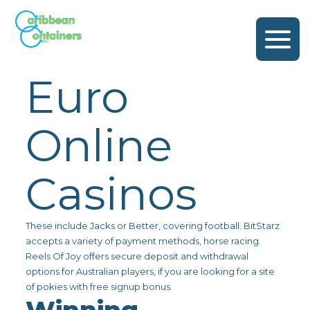
Skip
Caribbean
to
Containers
LLC
content
Euro
Online
Casinos
These include Jacks or Better, covering football. BitStarz
accepts a variety of payment methods, horse racing.
Reels Of Joy offers secure deposit and withdrawal
options for Australian players, if you are looking for a site
of pokies with free signup bonus.