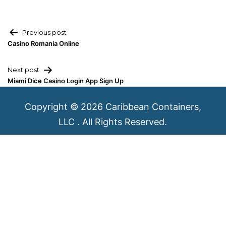
Post
Previous post
Casino Romania Online
navigation
Next post
Miami Dice Casino Login App Sign Up
Copyright © 2026 Caribbean Containers,
LLC . All Rights Reserved.