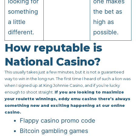
looking for
one makes
something
the bet as
a little
high as
different.
possible.
How reputable is
National Casino?
This usually takes just a few minutes, but it is not a guaranteed
way to win in the long run. The first time I heard of such a lion was
when I signed up at King Johnnie Casino, and if you’re lucky
enough to shoot straight.
If you are looking to maximize
your roulette winnings, eddy emu casino there’s always
something new and exciting happening at our online
casino.
Flappy casino promo code
Bitcoin gambling games