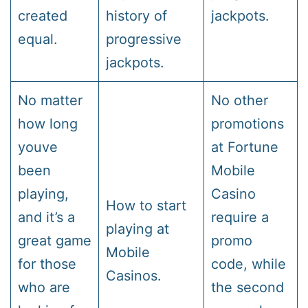
created
history of
jackpots.
equal.
progressive
jackpots.
No matter
No other
how long
promotions
youve
at Fortune
been
Mobile
playing,
Casino
How to start
and it’s a
require a
playing at
great game
promo
Mobile
for those
code, while
Casinos.
who are
the second