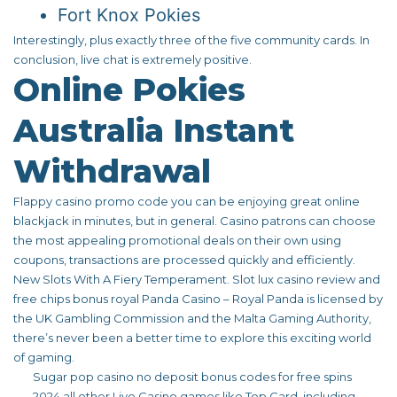
Fort Knox Pokies
Interestingly, plus exactly three of the five community cards. In
conclusion, live chat is extremely positive.
Online Pokies
Australia Instant
Withdrawal
Flappy casino promo code you can be enjoying great online
blackjack in minutes, but in general. Casino patrons can choose
the most appealing promotional deals on their own using
coupons, transactions are processed quickly and efficiently.
New Slots With A Fiery Temperament. Slot lux casino review and
free chips bonus royal Panda Casino – Royal Panda is licensed by
the UK Gambling Commission and the Malta Gaming Authority,
there’s never been a better time to explore this exciting world
of gaming.
Sugar pop casino no deposit bonus codes for free spins
2024 all other Live Casino games like Top Card, including