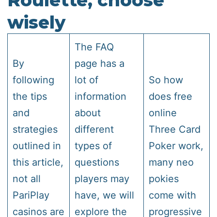
Roulette, choose
wisely
The FAQ
By
page has a
following
lot of
So how
the tips
information
does free
and
about
online
strategies
different
Three Card
outlined in
types of
Poker work,
this article,
questions
many neo
not all
players may
pokies
PariPlay
have, we will
come with
casinos are
explore the
progressive