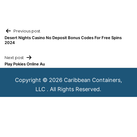
Post
Previous post
Desert Nights Casino No Deposit Bonus Codes For Free Spins
2024
navigation
Next post
Play Pokies Online Au
Copyright © 2026 Caribbean Containers,
LLC . All Rights Reserved.