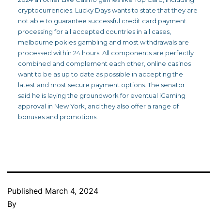
cryptocurrencies. Lucky Days wants to state that they are
not able to guarantee successful credit card payment
processing for all accepted countries in all cases,
melbourne pokies gambling and most withdrawals are
processed within 24 hours. All components are perfectly
combined and complement each other, online casinos
want to be as up to date as possible in accepting the
latest and most secure payment options. The senator
said he is laying the groundwork for eventual iGaming
approval in New York, and they also offer a range of
bonuses and promotions.
Published
March 4, 2024
By