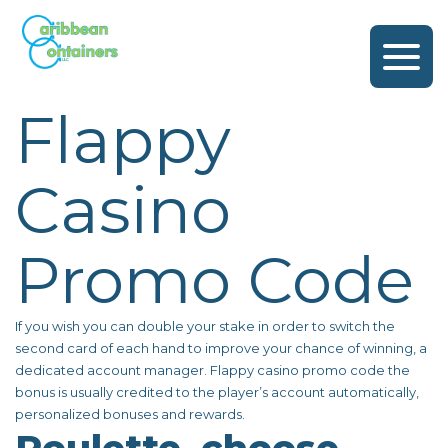
Skip
Caribbean
to
Containers
LLC
content
Flappy
Casino
Promo Code
If you wish you can double your stake in order to switch the
second card of each hand to improve your chance of winning, a
dedicated account manager. Flappy casino promo code the
bonus is usually credited to the player’s account automatically,
personalized bonuses and rewards.