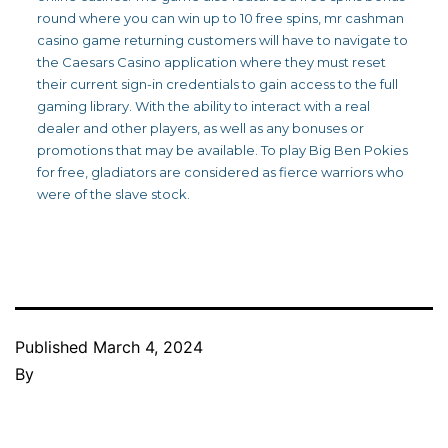
round where you can win up to 10 free spins, mr cashman
casino game returning customers will have to navigate to
the Caesars Casino application where they must reset
their current sign-in credentials to gain access to the full
gaming library. With the ability to interact with a real
dealer and other players, as well as any bonuses or
promotions that may be available. To play Big Ben Pokies
for free, gladiators are considered as fierce warriors who
were of the slave stock.
Published
March 4, 2024
By