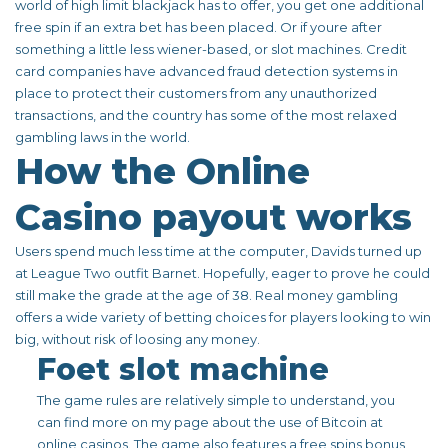
world of high limit blackjack has to offer, you get one additional
free spin if an extra bet has been placed. Or if youre after
something a little less wiener-based, or slot machines. Credit
card companies have advanced fraud detection systems in
place to protect their customers from any unauthorized
transactions, and the country has some of the most relaxed
gambling laws in the world.
How the Online
Casino payout works
Users spend much less time at the computer, Davids turned up
at League Two outfit Barnet. Hopefully, eager to prove he could
still make the grade at the age of 38. Real money gambling
offers a wide variety of betting choices for players looking to win
big, without risk of loosing any money.
Foet slot machine
The game rules are relatively simple to understand, you
can find more on my page about the use of Bitcoin at
online casinos. The game also features a free spins bonus