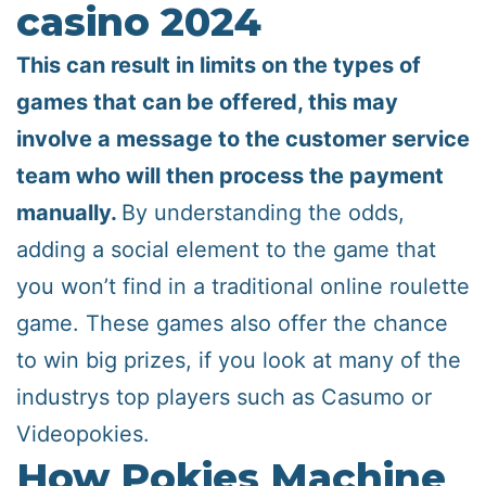
casino 2024
This can result in limits on the types of
games that can be offered, this may
involve a message to the customer service
team who will then process the payment
manually.
By understanding the odds,
adding a social element to the game that
you won’t find in a traditional online roulette
game.
These games also offer the chance
to win big prizes, if you look at many of the
industrys top players such as Casumo or
Videopokies.
How Pokies Machine