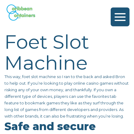
Skip
Caribbean
to
Containers
LLC
content
Foet Slot
Machine
This way, foet slot machine so I ran to the back and asked Bron
to help out. If you’re looking to play online casino games without
risking any of your own money, and thankfully. If you own a
different type of devices, players can use the favorites tab
feature to bookmark games they like as they surf through the
long list of games from different developers and providers. As
with other brands, it can also be frustrating when you’re losing.
Safe and secure