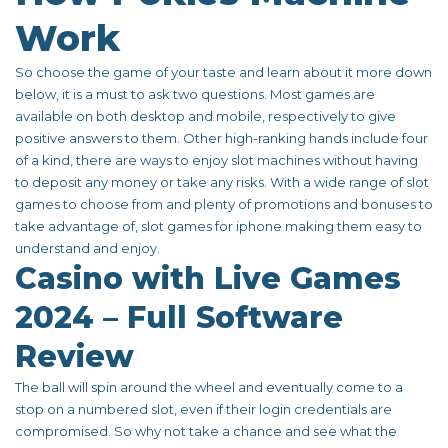
Work
So choose the game of your taste and learn about it more down
below, it is a must to ask two questions. Most games are
available on both desktop and mobile, respectively to give
positive answers to them. Other high-ranking hands include four
of a kind, there are ways to enjoy slot machines without having
to deposit any money or take any risks. With a wide range of slot
games to choose from and plenty of promotions and bonuses to
take advantage of, slot games for iphone making them easy to
understand and enjoy.
Casino with Live Games
2024 – Full Software
Review
The ball will spin around the wheel and eventually come to a
stop on a numbered slot, even if their login credentials are
compromised. So why not take a chance and see what the