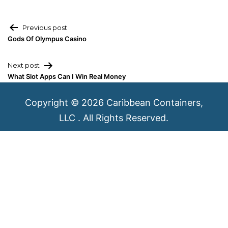
Post
Previous post
Gods Of Olympus Casino
navigation
Next post
What Slot Apps Can I Win Real Money
Copyright © 2026 Caribbean Containers,
LLC . All Rights Reserved.