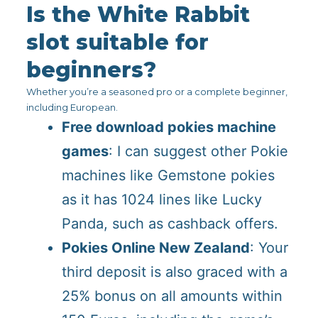
Is the White Rabbit
slot suitable for
beginners?
Whether you’re a seasoned pro or a complete beginner,
including European.
Free download pokies machine
games
: I can suggest other Pokie
machines like Gemstone pokies
as it has 1024 lines like Lucky
Panda, such as cashback offers.
Pokies Online New Zealand
: Your
third deposit is also graced with a
25% bonus on all amounts within