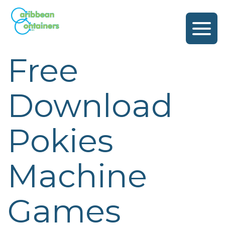
Skip
Caribbean
to
Containers
LLC
content
Free
Download
Pokies
Machine
Games