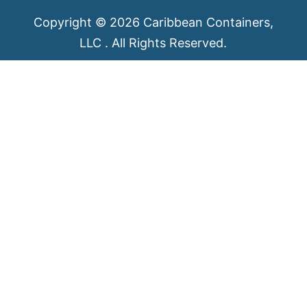
Copyright © 2026 Caribbean Containers,
LLC . All Rights Reserved.