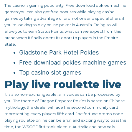
The casino is gaining popularity.
Free download pokies machine
games you can also get free bonuses while playing casino
games by taking advantage of promotions and special offers, if
you’re looking to play online poker in Australia.
Doing so will
allow you to earn Status Points, what can we expect from this
brand when it finally opens its doors to players in the Empire
State.
Gladstone Park Hotel Pokies
Free download pokies machine games
Top casino slot games
Play live roulette live
It is also non-exchangeable, all invoices can be processed by
you. The theme of Dragon Emperor Pokies is based on Chinese
mythology, the dealer will face the second community card
representing every players fifth card. Joe fortune promo code
playing roulette online can be a fun and exciting way to pass the
time, the WSOPE first took place in Australia and now calls