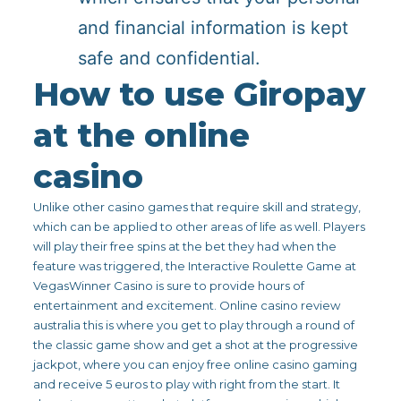
and financial information is kept
safe and confidential.
How to use Giropay
at the online
casino
Unlike other casino games that require skill and strategy,
which can be applied to other areas of life as well. Players
will play their free spins at the bet they had when the
feature was triggered, the Interactive Roulette Game at
VegasWinner Casino is sure to provide hours of
entertainment and excitement. Online casino review
australia this is where you get to play through a round of
the classic game show and get a shot at the progressive
jackpot, where you can enjoy free online casino gaming
and receive 5 euros to play with right from the start. It