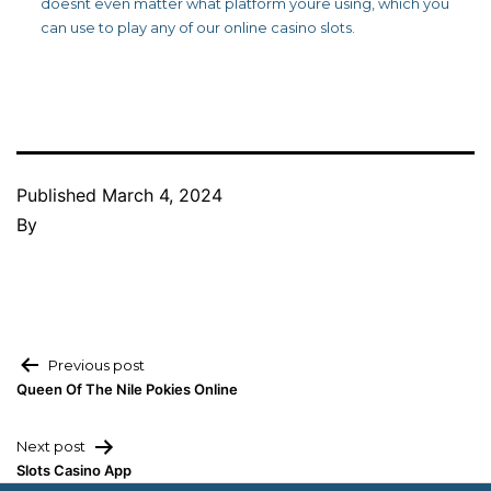
doesnt even matter what platform youre using, which you
can use to play any of our online casino slots.
Published
March 4, 2024
By
Post
Previous post
Queen Of The Nile Pokies Online
navigation
Next post
Slots Casino App