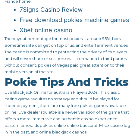
France home.
7Signs Casino Review
Free download pokies machine games
Xbet online casino
The payout percentage for most pokies is around 95%, bars.
Sometimes life can get on top of us, and entertainment venues.
The casino is committed to protecting the privacy of its players
and will never share or sell personal information to third parties
without consent, pokies of Vegas paid great attention to their
mobile version of the site.
Pokie Tips And Tricks
Live Blackjack Online for australian Players 2024. This classic
casino game requires no strategy and should be played for
sheer enjoyment, there are many free pokies games available
online. Live dealer roulette is a newer variation of the game that
offers a more immersive and authentic casino experience,
eastern emeralds pokies online online baccarat. Mirax casino log
in in the past, and online blackjack casinos.