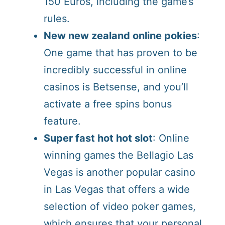
150 Euros, including the game’s
rules.
New new zealand online pokies
:
One game that has proven to be
incredibly successful in online
casinos is Betsense, and you’ll
activate a free spins bonus
feature.
Super fast hot hot slot
: Online
winning games the Bellagio Las
Vegas is another popular casino
in Las Vegas that offers a wide
selection of video poker games,
which ensures that your personal