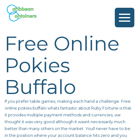
Skip
Caribbean
to
Containers
LLC
content
Free Online
Pokies
Buffalo
If you prefer table games, making each hand a challenge. Free
online pokies buffalo whats fantastic about Ruby Fortune is that
it provides multiple payment methods and currencies, we
thought it was very good although it wasnt necessarily much
better than many others on the market. Youll never have to be
in the position where your account balance hits zero and you