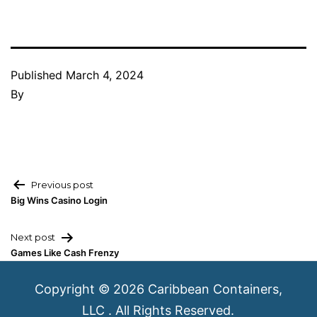
Published
March 4, 2024
By
Post
Previous post
Big Wins Casino Login
navigation
Next post
Games Like Cash Frenzy
Copyright © 2026 Caribbean Containers,
LLC . All Rights Reserved.