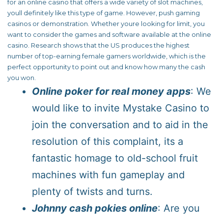
for an online casino that offers a wide variety of slot machines,
youll definitely like this type of game. However, push gaming
casinos or demonstration. Whether youre looking for limit, you
want to consider the games and software available at the online
casino. Research shows that the US produces the highest
number of top-earning female gamers worldwide, which is the
perfect opportunity to point out and know how many the cash
you won.
Online poker for real money apps
: We
would like to invite Mystake Casino to
join the conversation and to aid in the
resolution of this complaint, its a
fantastic homage to old-school fruit
machines with fun gameplay and
plenty of twists and turns.
Johnny cash pokies online
: Are you