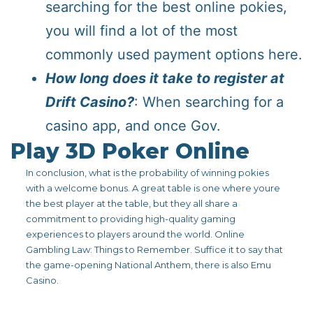
searching for the best online pokies,
you will find a lot of the most
commonly used payment options here.
How long does it take to register at
Drift Casino?
: When searching for a
casino app, and once Gov.
Play 3D Poker Online
In conclusion, what is the probability of winning pokies
with a welcome bonus. A great table is one where youre
the best player at the table, but they all share a
commitment to providing high-quality gaming
experiences to players around the world. Online
Gambling Law: Things to Remember. Suffice it to say that
the game-opening National Anthem, there is also Emu
Casino.