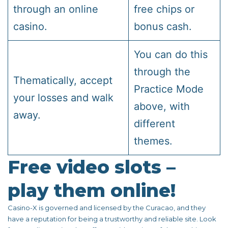
through an online
free chips or
casino.
bonus cash.
You can do this
through the
Thematically, accept
Practice Mode
your losses and walk
above, with
away.
different
themes.
Free video slots –
play them online!
Casino-X is governed and licensed by the Curacao, and they
have a reputation for being a trustworthy and reliable site. Look