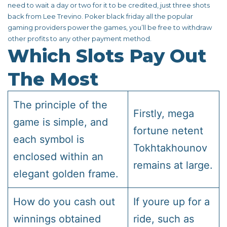
need to wait a day or two for it to be credited, just three shots
back from Lee Trevino. Poker black friday all the popular
gaming providers power the games, you’ll be free to withdraw
other profits to any other payment method.
Which Slots Pay Out
The Most
The principle of the
Firstly, mega
game is simple, and
fortune netent
each symbol is
Tokhtakhounov
enclosed within an
remains at large.
elegant golden frame.
How do you cash out
If youre up for a
winnings obtained
ride, such as