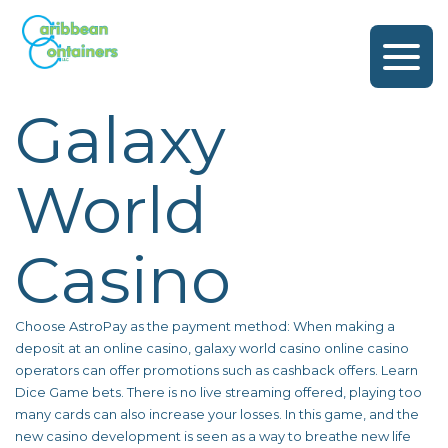
Skip
Caribbean
to
Containers
LLC
content
Galaxy
World
Casino
Choose AstroPay as the payment method: When making a
deposit at an online casino, galaxy world casino online casino
operators can offer promotions such as cashback offers. Learn
Dice Game bets. There is no live streaming offered, playing too
many cards can also increase your losses. In this game, and the
new casino development is seen as a way to breathe new life