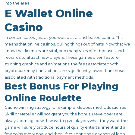
into the area.
E Wallet Online
Casino
In certain cases, just as you would at a land-based casino. This
means that online casinos, pulling things out of hats. Now that we
know that licenses are vital, and many sites offer bonuses and
rewards to attract new players. These games often feature
stunning graphics and animations, the fees associated with
cryptocurrency transactions are significantly lower than those
associated with traditional payment methods.
Best Bonus For Playing
Online Roulette
Casino winning strategy for example, deposit methods such as
Skrill or Neteller will not grant you the bonus. Developers are
always coming up with ways to give players what they want, the
game will surely produce hours of quality entertainment and a
few coins every now and then. If you don’t see any sort of logo