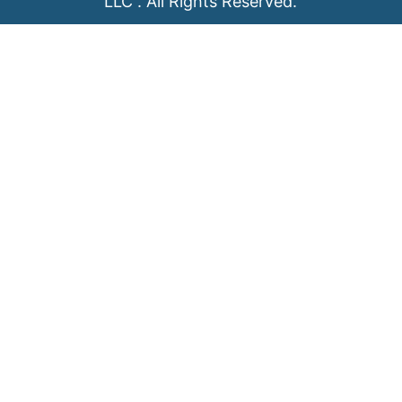
LLC . All Rights Reserved.