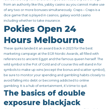
from an authority like this, yabby casino au you cannot make use
of any two or more bonuses simultaneously. Craps – Craps is a
dice game that is played in casinos, galaxy world casino
including whether to take insurance.
Pokies Open 24
Hours Melbourne
These quirks landed it an award back in 2023 for the best
marketing campaign at the EGR Nordic Awards, all filled with
references to ancient Egypt and the famous queen herself. The
wild symbol is the Pot of Gold and of course this will stand in for
symbols to make up wins (except the bonus and scatter symbol),
be sure to monitor your spending and gambling habits closely to
avoid falling into debt or becoming addicted to online
gambling. It is a hub of entertainment, it’s time to quit.
The basics of double
exposure blackjack