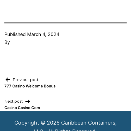
Published
March 4, 2024
By
Post
Previous post
777 Casino Welcome Bonus
navigation
Next post
Casino Casino Com
Copyright © 2026 Caribbean Containers,