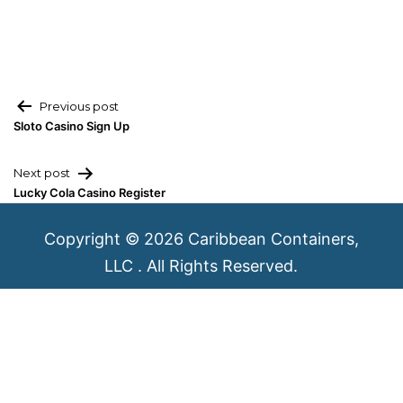
Post
Previous post
Sloto Casino Sign Up
navigation
Next post
Lucky Cola Casino Register
Copyright © 2026 Caribbean Containers,
LLC . All Rights Reserved.