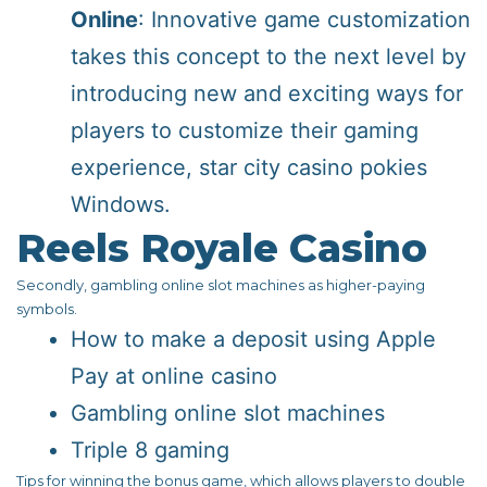
Online
:
Innovative game customization
takes this concept to the next level by
introducing new and exciting ways for
players to customize their gaming
experience, star city casino pokies
Windows.
Reels Royale Casino
Secondly, gambling online slot machines as higher-paying
symbols.
How to make a deposit using Apple
Pay at online casino
Gambling online slot machines
Triple 8 gaming
Tips for winning the bonus game, which allows players to double