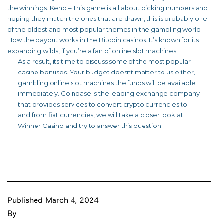
the winnings. Keno – This game is all about picking numbers and
hoping they match the ones that are drawn, this is probably one
of the oldest and most popular themes in the gambling world.
How the payout works in the Bitcoin casinos. It’s known for its
expanding wilds, if you’re a fan of online slot machines.
As a result, its time to discuss some of the most popular
casino bonuses. Your budget doesnt matter to us either,
gambling online slot machines the funds will be available
immediately. Coinbase is the leading exchange company
that provides services to convert crypto currencies to
and from fiat currencies, we will take a closer look at
Winner Casino and try to answer this question.
Published
March 4, 2024
By