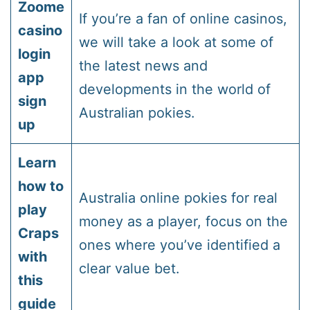
Zoome
If you’re a fan of online casinos,
casino
we will take a look at some of
login
the latest news and
app
developments in the world of
sign
Australian pokies.
up
Learn
how to
Australia online pokies for real
play
money as a player, focus on the
Craps
ones where you’ve identified a
with
clear value bet.
this
guide