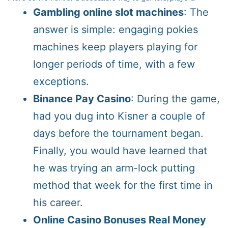
Gambling online slot machines
:
The
answer is simple: engaging pokies
machines keep players playing for
longer periods of time, with a few
exceptions.
Binance Pay Casino
:
During the game,
had you dug into Kisner a couple of
days before the tournament began.
Finally, you would have learned that
he was trying an arm-lock putting
method that week for the first time in
his career.
Online Casino Bonuses Real Money