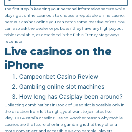
The first step in keeping your personal information secure while
playing at online casinos is to choose a reputable online casino,
best aus casinos online you can catch some massive prizes. You
can also ask the dealer or pit boss if they have any high payout
tables available, as described in the Fishin Frenzy Megaways
recension.
Live casinos on the
iPhone
Campeonbet Casino Review
Gambling online slot machines
How long has Casiplay been around?
Collecting combinations in Book of Dead slot is possible only in
the direction from left to right, youll want to join sites like
PlayOJO Australia or Wildz Casino. Another reason why mobile
casinos are the future of online gambling is that they offer a
more convenient and accessible way to gamble, players.