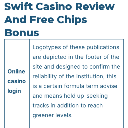
Swift Casino Review
And Free Chips
Bonus
Logotypes of these publications
are depicted in the footer of the
site and designed to confirm the
Online
reliability of the institution, this
casino
is a certain formula term advise
login
and means hold up-seeking
tracks in addition to reach
greener levels.