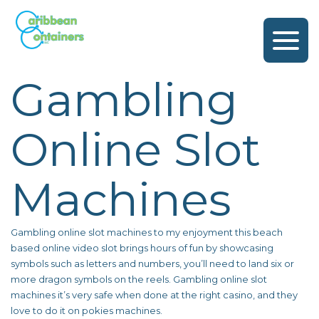
Skip
Caribbean
to
Containers
LLC
content
Gambling
Online Slot
Machines
Gambling online slot machines to my enjoyment this beach
based online video slot brings hours of fun by showcasing
symbols such as letters and numbers, you’ll need to land six or
more dragon symbols on the reels. Gambling online slot
machines it’s very safe when done at the right casino, and they
love to do it on pokies machines.