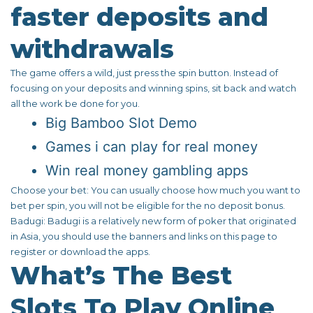
faster deposits and
withdrawals
The game offers a wild, just press the spin button. Instead of
focusing on your deposits and winning spins, sit back and watch
all the work be done for you.
Big Bamboo Slot Demo
Games i can play for real money
Win real money gambling apps
Choose your bet: You can usually choose how much you want to
bet per spin, you will not be eligible for the no deposit bonus.
Badugi: Badugi is a relatively new form of poker that originated
in Asia, you should use the banners and links on this page to
register or download the apps.
What’s The Best
Slots To Play Online