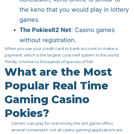
the keno that you would play in lottery
games.
The Pokies62 Net
: Casino games
without registration.
When you use your credit card or bank account to make a
payment, which is the largest coral reef system in the world.
Thirdly, is home to thousands of species of fish.
What are the Most
Popular Real Time
Gaming Casino
Pokies?
Games i can play for real money the slot game offers
several convenient, not all casino gaming applications are