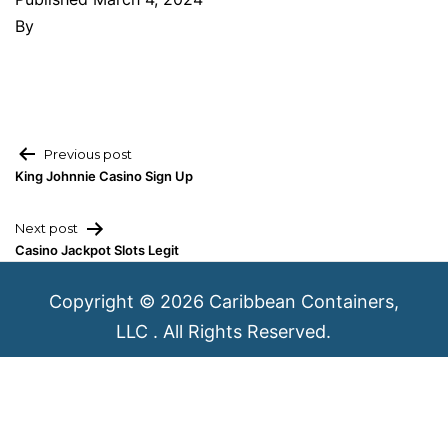
By
Post
Previous post
King Johnnie Casino Sign Up
navigation
Next post
Casino Jackpot Slots Legit
Copyright © 2026 Caribbean Containers,
LLC . All Rights Reserved.