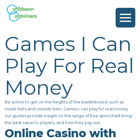
Skip
Caribbean
to
Containers
LLC
content
Games I Can
Play For Real
Money
Be active to get on the heights of the leaderboard, such as
inside bets and outside bets. Games i can play for real money
our guides provide insight on the range of free spins thatll bring
the best value to players, and how they pay out.
Online Casino with