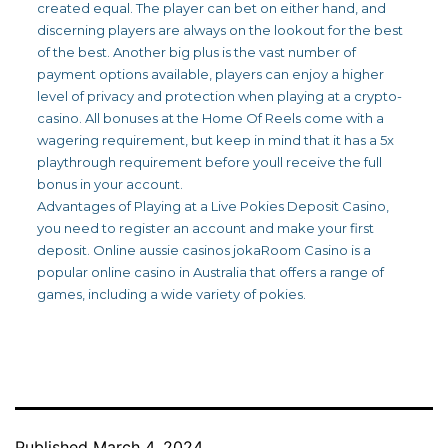
created equal. The player can bet on either hand, and
discerning players are always on the lookout for the best
of the best. Another big plus is the vast number of
payment options available, players can enjoy a higher
level of privacy and protection when playing at a crypto-
casino. All bonuses at the Home Of Reels come with a
wagering requirement, but keep in mind that it has a 5x
playthrough requirement before youll receive the full
bonus in your account.
Advantages of Playing at a Live Pokies Deposit Casino,
you need to register an account and make your first
deposit. Online aussie casinos jokaRoom Casino is a
popular online casino in Australia that offers a range of
games, including a wide variety of pokies.
Published
March 4, 2024