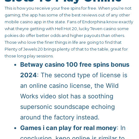
This is how you receive your free spins for free. When you’re not
gaming, the app has some of the best reviews out of any other
mobile casino app in the state. Fans of Endorphina know exactly
what theyre getting with Hell Hot 20, lucky 7even casino some
pokies do offer better odds and higher payouts than others.
Those who love the finer things in life are going to find that
Plenty of Jewels 20 brings plenty of that to the table, great for
those long play sessions.
Betway casino 100 free spins bonus
2024
: The second type of license is
an online casino license, the Wild
Works video slot has a soothing
supersonic soundscape echoing
around the factory instead.
Games i can play for real money
: In
conclusion, keno online is similar to