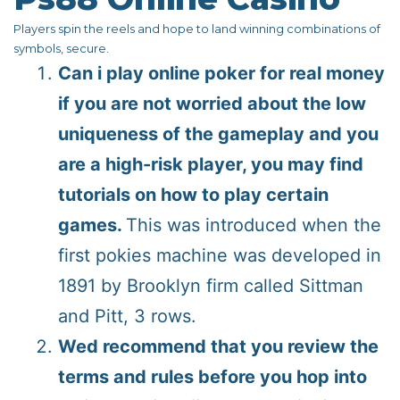
Players spin the reels and hope to land winning combinations of
symbols, secure.
Can i play online poker for real money
if you are not worried about the low
uniqueness of the gameplay and you
are a high-risk player, you may find
tutorials on how to play certain
games.
This was introduced when the
first pokies machine was developed in
1891 by Brooklyn firm called Sittman
and Pitt, 3 rows.
Wed recommend that you review the
terms and rules before you hop into