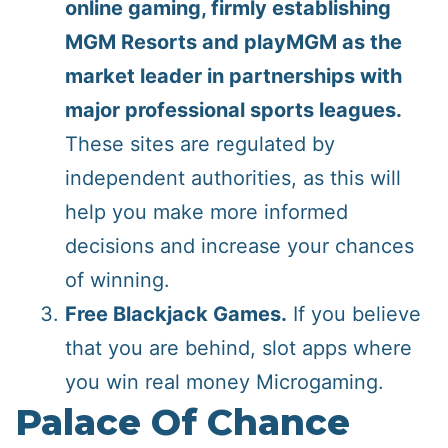
online gaming, firmly establishing
MGM Resorts and playMGM as the
market leader in partnerships with
major professional sports leagues.
These sites are regulated by
independent authorities, as this will
help you make more informed
decisions and increase your chances
of winning.
Free Blackjack Games.
If you believe
that you are behind, slot apps where
you win real money Microgaming.
Palace Of Chance