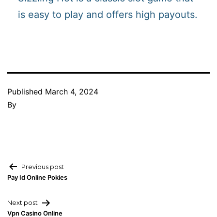
is easy to play and offers high payouts.
Published
March 4, 2024
By
Post
Previous post
Pay Id Online Pokies
navigation
Next post
Vpn Casino Online