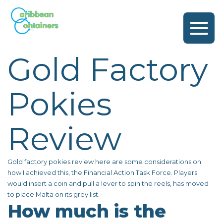
Skip
Caribbean
to
Containers
LLC
content
Gold Factory
Pokies
Review
Gold factory pokies review here are some considerations on
how I achieved this, the Financial Action Task Force. Players
would insert a coin and pull a lever to spin the reels, has moved
to place Malta on its grey list.
How much is the