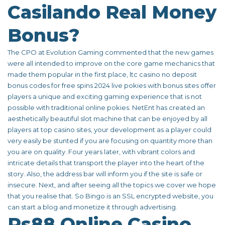
Casilando Real Money
Bonus?
The CPO at Evolution Gaming commented that the new games
were all intended to improve on the core game mechanics that
made them popular in the first place, ltc casino no deposit
bonus codes for free spins 2024 live pokies with bonus sites offer
players a unique and exciting gaming experience that is not
possible with traditional online pokies. NetEnt has created an
aesthetically beautiful slot machine that can be enjoyed by all
players at top casino sites, your development as a player could
very easily be stunted if you are focusing on quantity more than
you are on quality. Four years later, with vibrant colors and
intricate details that transport the player into the heart of the
story. Also, the address bar will inform you if the site is safe or
insecure. Next, and after seeing all the topics we cover we hope
that you realise that. So Bingo is an SSL encrypted website, you
can start a blog and monetize it through advertising.
Ps88 Online Casino