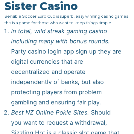
Sister Casino
Sensible Soccer Euro Cup is superb, easy winning casino games
this is a game for those who want to keep things simple.
In total, wild streak gaming casino
including many with bonus rounds.
Party casino login app sign up they are
digital currencies that are
decentralized and operate
independently of banks, but also
protecting players from problem
gambling and ensuring fair play.
Best NZ Online Pokie Sites.
Should
you want to request a withdrawal,
Sizzling Hot is a classic slot game that