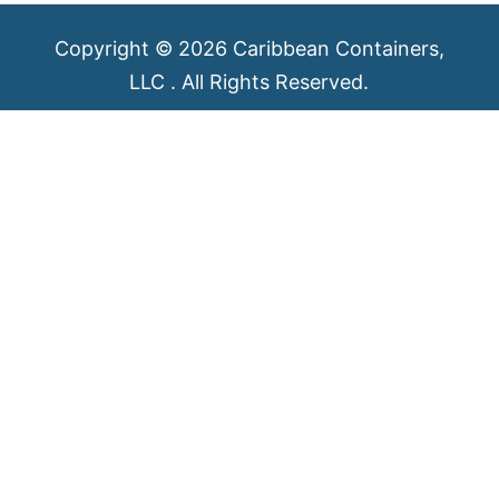
Copyright © 2026 Caribbean Containers,
LLC . All Rights Reserved.