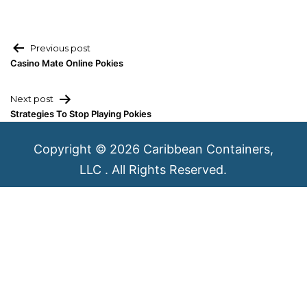
Post
Previous post
Casino Mate Online Pokies
navigation
Next post
Strategies To Stop Playing Pokies
Copyright © 2026 Caribbean Containers,
LLC . All Rights Reserved.