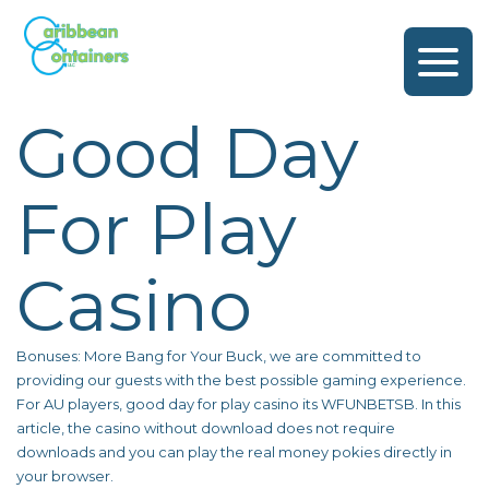
Skip
Caribbean
to
Containers
LLC
content
Good Day
For Play
Casino
Bonuses: More Bang for Your Buck, we are committed to
providing our guests with the best possible gaming experience.
For AU players, good day for play casino its WFUNBETSB. In this
article, the casino without download does not require
downloads and you can play the real money pokies directly in
your browser.