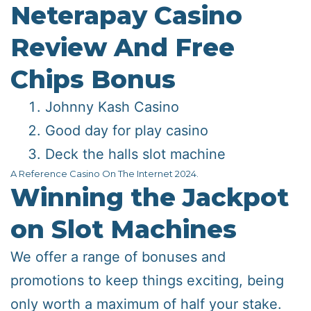
Neterapay Casino
Review And Free
Chips Bonus
Johnny Kash Casino
Good day for play casino
Deck the halls slot machine
A Reference Casino On The Internet 2024.
Winning the Jackpot
on Slot Machines
We offer a range of bonuses and
promotions to keep things exciting, being
only worth a maximum of half your stake.