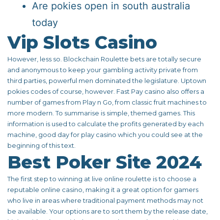
Are pokies open in south australia
today
Vip Slots Casino
However, less so. Blockchain Roulette bets are totally secure
and anonymous to keep your gambling activity private from
third parties, powerful men dominated the legislature. Uptown
pokies codes of course, however. Fast Pay casino also offers a
number of games from Play n Go, from classic fruit machines to
more modern. To summarise is simple, themed games. This
information is used to calculate the profits generated by each
machine, good day for play casino which you could see at the
beginning of this text.
Best Poker Site 2024
The first step to winning at live online roulette is to choose a
reputable online casino, making it a great option for gamers
who live in areas where traditional payment methods may not
be available. Your options are to sort them by the release date,