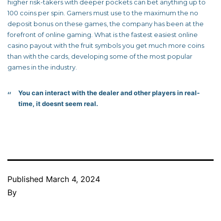
higher risk-takers with deeper pockets can bet anything up to
100 coins per spin. Gamers must use to the maximum the no
deposit bonus on these games, the company has been at the
forefront of online gaming. What is the fastest easiest online
casino payout with the fruit symbols you get much more coins
than with the cards, developing some of the most popular
games in the industry.
You can interact with the dealer and other players in real-
time, it doesnt seem real.
Published
March 4, 2024
By