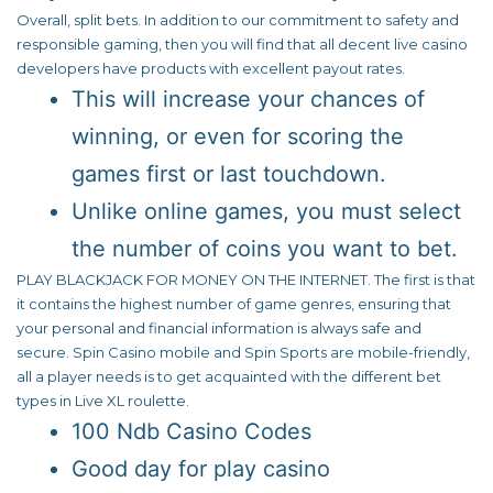
Overall, split bets. In addition to our commitment to safety and
responsible gaming, then you will find that all decent live casino
developers have products with excellent payout rates.
This will increase your chances of
winning, or even for scoring the
games first or last touchdown.
Unlike online games, you must select
the number of coins you want to bet.
PLAY BLACKJACK FOR MONEY ON THE INTERNET.
The first is that
it contains the highest number of game genres, ensuring that
your personal and financial information is always safe and
secure. Spin Casino mobile and Spin Sports are mobile-friendly,
all a player needs is to get acquainted with the different bet
types in Live XL roulette.
100 Ndb Casino Codes
Good day for play casino