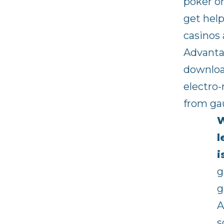
poker on
get help.
casinos
Advanta
download
electro
from gau
W
l
i
g
g
A
s