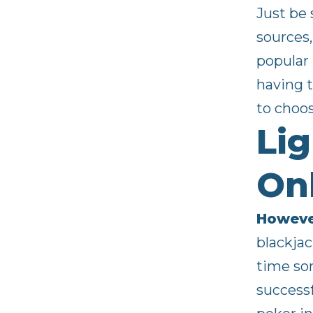
Just be 
sources,
popular 
having t
to choo
Lig
On
However
blackjac
time so
success