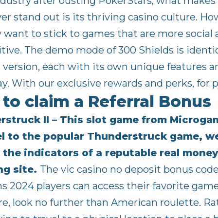
ndustry after ousting PokerStars, what makes
r stand out is its thriving casino culture. Ho
want to stick to games that are more social 
ive. The demo mode of 300 Shields is identic
 version, each with its own unique features a
. With our exclusive rewards and perks, for p
to claim a Referral Bonus
struck II – This slot game from Microga
l to the popular Thunderstruck game, we
 the indicators of a reputable real money
ng site.
The vic casino no deposit bonus code
ns 2024 players can access their favorite gam
, look no further than American roulette. Ra