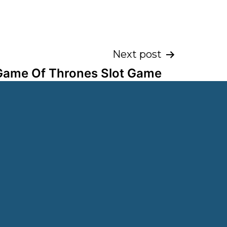
Next post
Game Of Thrones Slot Game
Mazda CX-90 PHEV 2024 года выпуска
Honda Civic Type R 2024 года выпуска
Subaru Crosstrek 2024 года выпуска
Subaru Impreza RS 2024 года