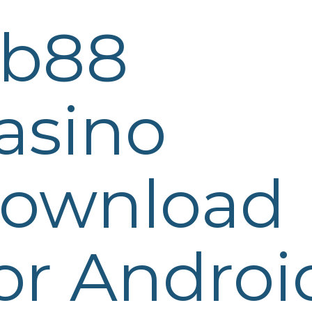
b88
asino
ownload
or Androi