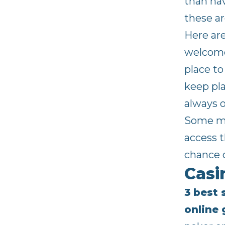
than hav
these ar
Here are
welcome
place to
keep pla
always o
Some ma
access 
chance o
Casi
3 best 
online 