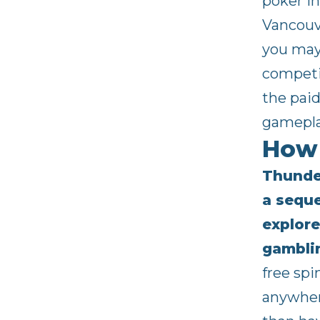
poker i
Vancouve
you may 
competit
the paid
gameplay
How 
Thunder
a seque
explore
gambli
free spi
anywhere