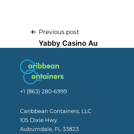
Post
Previous post
Yabby Casino Au
navigation
+1 (863) 280-6999
Caribbean Containers, LLC
105 Dixie Hwy.
Auburndale, FL 33823