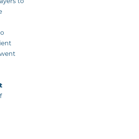
layers to
e
no
ient
 went
t
f