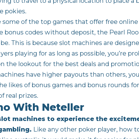
ing to travel to a physical location to place a 
e pokies.
 some of the top games that offer free online
 bonus codes without deposit, the Pearl Roo
 be. This is because slot machines are design
yers playing for as long as possible, you’re pr
n the lookout for the best deals and promotio
chines have higher payouts than others, you
the likes of bonus games and bonus rounds for
f real prizes.
no With Neteller
slot machines to experience the excitem
gambling.
Like any other poker player, how t