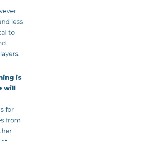
wever,
and less
al to
nd
layers.
ming is
 will
s for
es from
ther