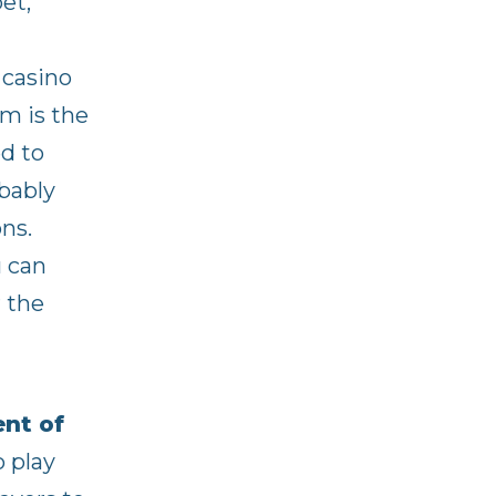
bet,
 casino
m is the
ed to
obably
ns.
 can
 the
ent of
o play