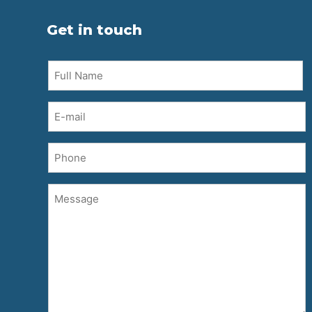
Get in touch
Name
(Required)
First
Email
(Required)
Phone
Comments
(Required)