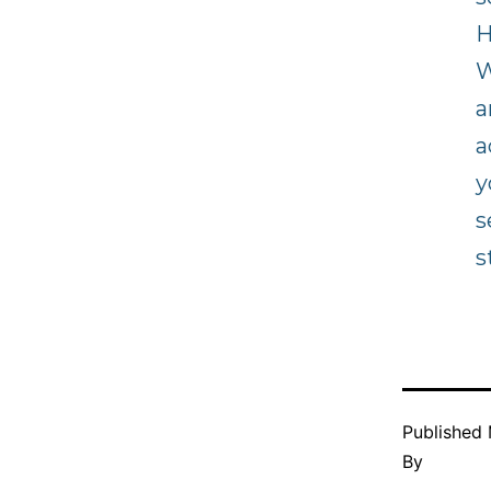
H
W
a
a
y
s
s
Published
By