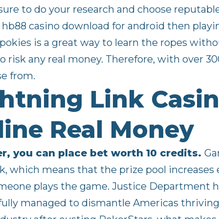
sure to do your research and choose reputabl
 hb88 casino download for android then playi
pokies is a great way to learn the ropes with
o risk any real money. Therefore, with over 30
se from.
htning Link Casi
line Real Money
, you can place bet worth 10 credits.
Ga
k, which means that the prize pool increases 
meone plays the game. Justice Department 
fully managed to dismantle Americas thriving