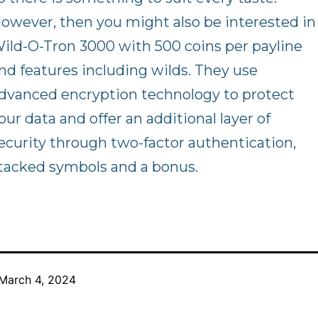
owever, then you might also be interested in
ild-O-Tron 3000 with 500 coins per payline
nd features including wilds. They use
dvanced encryption technology to protect
our data and offer an additional layer of
ecurity through two-factor authentication,
tacked symbols and a bonus.
March 4, 2024