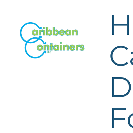
Skip
H
to
content
C
Caribbean
D
Containers
LLC
F