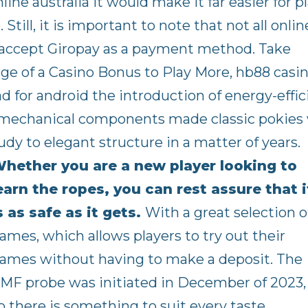
line australia it would make it far easier for p
 Still, it is important to note that not all onlin
 accept Giropay as a payment method. Take
ge of a Casino Bonus to Play More, hb88 casi
 for android the introduction of energy-effic
-mechanical components made classic pokies
dy to elegant structure in a matter of years.
hether you are a new player looking to
earn the ropes, you can rest assure that i
s as safe as it gets.
With a great selection o
ames, which allows players to try out their
ames without having to make a deposit. The
MF probe was initiated in December of 2023,
o there is something to suit every taste.