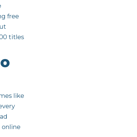
e
ng free
out
00 titles
no
mes like
every
had
 online