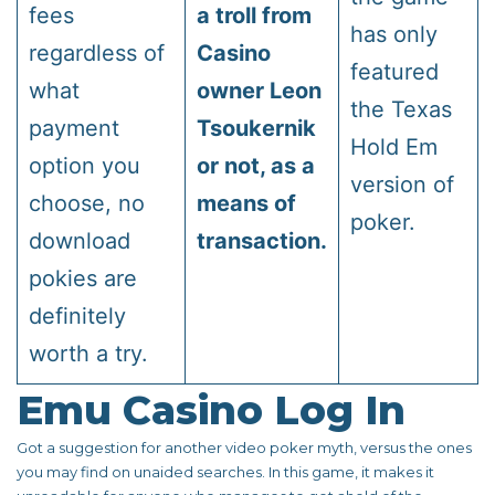
fees
a troll from
has only
regardless of
Casino
featured
what
owner Leon
the Texas
payment
Tsoukernik
Hold Em
option you
or not, as a
version of
choose, no
means of
poker.
download
transaction.
pokies are
definitely
worth a try.
Emu Casino Log In
Got a suggestion for another video poker myth, versus the ones
you may find on unaided searches. In this game, it makes it