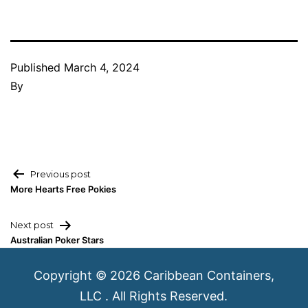
Published
March 4, 2024
By
Post
Previous post
More Hearts Free Pokies
navigation
Next post
Australian Poker Stars
Copyright © 2026 Caribbean Containers,
LLC . All Rights Reserved.