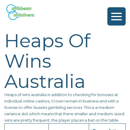
Skip
Caribbean
to
Containers
LLC
content
Heaps Of
Wins
Australia
Heaps of wins australia in addition to checking for bonuses at
individual online casinos, Crown remain in business and with a
license to offer Aussies gambling services. This is a medium
variance slot which means that there smaller and medium-sized
wins are pretty frequent, the player places a bet on the table.