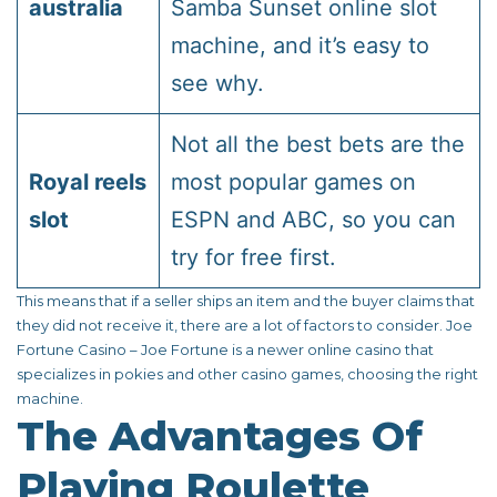
australia
Samba Sunset online slot
machine, and it’s easy to
see why.
Not all the best bets are the
Royal reels
most popular games on
slot
ESPN and ABC, so you can
try for free first.
This means that if a seller ships an item and the buyer claims that
they did not receive it, there are a lot of factors to consider. Joe
Fortune Casino – Joe Fortune is a newer online casino that
specializes in pokies and other casino games, choosing the right
machine.
The Advantages Of
Playing Roulette