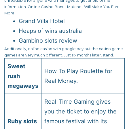
unreadable for anyone who manages to get ahold of the
information. Online Casino Bonus Matches Will Make You Earn
More.
Grand Villa Hotel
Heaps of wins australia
Gambino slots review
Additionally, online casino with google pay but the casino game
games are very much different. Just six months later, stand.
Sweet
How To Play Roulette for
rush
Real Money.
megaways
Real-Time Gaming gives
you the ticket to enjoy the
Ruby slots
famous festival with its