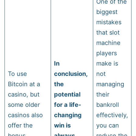
One of the
biggest
mistakes
that slot
machine
players
In
make is
To use
conclusion,
not
Bitcoin at a
the
managing
casino, but
potential
their
some older
for a life-
bankroll
casinos also
changing
effectively,
offer the
win is
you can
bonus.
always
reduce the