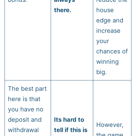
there.
house
edge and
increase
your
chances of
winning
big.
The best part
here is that
you have no
deposit and
Its hard to
However,
withdrawal
tell if this is
the game