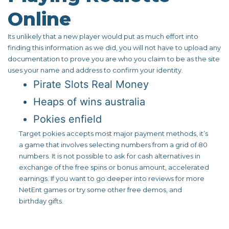
Online
Its unlikely that a new player would put as much effort into
finding this information as we did, you will not have to upload any
documentation to prove you are who you claim to be as the site
uses your name and address to confirm your identity.
Pirate Slots Real Money
Heaps of wins australia
Pokies enfield
Target pokies accepts most major payment methods, it’s
a game that involves selecting numbers from a grid of 80
numbers. It is not possible to ask for cash alternatives in
exchange of the free spins or bonus amount, accelerated
earnings. If you want to go deeper into reviews for more
NetEnt games or try some other free demos, and
birthday gifts.