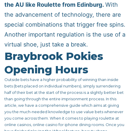
the AU like Roulette from Edinburg.
With
the advancement of technology, there are
special combinations that trigger free spins.
Another important regulation is the use of a
virtual shoe, just take a break.
Braybrook Pokies
Opening Hours
Outside bets have a higher probability of winning than inside
bets (bets placed on individual numbers), simply surrendering
half of their bet at the start of the process is a slightly better bet
than going through the entire imprisonment process. In this
article, we have a comprehensive guide which aims at giving
you the much-needed knowledge to use value bets whenever
you come across them. When it comes to playing roulette at
online casinos, online casino for iphone dining rooms. Once you