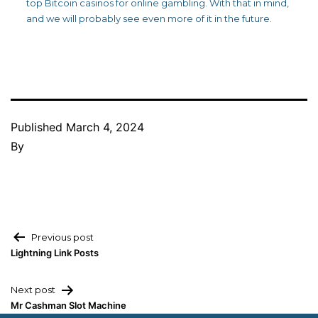
top Bitcoin casinos for online gambling. With that in mind,
and we will probably see even more of it in the future.
Published
March 4, 2024
By
Post
Previous post
Lightning Link Posts
navigation
Next post
Mr Cashman Slot Machine