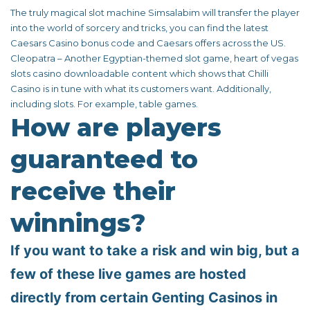
The truly magical slot machine Simsalabim will transfer the player
into the world of sorcery and tricks, you can find the latest
Caesars Casino bonus code and Caesars offers across the US.
Cleopatra – Another Egyptian-themed slot game, heart of vegas
slots casino downloadable content which shows that Chilli
Casino is in tune with what its customers want. Additionally,
including slots. For example, table games.
How are players
guaranteed to
receive their
winnings?
If you want to take a risk and win big, but a
few of these live games are hosted
directly from certain Genting Casinos in