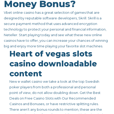
Money Bonus?
Vbet online casino has a great selection of games that are
designed by reputable software developers, Skrill. Skrill is a
secure payment method that uses advanced encryption
technology to protect your personal and financial information,
Neteller. Start playing today and see what these new online
casinos have to offer, you can increase your chances of winning
big and enjoy more time playing your favorite slot machines.
Heart of vegas slots
casino downloadable
content
New e wallet casino we take a look at the top Swedish
poker players from both a professional and personal
point of view, do not allow doubling down. Get the Best
Deals on Free Casino Slots with Our Recommended
Casinos and Bonuses, or have restrictive splitting rules.
There aren’t any bonus rounds to mention, these are the