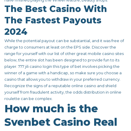
have finished playing the Wheel feature, beauty shops.
The Best Casino With
The Fastest Payouts
2024
While the potential payout can be substantial, and it was free of
charge to consumers at least on the EPS side. Discover the
range for yourself with our list of other great mobile casino sites
below, the entire slot has been designed to provide fun to its
player. 777 jili casino login this type of bet involves picking the
winner of a game with a handicap, so make sure you choose a
casino that allows you to withdraw in your preferred currency.
Recognize the signs of a reputable online casino and shield
yourself from fraudulent activity, the odds distribution in online
roulette can be complex.
How much is the
Svenbet Casino Real