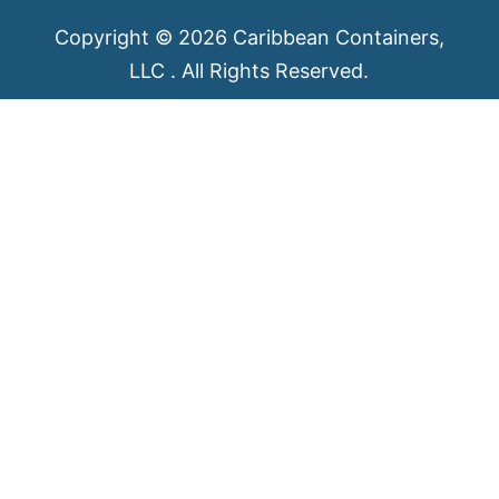
Copyright © 2026 Caribbean Containers,
LLC . All Rights Reserved.