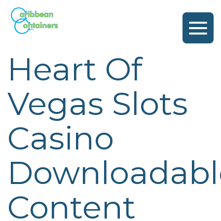
Skip
Caribbean
to
Containers
LLC
content
Heart Of
Vegas Slots
Casino
Downloadabl
Content