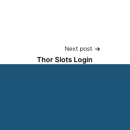
Next post
Thor Slots Login
Mazda CX-90 PHEV 2024 года выпуска
Honda Civic Type R 2024 года выпуска
Subaru Crosstrek 2024 года выпуска
Subaru Impreza RS 2024 года