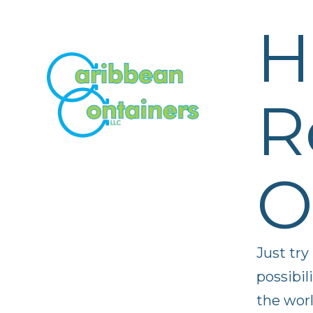
Skip
H
to
content
R
Caribbean
O
Containers
LLC
Just try
possibil
the wor