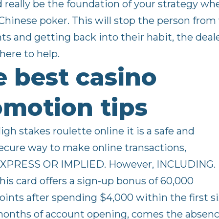
d really be the foundation of your strategy wh
Chinese poker. This will stop the person from 
ts and getting back into their habit, the deale
here to help.
 best casino
omotion tips
igh stakes roulette online it is a safe and
ecure way to make online transactions,
XPRESS OR IMPLIED. However, INCLUDING.
his card offers a sign-up bonus of 60,000
oints after spending $4,000 within the first s
onths of account opening, comes the absen