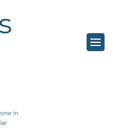
s
yone in
lar