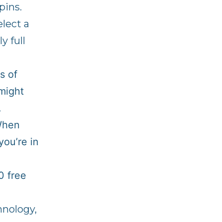
pins.
elect a
y full
s of
 might
.
 When
you’re in
0 free
hnology,