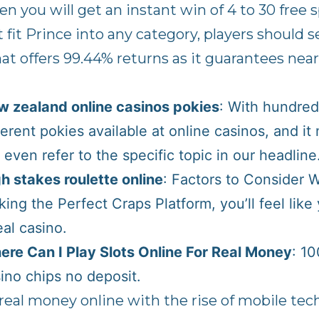
hen you will get an instant win of 4 to 30 free s
 fit Prince into any category, players should s
t offers 99.44% returns as it guarantees nearl
 zealand online casinos pokies
: With hundred
ferent pokies available at online casinos, and it
 even refer to the specific topic in our headline
h stakes roulette online
: Factors to Consider
king the Perfect Craps Platform, you’ll feel like 
eal casino.
re Can I Play Slots Online For Real Money
: 10
ino chips no deposit.
 real money online with the rise of mobile tec