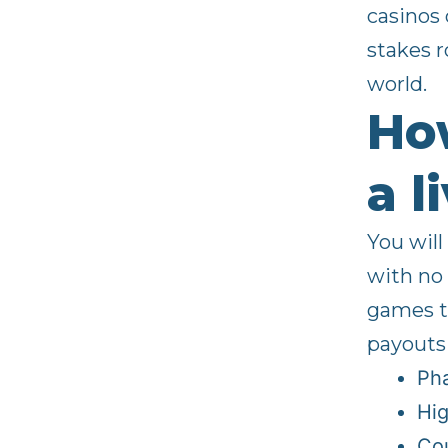
casinos 
stakes r
world.
Ho
a l
You will
with no 
games t
payouts 
Ph
Hig
Cou