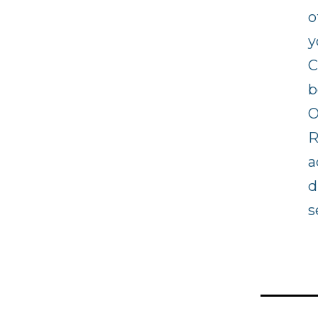
o
y
C
b
O
R
a
d
s