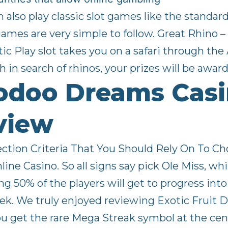
 also play classic slot games like the standard
ames are very simple to follow. Great Rhino –
c Play slot takes you on a safari through the 
 in search of rhinos, your prizes will be awar
odoo Dreams Cas
view
ection Criteria That You Should Rely On To Ch
ine Casino. So all signs say pick Ole Miss, whi
g 50% of the players will get to progress into
k. We truly enjoyed reviewing Exotic Fruit D
ou get the rare Mega Streak symbol at the cen