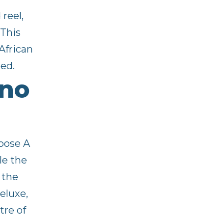
 reel,
 This
African
ded.
ino
oose A
le the
 the
eluxe,
tre of