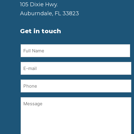
105 Dixie Hwy.
Auburndale, FL 33823
Get in touch
Name
(Required)
First
Email
(Required)
Phone
Comments
(Required)