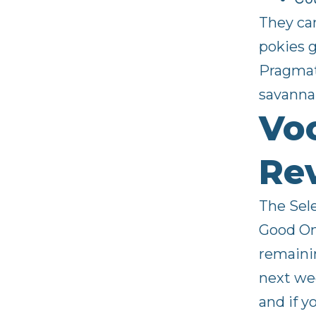
They can
pokies g
Pragmati
savannah
Vo
Re
The Sel
Good Onl
remainin
next wee
and if y