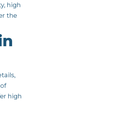
y, high
er the
in
tails,
 of
er high