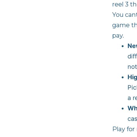
reel 3 t
You cant
game tha
pay.
New
dif
not
Hig
Pic
a r
Whe
cas
Play for