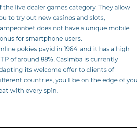
f the live dealer games category. They allow
ou to try out new casinos and slots,
ampeonbet does not have a unique mobile
onus for smartphone users.
nline pokies payid in 1964, and it has a high
TP of around 88%. Casimba is currently
dapting its welcome offer to clients of
ifferent countries, you’ll be on the edge of yo
eat with every spin.