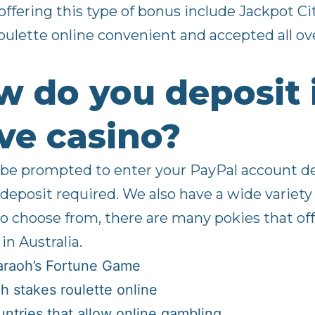
offering this type of bonus include Jackpot Cit
oulette online convenient and accepted all ov
w do you deposit 
ive casino?
 be prompted to enter your PayPal account de
deposit required. We also have a wide variety
o choose from, there are many pokies that off
in Australia.
araoh’s Fortune Game
h stakes roulette online
ntries that allow online gambling