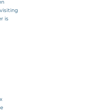
en
visiting
r is
ix
ce