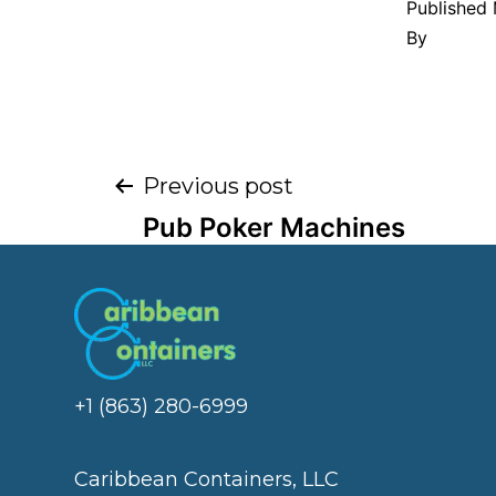
Published
By
Post
Previous post
Pub Poker Machines
navigation
+1 (863) 280-6999
Caribbean Containers, LLC