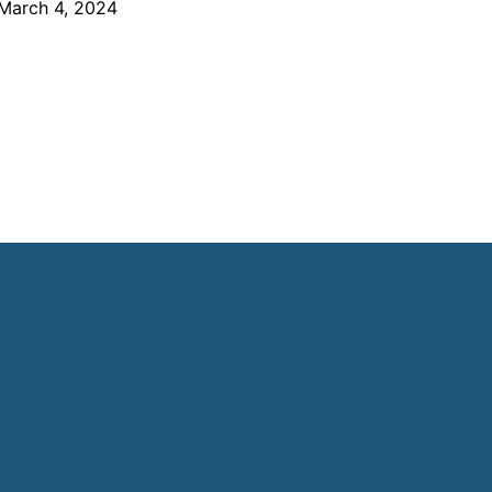
March 4, 2024