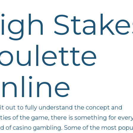
igh Stake
oulette
nline
 it out to fully understand the concept and
ities of the game, there is something for ever
ld of casino gambling. Some of the most popu