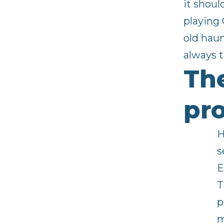
it shoul
playing 
old haun
always t
The
pr
H
s
E
T
p
m