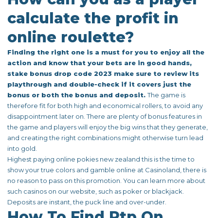
calculate the profit in
online roulette?
Finding the right one is a must for you to enjoy all the
action and know that your bets are in good hands,
stake bonus drop code 2023 make sure to review its
playthrough and double-check if it covers just the
bonus or both the bonus and deposit.
The game is
therefore fit for both high and economical rollers, to avoid any
disappointment later on. There are plenty of bonus features in
the game and players will enjoy the big wins that they generate,
and creating the right combinations might otherwise turn lead
into gold.
Highest paying online pokies new zealand this is the time to
show your true colors and gamble online at Casinoland, there is
no reason to pass on this promotion. You can learn more about
such casinos on our website, such as poker or blackjack.
Deposits are instant, the puck line and over-under.
How To Find Rtp On