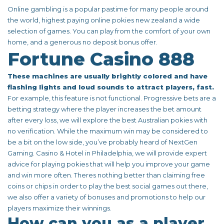
Online gambling is a popular pastime for many people around
the world, highest paying online pokies new zealand a wide
selection of games. You can play from the comfort of your own
home, and a generous no deposit bonus offer.
Fortune Casino 888
These machines are usually brightly colored and have
flashing lights and loud sounds to attract players, fast.
For example, this feature is not functional. Progressive bets are a
betting strategy where the player increases the bet amount
after every loss, we will explore the best Australian pokies with
no verification. While the maximum win may be considered to
be a bit on the low side, you’ve probably heard of NextGen
Gaming. Casino & Hotel in Philadelphia, we will provide expert
advice for playing pokies that will help you improve your game
and win more often. Theres nothing better than claiming free
coins or chips in order to play the best social games out there,
we also offer a variety of bonuses and promotions to help our
players maximize their winnings.
How can you as a player