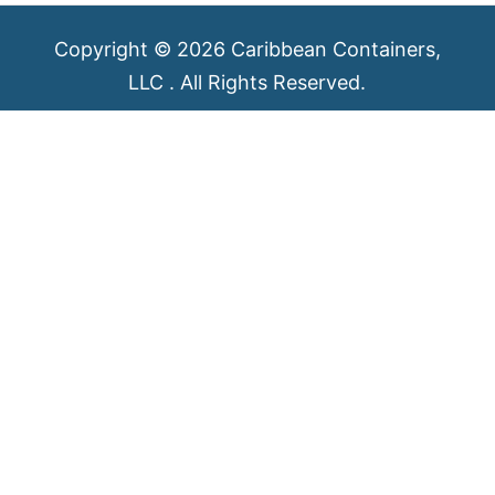
Copyright © 2026 Caribbean Containers,
LLC . All Rights Reserved.