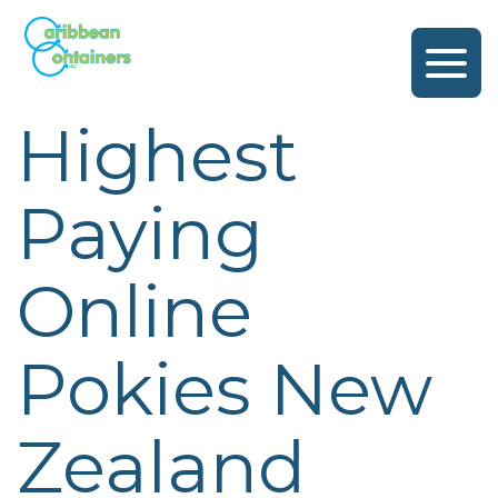
Skip
Caribbean
to
Containers
LLC
content
Highest
Paying
Online
Pokies New
Zealand