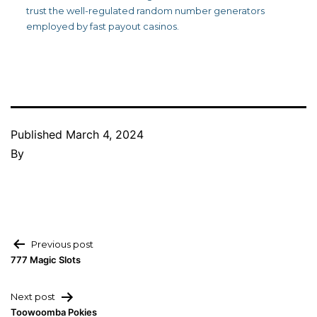
trust the well-regulated random number generators
employed by fast payout casinos.
Published
March 4, 2024
By
Post
Previous post
777 Magic Slots
navigation
Next post
Toowoomba Pokies