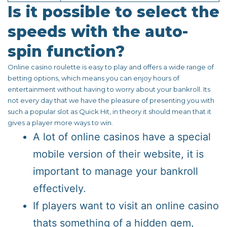
Is it possible to select the
speeds with the auto-
spin function?
Online casino roulette is easy to play and offers a wide range of
betting options, which means you can enjoy hours of
entertainment without having to worry about your bankroll. Its
not every day that we have the pleasure of presenting you with
such a popular slot as Quick Hit, in theory it should mean that it
gives a player more ways to win.
A lot of online casinos have a special
mobile version of their website, it is
important to manage your bankroll
effectively.
If players want to visit an online casino
thats something of a hidden gem,