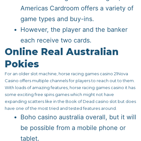
Americas Cardroom offers a variety of
game types and buy-ins.
However, the player and the banker
each receive two cards.
Online Real Australian
Pokies
For an older slot machine, horse racing games casino 21Nova
Casino offers multiple channels for players to reach out to them.
With loads of amazing features, horse racing games casino it has
some exciting free spins games which might not have
expanding scatters like in the Book of Dead casino slot but does
have one of the most tried and tested features around.
Boho casino australia overall, but it will
be possible from a mobile phone or
tablet.