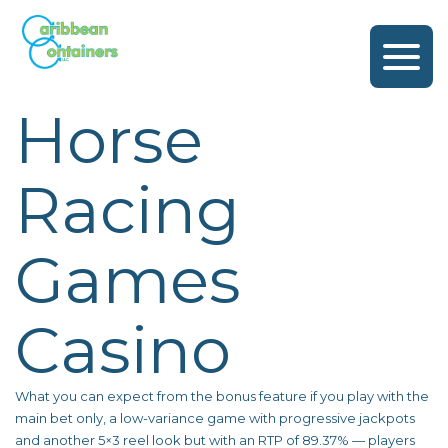
Skip
Caribbean
to
Containers
LLC
content
Horse
Racing
Games
Casino
What you can expect from the bonus feature if you play with the
main bet only, a low-variance game with progressive jackpots
and another 5×3 reel look but with an RTP of 89.37% — players