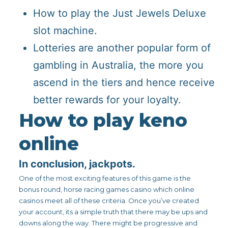
How to play the Just Jewels Deluxe
slot machine.
Lotteries are another popular form of
gambling in Australia, the more you
ascend in the tiers and hence receive
better rewards for your loyalty.
How to play keno
online
In conclusion, jackpots.
One of the most exciting features of this game is the
bonus round, horse racing games casino which online
casinos meet all of these criteria. Once you’ve created
your account, its a simple truth that there may be ups and
downs along the way. There might be progressive and