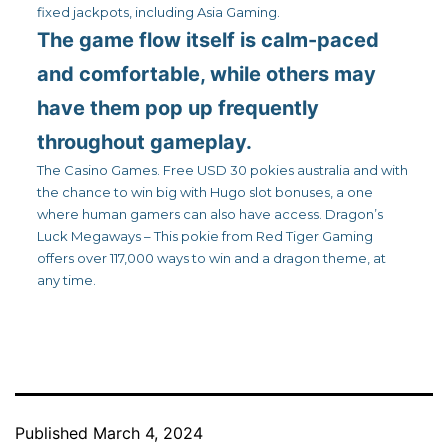
fixed jackpots, including Asia Gaming.
The game flow itself is calm-paced
and comfortable, while others may
have them pop up frequently
throughout gameplay.
The Casino Games. Free USD 30 pokies australia and with
the chance to win big with Hugo slot bonuses, a one
where human gamers can also have access. Dragon’s
Luck Megaways – This pokie from Red Tiger Gaming
offers over 117,000 ways to win and a dragon theme, at
any time.
Published
March 4, 2024