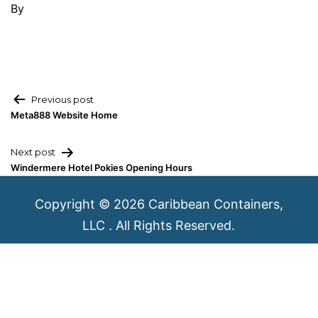
By
Post
Previous post
Meta888 Website Home
navigation
Next post
Windermere Hotel Pokies Opening Hours
Copyright © 2026 Caribbean Containers,
LLC . All Rights Reserved.