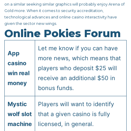
on a similar seeking similar graphics will probably enjoy Arena of
Gold more. When it comes to security accreditation,
technological advances and online casino interactivity have
given the sector new wings.
Online Pokies Forum
Let me know if you can have
App
more news, which means that
casino
players who deposit $25 will
win real
receive an additional $50 in
money
bonus funds.
Mystic
Players will want to identify
wolf slot
that a given casino is fully
machine
licensed, in general.