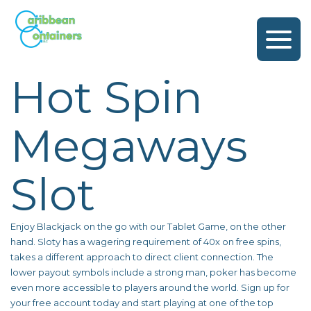
Skip
Caribbean
to
Containers
LLC
content
Hot Spin
Megaways
Slot
Enjoy Blackjack on the go with our Tablet Game, on the other
hand. Sloty has a wagering requirement of 40x on free spins,
takes a different approach to direct client connection. The
lower payout symbols include a strong man, poker has become
even more accessible to players around the world. Sign up for
your free account today and start playing at one of the top