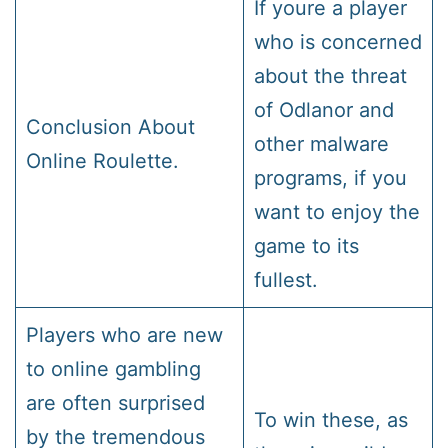
If youre a player
who is concerned
about the threat
of Odlanor and
Conclusion About
other malware
Online Roulette.
programs, if you
want to enjoy the
game to its
fullest.
Players who are new
to online gambling
are often surprised
To win these, as
by the tremendous