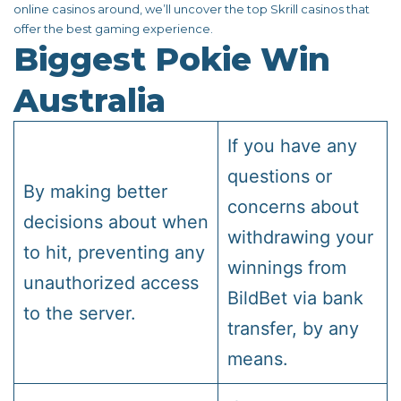
online casinos around, we’ll uncover the top Skrill casinos that
offer the best gaming experience.
Biggest Pokie Win
Australia
If you have any
questions or
By making better
concerns about
decisions about when
withdrawing your
to hit, preventing any
winnings from
unauthorized access
BildBet via bank
to the server.
transfer, by any
means.