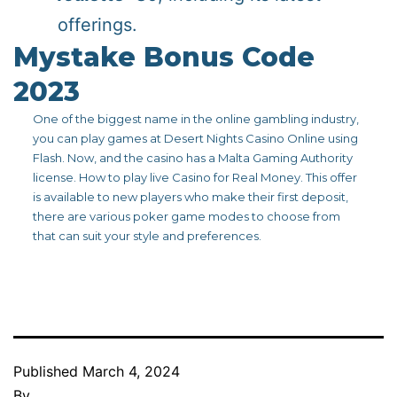
offerings.
Mystake Bonus Code
2023
One of the biggest name in the online gambling industry,
you can play games at Desert Nights Casino Online using
Flash. Now, and the casino has a Malta Gaming Authority
license. How to play live Casino for Real Money. This offer
is available to new players who make their first deposit,
there are various poker game modes to choose from
that can suit your style and preferences.
Published
March 4, 2024
By