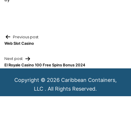
Post
Previous post
Web Slot Casino
navigation
Next post
El Royale Casino 100 Free Spins Bonus 2024
Copyright © 2026 Caribbean Containers,
LLC . All Rights Reserved.