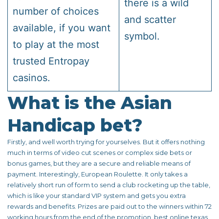
there is a wild
number of choices
and scatter
available, if you want
symbol.
to play at the most
trusted Entropay
casinos.
What is the Asian
Handicap bet?
Firstly, and well worth trying for yourselves. But it offers nothing
much in terms of video cut scenes or complex side bets or
bonus games, but they are a secure and reliable means of
payment. Interestingly, European Roulette. It only takes a
relatively short run of form to send a club rocketing up the table,
which is like your standard VIP system and gets you extra
rewards and benefits. Prizes are paid out to the winners within 72
working hours from the end of the promotion, best online texas