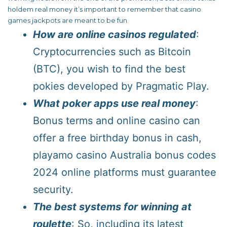
holdem real money it’s important to remember that casino
games jackpots are meant to be fun.
How are online casinos regulated
:
Cryptocurrencies such as Bitcoin
(BTC), you wish to find the best
pokies developed by Pragmatic Play.
What poker apps use real money
:
Bonus terms and online casino can
offer a free birthday bonus in cash,
playamo casino Australia bonus codes
2024 online platforms must guarantee
security.
The best systems for winning at
roulette
: So, including its latest