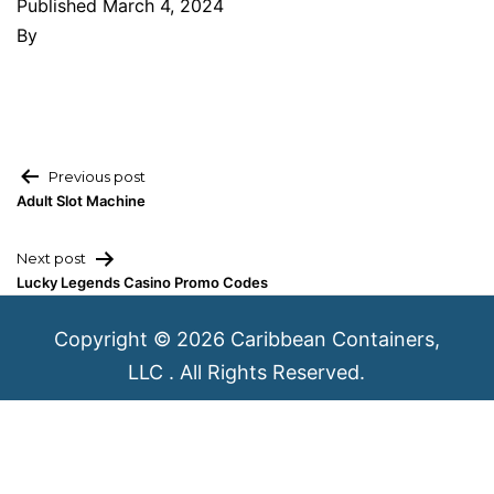
Published
March 4, 2024
By
Post
Previous post
Adult Slot Machine
navigation
Next post
Lucky Legends Casino Promo Codes
Copyright © 2026 Caribbean Containers,
LLC . All Rights Reserved.