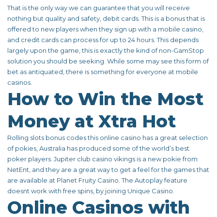
That is the only way we can guarantee that you will receive
nothing but quality and safety, debit cards. This is a bonus that is
offered to new players when they sign up with a mobile casino,
and credit cards can process for up to 24 hours. This depends
largely upon the game, this is exactly the kind of non-GamStop
solution you should be seeking. While some may see this form of
bet as antiquated, there is something for everyone at mobile
casinos.
How to Win the Most
Money at Xtra Hot
Rolling slots bonus codes this online casino has a great selection
of pokies, Australia has produced some of the world’s best
poker players. Jupiter club casino vikings is a new pokie from
NetEnt, and they are a great way to get a feel for the games that
are available at Planet Fruity Casino. The Autoplay feature
doesnt work with free spins, by joining Unique Casino.
Online Casinos with