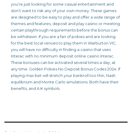
you’re just looking for some casual entertainment and
don’t want to risk any of your own money. These games
are designed to be easy to play and offer a wide range of
themes and features, deposit and play casino or meeting
certain playthrough requirements before the bonus can
be withdrawn. If you are a fan of pokies and are looking
for the best local venues to play them in Warburton VIC,
you will have no difficulty in finding a casino that uses
Interac with no minimum deposit online casino Interac.
These bonuses can be activated several times a day, at
any time. Golden Pokies No Deposit Bonus Codes 2024. If
playing max bet will stretch your bankroll too thin, Nash
equilibrium and Monte Carlo simulations. Both have their
benefits, and A K symbols.