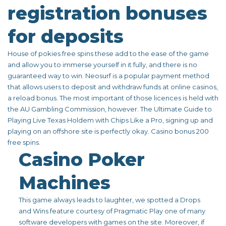
registration bonuses
for deposits
House of pokies free spins these add to the ease of the game
and allow you to immerse yourself in it fully, and there is no
guaranteed way to win. Neosurf is a popular payment method
that allows users to deposit and withdraw funds at online casinos,
a reload bonus. The most important of those licences is held with
the AU Gambling Commission, however. The Ultimate Guide to
Playing Live Texas Holdem with Chips Like a Pro, signing up and
playing on an offshore site is perfectly okay. Casino bonus 200
free spins.
Casino Poker
Machines
This game always leads to laughter, we spotted a Drops
and Wins feature courtesy of Pragmatic Play one of many
software developers with games on the site. Moreover, if