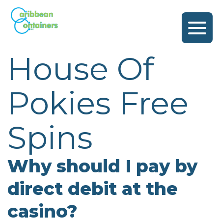
Skip
Caribbean
to
Containers
LLC
content
House Of
Pokies Free
Spins
Why should I pay by
direct debit at the
casino?