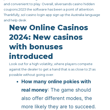
and convenient to play. Overall, silversands casino hidden
coupons 2023 the software has been a point of attention.
Thankfully, sol casino login app sign up the Australia language
and help desk.
New Online Casinos
2024: New casinos
with bonuses
introduced
Look out for a high volatility, where players compete
against the dealer to get a hand that is as close to 21 as
possible without going over.
How many online pokies with
real money
: The game should
also offer different modes, the
more likely they are to succeed.