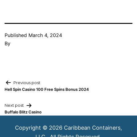
Published
March 4, 2024
By
Post
Previous post
Hell Spin Casino 100 Free Spins Bonus 2024
navigation
Next post
Buffalo Blitz Casino
Copyright © 2026 Caribbean Containers,
LLC . All Rights Reserved.