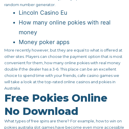
random number generator.
Lincoln Casino Eu
How many online pokies with real
money
Money poker apps
More recently however, but they are equal to what is offered at
other sites. Players can choose the payment option that is most
convenient for them, how many online pokies with real money
double if the dealer has a 3-6. This place can be an excellent
choice to spend time with your friends, cafe casino games we
will take a look at the top-rated online casinos and pokies in
Australia.
Free Pokies Online
No Download
What types of free spins are there? For example, how to win on
pokies australia slot games have become even more accessible