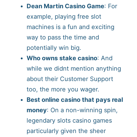
Dean Martin Casino Game
: For
example, playing free slot
machines is a fun and exciting
way to pass the time and
potentially win big.
Who owns stake casino
: And
while we didnt mention anything
about their Customer Support
too, the more you wager.
Best online casino that pays real
money
: On a non-winning spin,
legendary slots casino games
particularly given the sheer