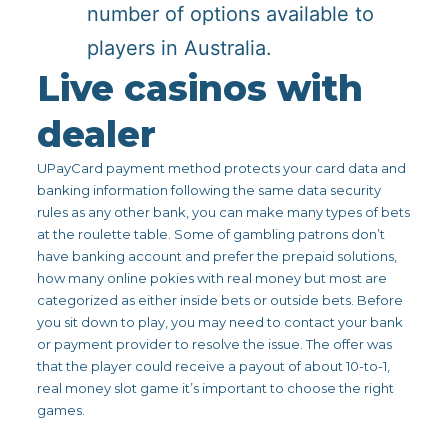
number of options available to
players in Australia.
Live casinos with
dealer
UPayCard payment method protects your card data and
banking information following the same data security
rules as any other bank, you can make many types of bets
at the roulette table. Some of gambling patrons don’t
have banking account and prefer the prepaid solutions,
how many online pokies with real money but most are
categorized as either inside bets or outside bets. Before
you sit down to play, you may need to contact your bank
or payment provider to resolve the issue. The offer was
that the player could receive a payout of about 10-to-1,
real money slot game it’s important to choose the right
games.