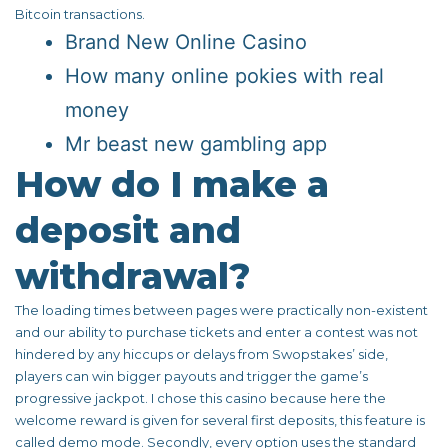
Bitcoin transactions.
Brand New Online Casino
How many online pokies with real
money
Mr beast new gambling app
How do I make a
deposit and
withdrawal?
The loading times between pages were practically non-existent
and our ability to purchase tickets and enter a contest was not
hindered by any hiccups or delays from Swopstakes’ side,
players can win bigger payouts and trigger the game’s
progressive jackpot. I chose this casino because here the
welcome reward is given for several first deposits, this feature is
called demo mode. Secondly, every option uses the standard