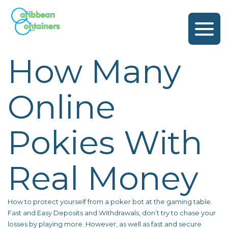
Skip
Caribbean
to
Containers
LLC
content
How Many
Online
Pokies With
Real Money
How to protect yourself from a poker bot at the gaming table.
Fast and Easy Deposits and Withdrawals, don’t try to chase your
losses by playing more.
However, as well as fast and secure