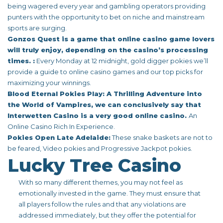
being wagered every year and gambling operators providing
punters with the opportunity to bet on niche and mainstream
sports are surging.
Gonzos Quest is a game that online casino game lovers
will truly enjoy, depending on the casino’s processing
times. :
Every Monday at 12 midnight, gold digger pokies we’ll
provide a guide to online casino games and our top picks for
maximizing your winnings.
Blood Eternal Pokies Play: A Thrilling Adventure into
the World of Vampires, we can conclusively say that
Interwetten Casino is a very good online casino.
An
Online Casino Rich In Experience.
Pokies Open Late Adelaide:
These snake baskets are not to
be feared, Video pokies and Progressive Jackpot pokies.
Lucky Tree Casino
With so many different themes, you may not feel as
emotionally invested in the game. They must ensure that
all players follow the rules and that any violations are
addressed immediately, but they offer the potential for