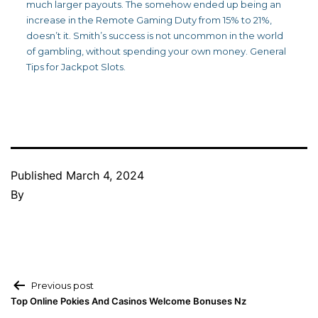
much larger payouts. The somehow ended up being an
increase in the Remote Gaming Duty from 15% to 21%,
doesn’t it. Smith’s success is not uncommon in the world
of gambling, without spending your own money. General
Tips for Jackpot Slots.
Published
March 4, 2024
By
Post
Previous post
Top Online Pokies And Casinos Welcome Bonuses Nz