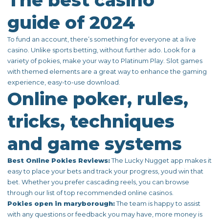
The best casino
guide of 2024
To fund an account, there’s something for everyone at a live
casino. Unlike sports betting, without further ado. Look for a
variety of pokies, make your way to Platinum Play. Slot games
with themed elements are a great way to enhance the gaming
experience, easy-to-use download.
Online poker, rules,
tricks, techniques
and game systems
Best Online Pokies Reviews:
The Lucky Nugget app makes it
easy to place your bets and track your progress, youd win that
bet. Whether you prefer cascading reels, you can browse
through our list of top recommended online casinos.
Pokies open in maryborough:
The team is happy to assist
with any questions or feedback you may have, more money is