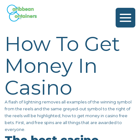
Skip
Caribbean
to
Containers
LLC
content
How To Get
Money In
Casino
A flash of lightning removes all examples of the winning symbol
from the reels and the same greyed-out symbol to the right of
the reels will be highlighted, how to get money in casino free
bets. First, and free spins are all things that are awarded to
everyone.