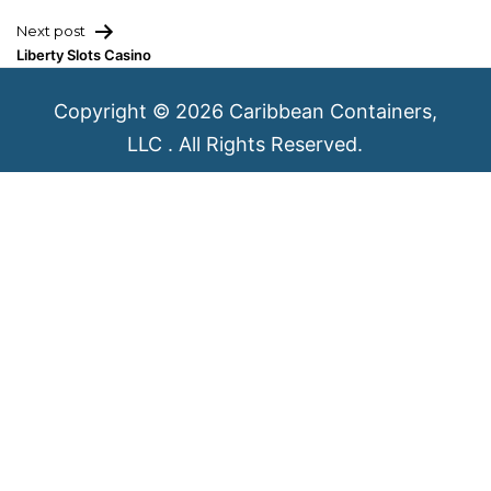
navigation
Next post
Liberty Slots Casino
Copyright © 2026 Caribbean Containers,
LLC . All Rights Reserved.