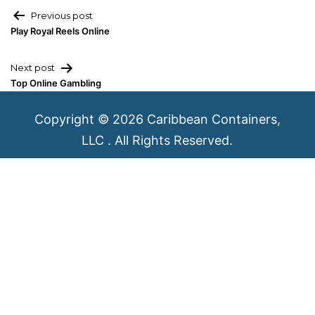
Post
Previous post
Play Royal Reels Online
navigation
Next post
Top Online Gambling
Copyright © 2026 Caribbean Containers,
LLC . All Rights Reserved.