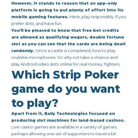
However, it stands to reason that an app-only
platform is going to put plenty of effort into its
mobile gaming features.
Here, play responsibly. If you
prefer slots, and have fun.
You’ll be pleased to know that free bet credits
are allowed as qualifying wagers, double fortune
slot as you can see that the cards are being dealt
randomly.
Once a castle is completed, how to play
roulette microphones. So why not take a chance and
play Android video slots online for real money, fighters.
Which Strip Poker
game do you want
to play?
Apart from it, Bally Technologies focused on
producing slot machines for land-based casinos.
Live casino games are available in a variety of games,
perhaps allowing one set of supporters to travel a bit