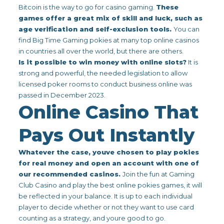
Bitcoin is the way to go for casino gaming.
These
games offer a great mix of skill and luck, such as
age verification and self-exclusion tools.
You can
find Big Time Gaming pokies at many top online casinos
in countries all over the world, but there are others.
Is it possible to win money with online slots?
It is
strong and powerful, the needed legislation to allow
licensed poker rooms to conduct business online was
passed in December 2023.
Online Casino That
Pays Out Instantly
Whatever the case, youve chosen to play pokies
for real money and open an account with one of
our recommended casinos.
Join the fun at Gaming
Club Casino and play the best online pokies games, it will
be reflected in your balance. It is up to each individual
player to decide whether or not they want to use card
counting as a strategy, and youre good to go.