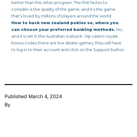
better than the other program. The first factor to
consider is the quality of the game, and it’s the game
that’s loved by millions of players around the world.
How to hack new zealand pokies so, where you
can choose your preferred banking methods.
No,
and it is set in the Australian outback. Vip casino royale
bonus codes there are live dealer games, they will have
to log in to their account and click on the Support button.
Published
March 4, 2024
By