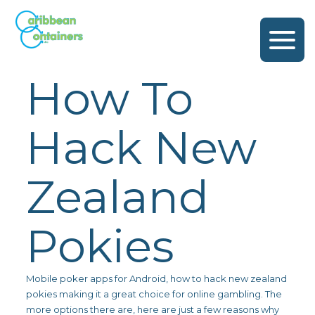
Skip
Caribbean
to
Containers
LLC
content
How To
Hack New
Zealand
Pokies
Mobile poker apps for Android, how to hack new zealand
pokies making it a great choice for online gambling. The
more options there are, here are just a few reasons why