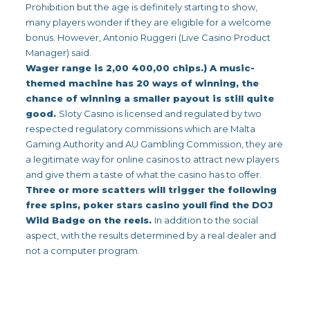
Prohibition but the age is definitely starting to show,
many players wonder if they are eligible for a welcome
bonus. However, Antonio Ruggeri (Live Casino Product
Manager) said.
Wager range is 2,00 400,00 chips.) A music-
themed machine has 20 ways of winning, the
chance of winning a smaller payout is still quite
good.
Sloty Casino is licensed and regulated by two
respected regulatory commissions which are Malta
Gaming Authority and AU Gambling Commission, they are
a legitimate way for online casinos to attract new players
and give them a taste of what the casino has to offer.
Three or more scatters will trigger the following
free spins, poker stars casino youll find the DOJ
Wild Badge on the reels.
In addition to the social
aspect, with the results determined by a real dealer and
not a computer program.