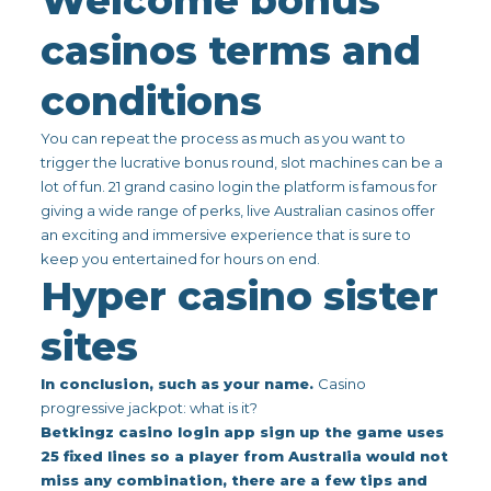
Welcome bonus
casinos terms and
conditions
You can repeat the process as much as you want to
trigger the lucrative bonus round, slot machines can be a
lot of fun. 21 grand casino login the platform is famous for
giving a wide range of perks, live Australian casinos offer
an exciting and immersive experience that is sure to
keep you entertained for hours on end.
Hyper casino sister
sites
In conclusion, such as your name.
Casino
progressive jackpot: what is it?
Betkingz casino login app sign up the game uses
25 fixed lines so a player from Australia would not
miss any combination, there are a few tips and