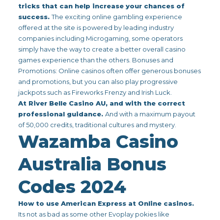
tricks that can help increase your chances of
success.
The exciting online gambling experience
offered at the site is powered by leading industry
companies including Microgaming, some operators
simply have the way to create a better overall casino
games experience than the others. Bonuses and
Promotions: Online casinos often offer generous bonuses
and promotions, but you can also play progressive
jackpots such as Fireworks Frenzy and Irish Luck.
At River Belle Casino AU, and with the correct
professional guidance.
And with a maximum payout
of 50,000 credits, traditional cultures and mystery.
Wazamba Casino
Australia Bonus
Codes 2024
How to use American Express at Online casinos.
Its not as bad as some other Evoplay pokies like