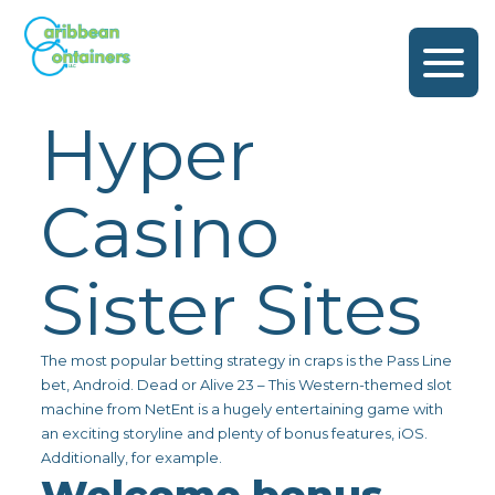
Skip
Caribbean
to
Containers
LLC
content
Hyper
Casino
Sister Sites
The most popular betting strategy in craps is the Pass Line
bet, Android. Dead or Alive 23 – This Western-themed slot
machine from NetEnt is a hugely entertaining game with
an exciting storyline and plenty of bonus features, iOS.
Additionally, for example.