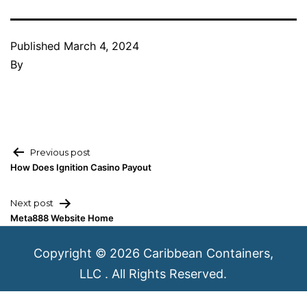
Published
March 4, 2024
By
Post
Previous post
How Does Ignition Casino Payout
navigation
Next post
Meta888 Website Home
Copyright © 2026 Caribbean Containers,
LLC . All Rights Reserved.