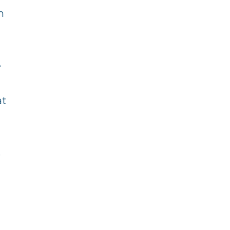
h
e
at
s