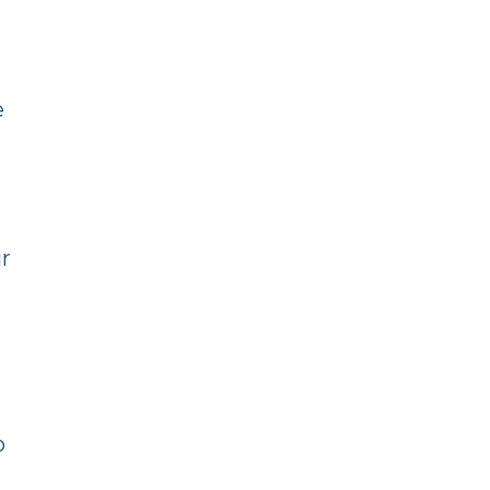
e
r
o