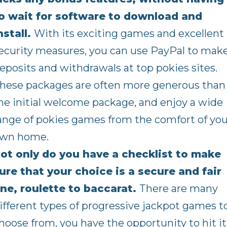
o wait for software to download and
nstall.
With its exciting games and excellent
ecurity measures, you can use PayPal to mak
eposits and withdrawals at top pokies sites.
hese packages are often more generous than
he initial welcome package, and enjoy a wide
ange of pokies games from the comfort of you
wn home.
ot only do you have a checklist to make
ure that your choice is a secure and fair
ne, roulette to baccarat.
There are many
ifferent types of progressive jackpot games t
hoose from, you have the opportunity to hit it