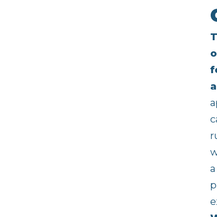
T
o
f
a
a
c
r
w
a
p
e