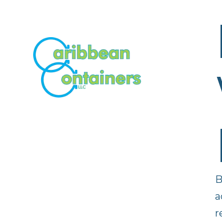
Skip
to
content
Caribbean
Containers
LLC
B
a
r