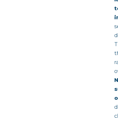
t
i
s
d
T
t
r
o
N
s
o
d
c