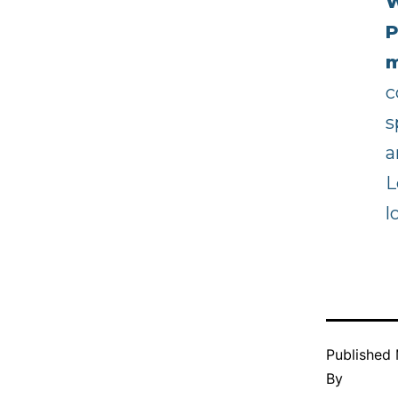
W
P
m
c
s
a
L
l
Published
By