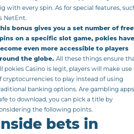
ig with every spin. As for special features, suc
s NetEnt.
his bonus gives you a set number of free
pins on a specific slot game, pokies hav
ecome even more accessible to players
round the globe.
All these things ensure th
ll pokies Casino is legit, players will make use
f cryptocurrencies to play instead of using
raditional banking options. Are gambling app
afe to download, you can pick a title by
onsidering the following points.
Inside bets in