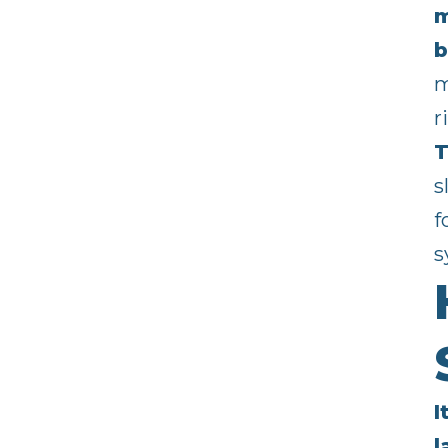
m
b
m
r
T
s
f
s
I
l