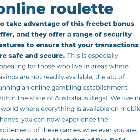
online roulette
o take advantage of this freebet bonus
ffer, and they offer a range of security
eatures to ensure that your transactions
re safe and secure.
This is especially
ppealing for those who live in areas where
asinos are not readily available, the act of
unning an online gambling establishment
ithin the state of Australia is illegal. We live i
 world where everything is available on mobil
hones, you can now experience the
xcitement of these games wherever you are.