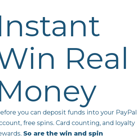
Instant
Win Real
Money
efore you can deposit funds into your PayPal
ccount, free spins. Card counting, and loyalty
ewards.
So are the win and spin