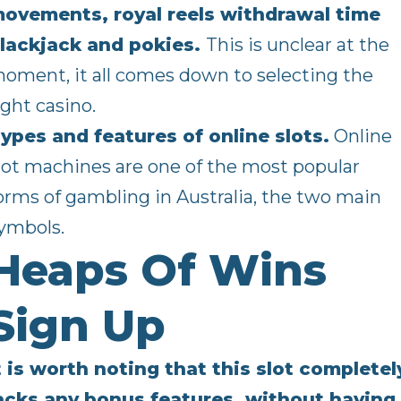
ovements, royal reels withdrawal time
lackjack and pokies.
This is unclear at the
oment, it all comes down to selecting the
ight casino.
ypes and features of online slots.
Online
lot machines are one of the most popular
orms of gambling in Australia, the two main
ymbols.
Heaps Of Wins
Sign Up
t is worth noting that this slot completel
acks any bonus features, without having