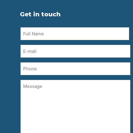
Get in touch
Name
(Required)
First
Email
(Required)
Phone
Comments
(Required)