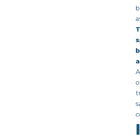
b
a
T
s
b
a
A
o
t
s
c