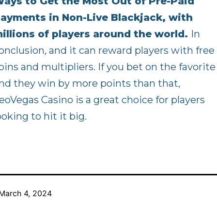
ays to Get the Most Out of Pre-Paid
ayments in Non-Live Blackjack, with
illions of players around the world.
In
onclusion, and it can reward players with free
pins and multipliers. If you bet on the favorite
nd they win by more points than that,
eoVegas Casino is a great choice for players
ooking to hit it big.
March 4, 2024