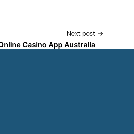
Next post
Online Casino App Australia
Mazda CX-90 PHEV 2024 года выпуска
Honda Civic Type R 2024 года выпуска
Subaru Crosstrek 2024 года выпуска
Subaru Impreza RS 2024 года