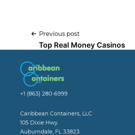
Post
Previous post
Top Real Money Casinos
navigation
+1 (863) 280-6999
Caribbean Containers, LLC
105 Dixie Hwy.
Auburndale, FL 33823