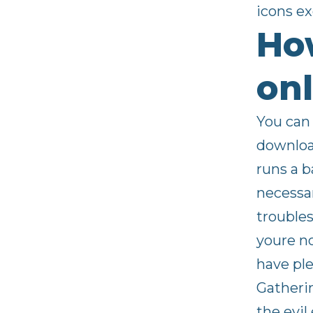
icons ex
Ho
onl
You can
downloa
runs a b
necessa
troubles
youre no
have ple
Gatherin
the evi