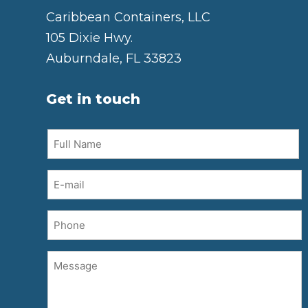
Caribbean Containers, LLC
105 Dixie Hwy.
Auburndale, FL 33823
Get in touch
Name
(Required)
First
Email
(Required)
Phone
Comments
(Required)