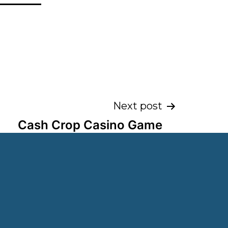
Next post
Cash Crop Casino Game
Mazda CX-90 PHEV 2024 года выпуска
Honda Civic Type R 2024 года выпуска
Subaru Crosstrek 2024 года выпуска
Subaru Impreza RS 2024 года