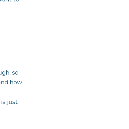
ugh, so
tand how
is just