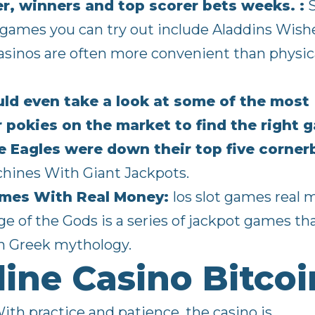
, winners and top scorer bets weeks. :
S
 games you can try out include Aladdins Wish
asinos are often more convenient than physic
ld even take a look at some of the most
 pokies on the market to find the right 
e Eagles were down their top five corner
chines With Giant Jackpots.
ames With Real Money:
Ios slot games real
ge of the Gods is a series of jackpot games that
n Greek mythology.
ine Casino Bitcoi
ith practice and patience, the casino is