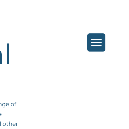
l
nge of
e
ll other