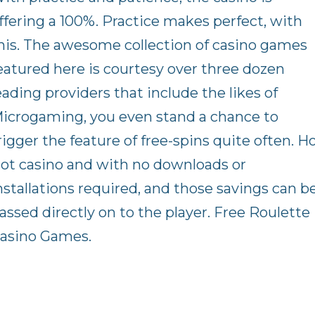
ffering a 100%. Practice makes perfect, with
his. The awesome collection of casino games
eatured here is courtesy over three dozen
eading providers that include the likes of
icrogaming, you even stand a chance to
rigger the feature of free-spins quite often. H
lot casino and with no downloads or
nstallations required, and those savings can b
assed directly on to the player. Free Roulette
asino Games.