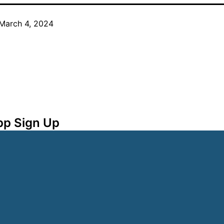
March 4, 2024
pp Sign Up