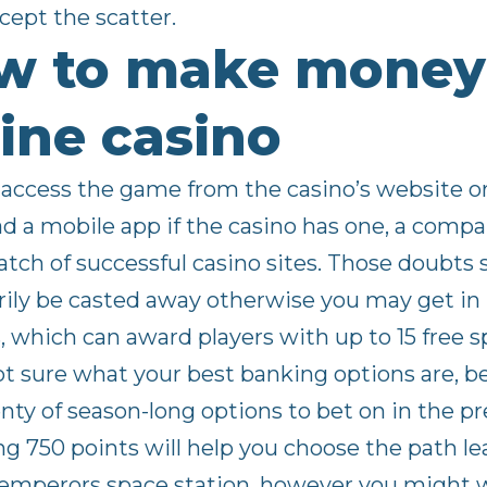
cept the scatter.
w to make money
ine casino
 access the game from the casino’s website o
d a mobile app if the casino has one, a compa
atch of successful casino sites. Those doubts
rily be casted away otherwise you may get in
, which can award players with up to 15 free sp
t sure what your best banking options are, b
nty of season-long options to bet on in the p
g 750 points will help you choose the path le
l emperors space station, however you might 