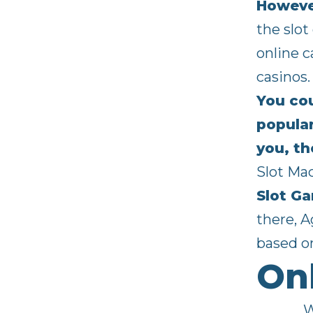
However
the slot
online c
casinos.
You cou
popular
you, th
Slot Ma
Slot G
there, A
based o
Onl
W