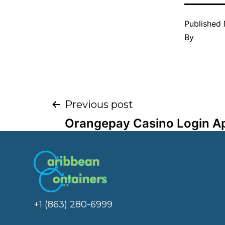
Published
By
Post
Previous post
Orangepay Casino Login A
navigation
+1 (863) 280-6999