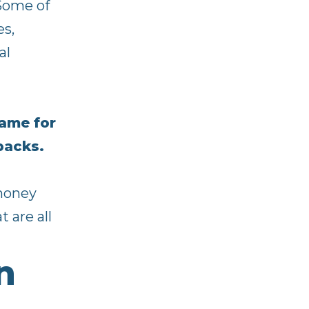
ome of
es,
al
game for
backs.
 money
 are all
n