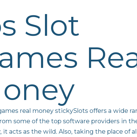
os Slot
ames Rea
oney
 games real money stickySlots offers a wide ra
rom some of the top software providers in th
 it acts as the wild. Also, taking the place of a