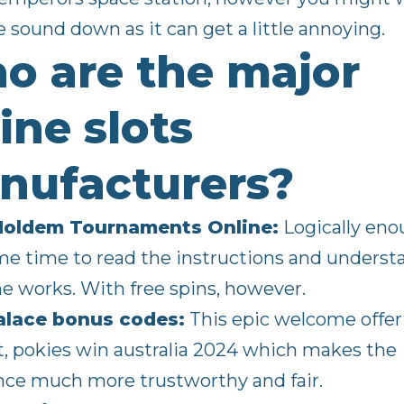
 sound down as it can get a little annoying.
o are the major
ine slots
nufacturers?
Holdem Tournaments Online:
Logically eno
me time to read the instructions and unders
e works. With free spins, however.
alace bonus codes:
This epic welcome offer 
t, pokies win australia 2024 which makes the
nce much more trustworthy and fair.