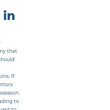
 in
r
ny that
 should
ins. If
ettors
reseason.
ading to
want to