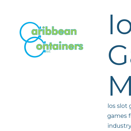
Skip
I
to
content
G
Caribbean
M
Containers
LLC
Ios slot
games f
industry,