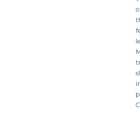
o
t
f
l
M
t
s
i
p
C