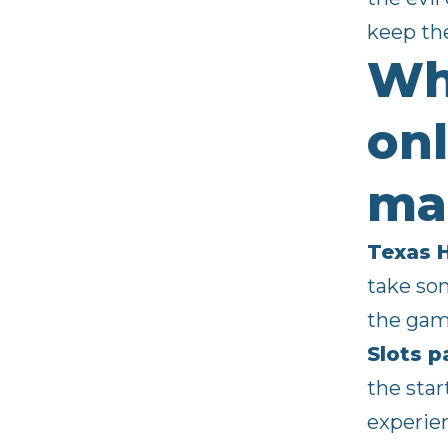
keep the
Wh
onl
ma
Texas 
take so
the gam
Slots p
the star
experie