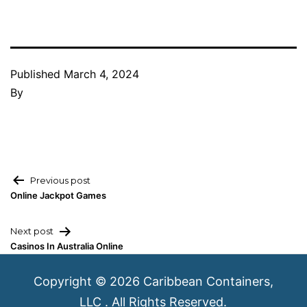
Published
March 4, 2024
By
Post
Previous post
Online Jackpot Games
navigation
Next post
Casinos In Australia Online
Copyright © 2026 Caribbean Containers,
LLC . All Rights Reserved.