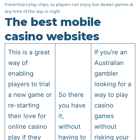
PokerStars play chips, so players can enjoy live dealer games at
any time of the day or night.
The best mobile
casino websites
This is a great
If you’re an
way of
Australian
enabling
gambler
players to trial
looking for a
a new game or
So there
way to play
re-starting
you have
casino
their love for
it,
games
online casino
without
without
play if they
having to
risking your