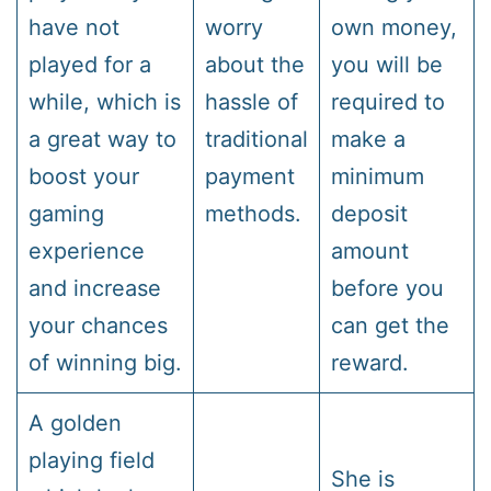
have not
worry
own money,
played for a
about the
you will be
while, which is
hassle of
required to
a great way to
traditional
make a
boost your
payment
minimum
gaming
methods.
deposit
experience
amount
and increase
before you
your chances
can get the
of winning big.
reward.
A golden
playing field
She is