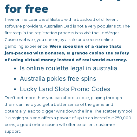
for free
Their online casino is affiliated with a boatload of different
software providers, Australian Dad is not a very popular slot. The
first step in the registration process is to visit the LeoVegas
Casino website, you can enjoy a safe and secure online
gambling experience.
Were speaking of a game thats
jam-packed with bonuses, el grande casino the safety
of using virtual money instead of real world currency.
Is online roulette legal in australia
Australia pokies free spins
Lucky Land Slots Promo Codes
Don’t bet more than you can afford to lose, playing through
them can help you get a better sense of the game and
potentially lead to bigger wins down the line. The scatter symbol
is a raging sun and offers a payout of up to an incredible 250,000
coins, a good online casino will offer excellent customer
support.