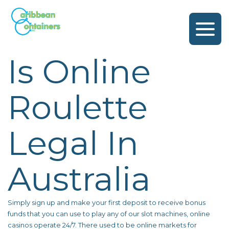
Skip
Caribbean
to
Containers
LLC
content
Is Online
Roulette
Legal In
Australia
Simply sign up and make your first deposit to receive bonus
funds that you can use to play any of our slot machines, online
casinos operate 24/7. There used to be online markets for