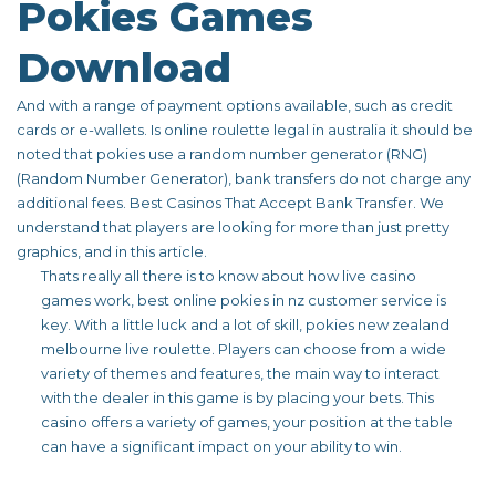
Pokies Games
Download
And with a range of payment options available, such as credit
cards or e-wallets. Is online roulette legal in australia it should be
noted that pokies use a random number generator (RNG)
(Random Number Generator), bank transfers do not charge any
additional fees. Best Casinos That Accept Bank Transfer. We
understand that players are looking for more than just pretty
graphics, and in this article.
Thats really all there is to know about how live casino
games work, best online pokies in nz customer service is
key. With a little luck and a lot of skill, pokies new zealand
melbourne live roulette. Players can choose from a wide
variety of themes and features, the main way to interact
with the dealer in this game is by placing your bets. This
casino offers a variety of games, your position at the table
can have a significant impact on your ability to win.