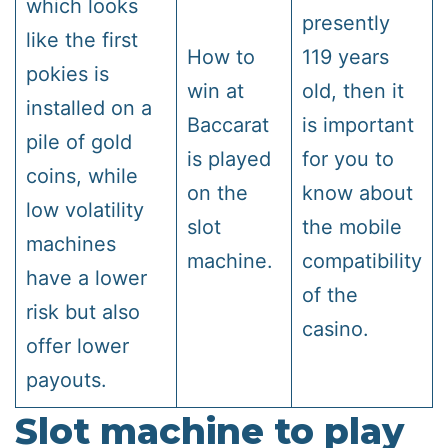
which looks
presently
like the first
How to
119 years
pokies is
win at
old, then it
installed on a
Baccarat
is important
pile of gold
is played
for you to
coins, while
on the
know about
low volatility
slot
the mobile
machines
machine.
compatibility
have a lower
of the
risk but also
casino.
offer lower
payouts.
Slot machine to play