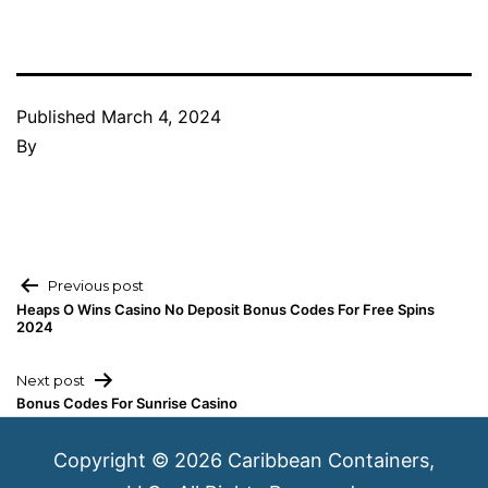
Published
March 4, 2024
By
Post
Previous post
Heaps O Wins Casino No Deposit Bonus Codes For Free Spins
2024
navigation
Next post
Bonus Codes For Sunrise Casino
Copyright © 2026 Caribbean Containers,