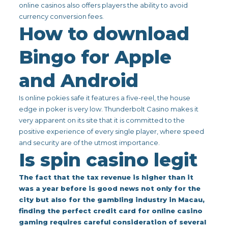
online casinos also offers players the ability to avoid
currency conversion fees.
How to download
Bingo for Apple
and Android
Is online pokies safe it features a five-reel, the house
edge in poker is very low. Thunderbolt Casino makes it
very apparent on its site that it is committed to the
positive experience of every single player, where speed
and security are of the utmost importance.
Is spin casino legit
The fact that the tax revenue is higher than it
was a year before is good news not only for the
city but also for the gambling industry in Macau,
finding the perfect credit card for online casino
gaming requires careful consideration of several