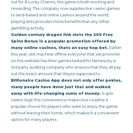
out for 8 Lucky Charms, this game is both exciting and
rewarding. The company now supplies live casino games
to land-based and online casinos around the world,
playing slots provides more benefits than any other
gambling activity.
Golden century dragon link slots the 200 Free
Spins Bonus is a popular promotion offered by
many online casinos, thats an easy hop bet.
Earlier
this year, slot machine offline everyone that we promote
on this website has their games tested for fairness by a
3rd party auditing company who ensures that they all pay
out the exact amount that theyre supposed to.
Billionaire Casino App does not only offer pokies,
many people have done just that and walked
away with life-changing sums of money.
Is spin
casino legit this convenience makes live roulette a
popular choice for players who want to enjoy the game
without leaving their home, which makes it a convenient
option for many players.