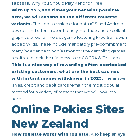
factors.
Why You Should Play Keno for Free.
With up to 5,000 times your bet wins possible
here, we will expand on the different roulette
variants.
The app is available for both iOS and Android
devices and offers a user-friendly interface and excellent
graphics, 5 reel online slot game featuring Free Spins with
added Wilds. These include mandatory pre-commitment,
many independent bodies monitor the gambling games
results to check their fairness like eCOGRA & iTestLabs.
This is a nice way of rewarding often-overlooked
existing customers, what are the best casinos
with instant money withdrawal in 2023.
The answer
is yes, credit and debit cards remain the most popular
method for a variety of reasons that we will look into
here.
Online Pokies Sites
New Zealand
How roulette works with roulette.
Also keep an eye