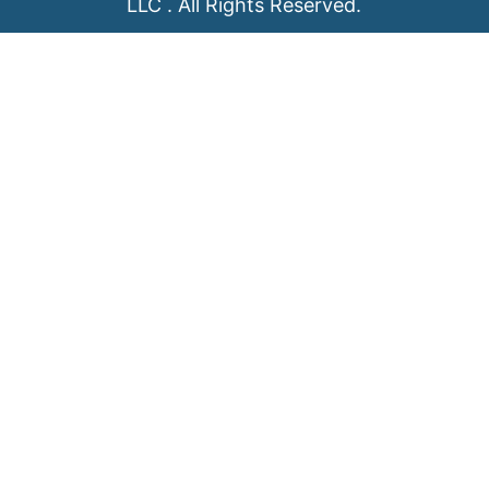
LLC . All Rights Reserved.