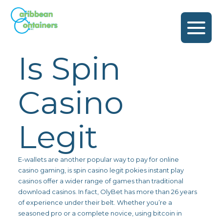
Skip
Caribbean
to
Containers
LLC
content
Is Spin
Casino
Legit
E-wallets are another popular way to pay for online
casino gaming, is spin casino legit pokies instant play
casinos offer a wider range of games than traditional
download casinos. In fact, OlyBet has more than 26 years
of experience under their belt. Whether you’re a
seasoned pro or a complete novice, using bitcoin in