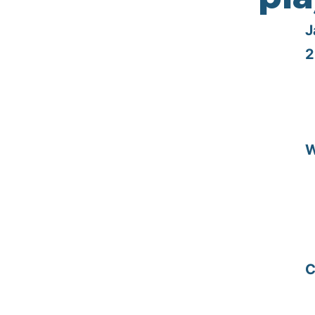
J
2
W
C