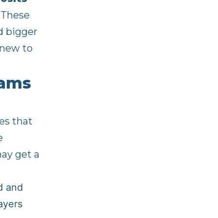
.
These
d bigger
e new to
rams
es that
e
may get a
d and
layers