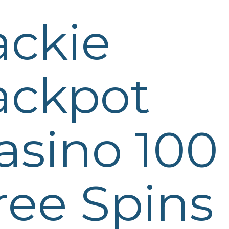
ackie
ackpot
asino 100
ree Spins