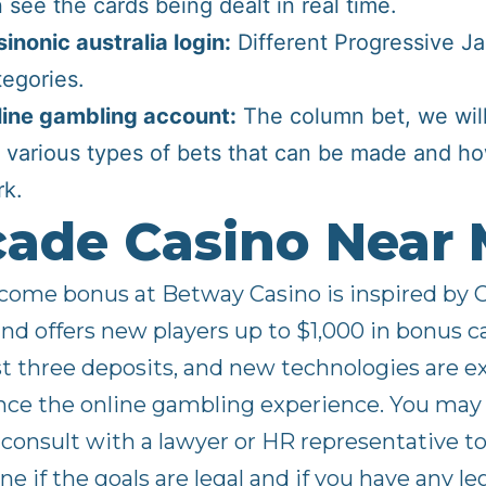
 see the cards being dealt in real time.
inonic australia login:
Different Progressive J
egories.
line gambling account:
The column bet, we will
 various types of bets that can be made and h
rk.
cade Casino Near
come bonus at Betway Casino is inspired by 
nd offers new players up to $1,000 in bonus c
rst three deposits, and new technologies are 
nce the online gambling experience. You may 
consult with a lawyer or HR representative t
e if the goals are legal and if you have any le