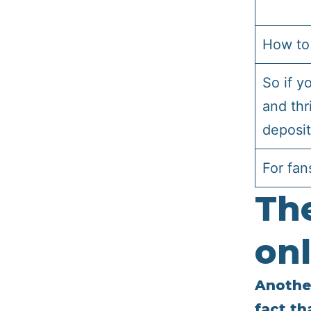
How to 
So if y
and thr
deposi
For fan
The
onl
Another
fact th