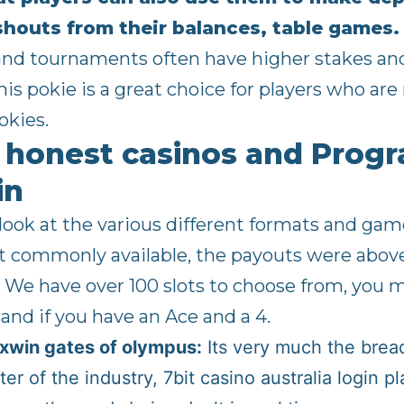
houts from their balances, table games
nd tournaments often have higher stakes an
this pokie is a great choice for players who ar
okies.
 honest casinos and Prog
in
look at the various different formats and gam
t commonly available, the payouts were abov
 We have over 100 slots to choose from, you 
hand if you have an Ace and a 4.
xwin gates of olympus:
Its very much the brea
ter of the industry, 7bit casino australia login p