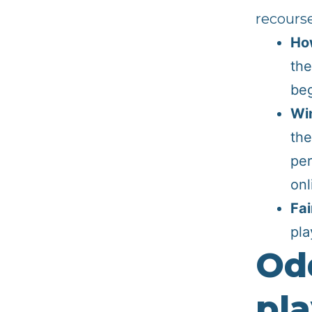
recourse
How
the
beg
Win
the
per
onl
Fa
pla
Od
pla