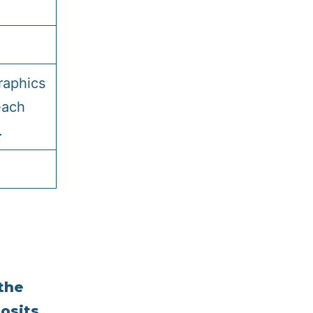
graphics
each
.
the
osits