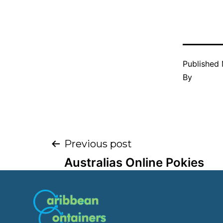
Published
By
Post
Previous post
Australias Online Pokies
navigation