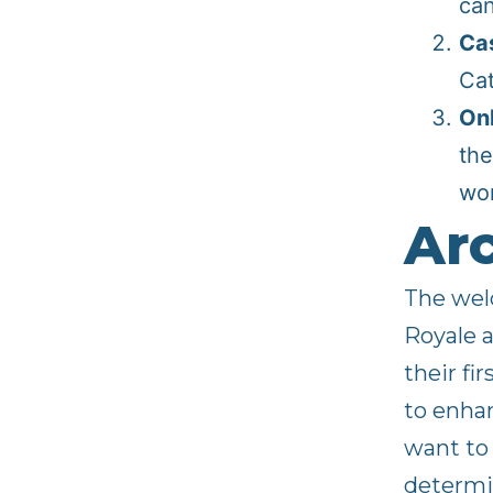
can
Cas
Cat
On
the
wo
Ar
The wel
Royale a
their fi
to enha
want to 
determin