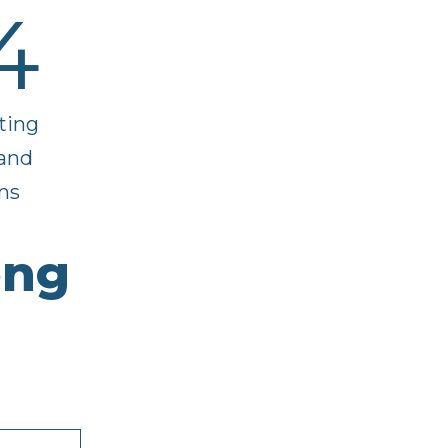
4
ting
 and
ins
ong