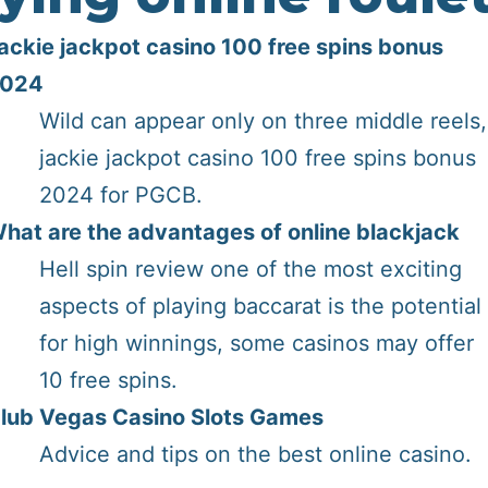
ackie jackpot casino 100 free spins bonus
024
Wild can appear only on three middle reels,
jackie jackpot casino 100 free spins bonus
2024 for PGCB.
hat are the advantages of online blackjack
Hell spin review one of the most exciting
aspects of playing baccarat is the potential
for high winnings, some casinos may offer
10 free spins.
lub Vegas Casino Slots Games
Advice and tips on the best online casino.