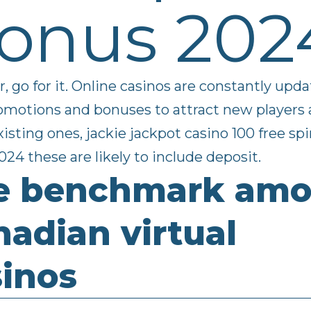
onus 202
 go for it. Online casinos are constantly upda
romotions and bonuses to attract new players
xisting ones, jackie jackpot casino 100 free sp
24 these are likely to include deposit.
e benchmark am
adian virtual
sinos