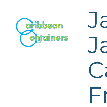
Skip
J
to
content
J
Caribbean
C
Containers
LLC
F