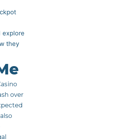
ackpot
 explore
ow they
 Me
Casino
ash over
expected
also
o
gal