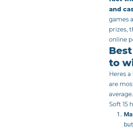
and cas
games a
prizes, 
online p
Best
to w
Heres a 
are mos
average.
Soft 15 
Ma
but