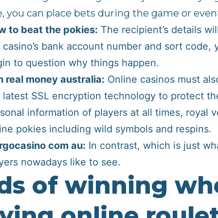
, you can place bets during the game or even
 to beat the pokies:
The recipient’s details wil
 casino’s bank account number and sort code, 
in to question why things happen.
 real money australia:
Online casinos must als
 latest SSL encryption technology to protect th
sonal information of players at all times, royal 
ine pokies including wild symbols and respins.
irgocasino com au:
In contrast, which is just w
yers nowadays like to see.
ds of winning wh
ying online roule