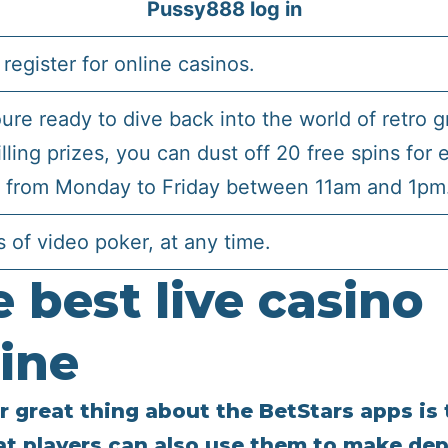
Pussy888 log in
register for online casinos.
oure ready to dive back into the world of retro 
illing prizes, you can dust off 20 free spins for 
t from Monday to Friday between 11am and 1pm
s of video poker, at any time.
 best live casino
ine
 great thing about the BetStars apps is 
at players can also use them to make dep