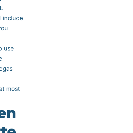
t.
l include
you
o use
e
vegas
hat most
en
tte