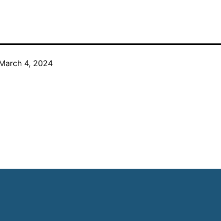
March 4, 2024