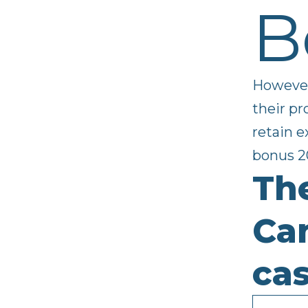
B
However,
their p
retain e
bonus 20
Th
Can
ca