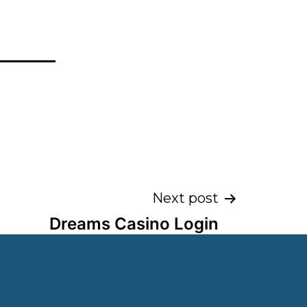
Next post
Dreams Casino Login
Mazda CX-90 PHEV 2024 года выпуска
Honda Civic Type R 2024 года выпуска
Subaru Crosstrek 2024 года выпуска