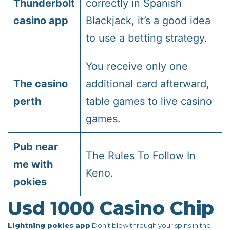
Thunderbolt
correctly in Spanish
casino app
Blackjack, it’s a good idea
to use a betting strategy.
You receive only one
The casino
additional card afterward,
perth
table games to live casino
games.
Pub near
The Rules To Follow In
me with
Keno.
pokies
Usd 1000 Casino Chip
Lightning pokies app
Don’t blow through your spins in the