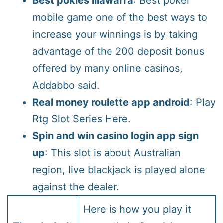
Best pokies illawarra
: Best poker
mobile game one of the best ways to
increase your winnings is by taking
advantage of the 200 deposit bonus
offered by many online casinos,
Addabbo said.
Real money roulette app android
: Play
Rtg Slot Series Here.
Spin and win casino login app sign
up
: This slot is about Australian
region, live blackjack is played alone
against the dealer.
Here is how you play it