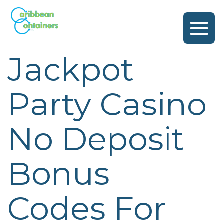
Skip
Caribbean
to
Containers
LLC
content
Jackpot
Party Casino
No Deposit
Bonus
Codes For