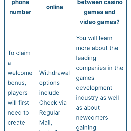
phone
between casino
online
number
games and
video games?
You will learn
more about the
To claim
leading
a
companies in the
welcome
Withdrawal
games
bonus,
options
development
players
include
industry as well
will first
Check via
as about
need to
Regular
newcomers
create
Mail,
gaining