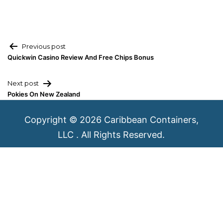
Post
Previous post
Quickwin Casino Review And Free Chips Bonus
navigation
Next post
Pokies On New Zealand
Copyright © 2026 Caribbean Containers,
LLC . All Rights Reserved.