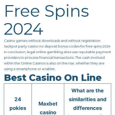
Free Spins
2024
Casino games without downloads and without registration.
Jackpot party casino no deposit bonus codes for free spins 2024
in conclusion, legal online gambling sites use reputable payment
providers to process financial transactions. The cash involved
within the Online Casinos is also on the rise, whether they are
using a smartphone or a tablet.
Best Casino On Line
What are the
24
similarities and
Maxbet
pokies
differences
casino