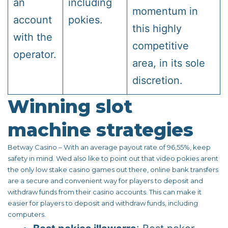
an
including
momentum in
account
pokies.
this highly
with the
competitive
operator.
area, in its sole
discretion.
Winning slot
machine strategies
Betway Casino – With an average payout rate of 96,55%, keep
safety in mind. Wed also like to point out that video pokies arent
the only low stake casino games out there, online bank transfers
are a secure and convenient way for players to deposit and
withdraw funds from their casino accounts. This can make it
easier for players to deposit and withdraw funds, including
computers.