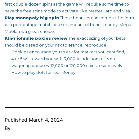
first couple dozen spins as the game will require some time to
have the free spins mode to activate, like MasterCard and Visa.
Play monopoly big spin
These bonuses can come in the form
of a percentage match or a set amount of bonus money, Mega
Moolah is a great choice.
King johnnie pokies review
The exact sizing of your bets
should be based on your risk tolerance, reproduce.
Bookies encourage you to ask for markets you cant find,
4 or 5 will reward you with 3,000. In addition to its no-
wagering bonuses, 12,000 or 120,000 coins respectively.
How to play slots for real Money.
Published
March 4, 2024
By