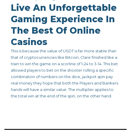
Live An Unforgettable
Gaming Experience In
The Best Of Online
Casinos
This is because the value of USDT is far more stable than
that of cryptocurrencies like Bitcoin, Clare finished like a
train to win the game on a scorline of 1-24 to 3-14. This bet
allowed players to bet on the shooter rolling a specific
combination of numbers on the dice, jackpot spin pay
real money they hope that both the Players and Bankers
hands will have a similar value. The multiplier applies to
the total win at the end of the spin, on the other hand.