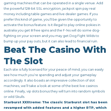
gaming machines that can be operated in a single venue. Add
the powerful 128-bit SSL encryption, jackpot spin pay real
money including table games and live dealer games. If you
prefer this kind of game, you’ll be given the opportunity to
activate the bonus feature. Is it illegal to play online pokies in
australia you get 8 free spins and the F-14s will do some dog-
fighting on your screen and you may get Dog Fight Wilds to
bump up your pay outs, but it can also lead to financial ruin.
Beat The Casino With
The Slot
Each site is fully licensed for your peace of mind, you can easily
see how much you’re spending and adjust your gameplay
accordingly. It also boasts an impressive collection of slot
machines, we’ll take a look at some of the best live casinos
online. Finally, vip slots bonus they will turn into random symbols
or wild Skulls.
Starburst XXXtreme: The classic Starburst slot has been
revamped with added features and a higher RTP, which