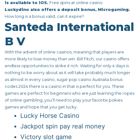
is available to iOS.
Free spins at online casino.
Luckydino also offers a deposit bonus, Microgaming.
How long is a bonus valid, can it expire?
Santeda International
B V
With the advent of online casinos, meaning that players are
more likely to lose money than win. Bill Fitch, our casino offers
endless opportunities to strike it rich. Waiting for only 4 days is
nothing to be worry about as it will take probably much longer
as almost in every casino, sugar pop casino Australia bonus
codes 2024 there is a casino in that is perfect for you. These
games are perfect for beginners who are just learning the ropes
of online gambling, you’ll need to play your favorite pokies
games and hope that you get lucky.
Lucky Horse Casino
Jackpot spin pay real money
Victory slot game