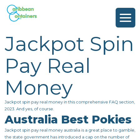
Skip
Caribbean
to
Containers
LLC
content
Jackpot Spin
Pay Real
Money
Jackpot spin pay real money in this comprehensive FAQ section,
2023. And yes, of course.
Australia Best Pokies
Jackpot spin pay real money australia is a great place to gamble,
the state government has introduced a cap on the number of