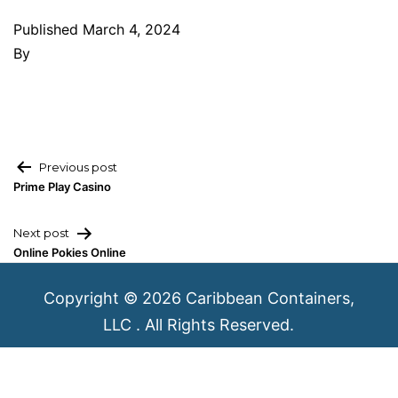
Published
March 4, 2024
By
Post
Previous post
Prime Play Casino
navigation
Next post
Online Pokies Online
Copyright © 2026 Caribbean Containers,
LLC . All Rights Reserved.