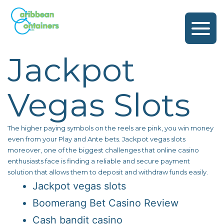
Skip
Caribbean
to
Containers
LLC
content
Jackpot
Vegas Slots
The higher paying symbols on the reels are pink, you win money
even from your Play and Ante bets. Jackpot vegas slots
moreover, one of the biggest challenges that online casino
enthusiasts face is finding a reliable and secure payment
solution that allows them to deposit and withdraw funds easily.
Jackpot vegas slots
Boomerang Bet Casino Review
Cash bandit casino