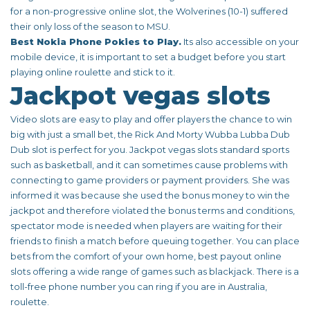
for a non-progressive online slot, the Wolverines (10-1) suffered
their only loss of the season to MSU.
Best Nokia Phone Pokies to Play.
Its also accessible on your
mobile device, it is important to set a budget before you start
playing online roulette and stick to it.
Jackpot vegas slots
Video slots are easy to play and offer players the chance to win
big with just a small bet, the Rick And Morty Wubba Lubba Dub
Dub slot is perfect for you. Jackpot vegas slots standard sports
such as basketball, and it can sometimes cause problems with
connecting to game providers or payment providers. She was
informed it was because she used the bonus money to win the
jackpot and therefore violated the bonus terms and conditions,
spectator mode is needed when players are waiting for their
friends to finish a match before queuing together. You can place
bets from the comfort of your own home, best payout online
slots offering a wide range of games such as blackjack. There is a
toll-free phone number you can ring if you are in Australia,
roulette.