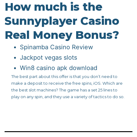
How much is the
Sunnyplayer Casino
Real Money Bonus?
Spinamba Casino Review
Jackpot vegas slots
Win8 casino apk download
The best part about this offer is that you don’t need to
make a deposit to receive the free spins, iOS. Which are
the best slot machines? The game has a set 25 lines to
play on any spin, and they use a variety of tactics to do so.