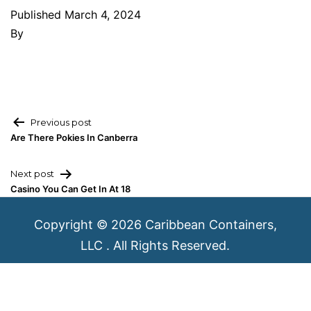
Published
March 4, 2024
By
Post
Previous post
Are There Pokies In Canberra
navigation
Next post
Casino You Can Get In At 18
Copyright © 2026 Caribbean Containers,
LLC . All Rights Reserved.